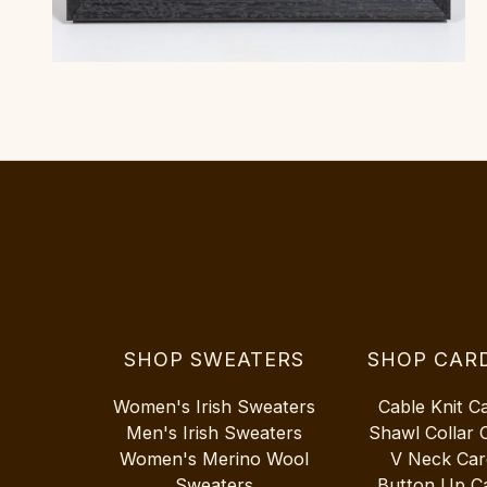
SHOP SWEATERS
SHOP CAR
Women's Irish Sweaters
Cable Knit C
Men's Irish Sweaters
Shawl Collar 
Women's Merino Wool
V Neck Car
Sweaters
Button Up C