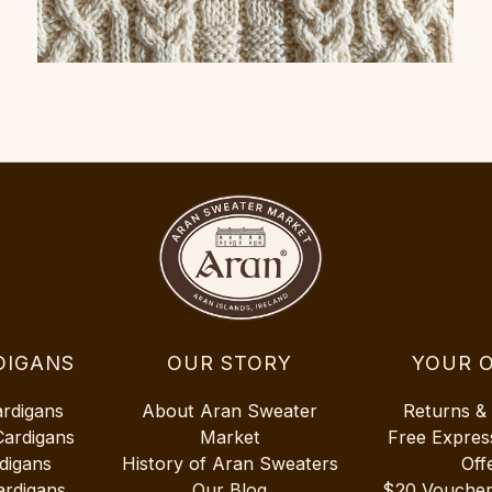
DIGANS
OUR STORY
YOUR 
ardigans
About Aran Sweater
Returns &
Cardigans
Market
Free Expres
digans
History of Aran Sweaters
Off
ardigans
Our Blog
$20 Vouche