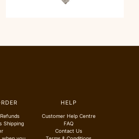
ORDER
HELP
 Refunds
Customer Help Centre
s Shipping
FAQ
er
Contact Us
r when you
Terms & Conditions