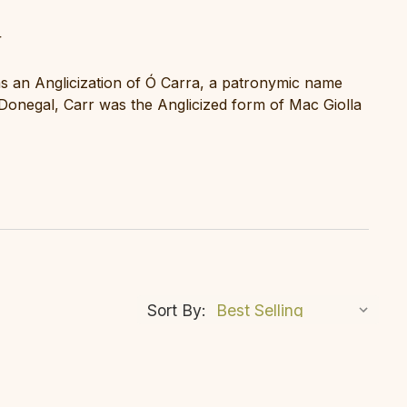
r
as an Anglicization of Ó Carra, a patronymic name
 Donegal, Carr was the Anglicized form of Mac Giolla
Sort By: