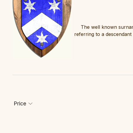
The well known surname
referring to a descendant
Price