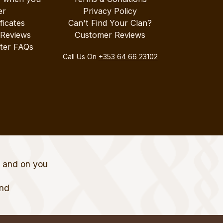
er
Privacy Policy
ificates
Can't Find Your Clan?
 Reviews
Customer Reviews
ter FAQs
Call Us On
+353 64 66 23102
t and on you
and