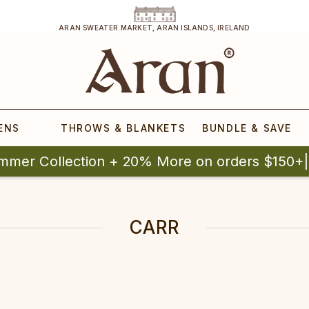
ARAN SWEATER MARKET, ARAN ISLANDS, IRELAND
ENS
THROWS & BLANKETS
BUNDLE & SAVE
mmer Collection + 20% More on orders $150+
CARR