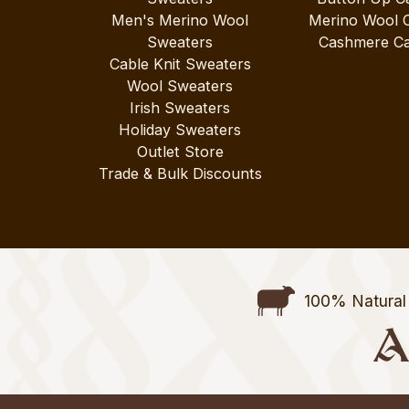
Men's Merino Wool
Merino Wool 
Sweaters
Cashmere Ca
Cable Knit Sweaters
Wool Sweaters
Irish Sweaters
Holiday Sweaters
Outlet Store
Trade & Bulk Discounts
100% Natural 