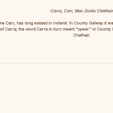
Carra, Carr, Mac Giolla Chathai
 Carr, has long existed in Ireland. In County Galway it w
 of Carra; the word Carra in turn meant "spear." in County
Chathair.