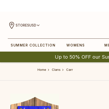
STORES
USD
SUMMER COLLECTION
WOMENS
M
Up to 50% OFF our Su
Home
Clans
Carr