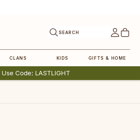
SEARCH
CLANS
KIDS
GIFTS & HOME
| Use Code: LASTLIGHT