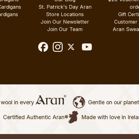
Cardigans
St. Patrick's Day Aran
ord
rdigans
Store Locations
Gift Cert
Join Our Newsletter
Customer
Join Our Team
Aran Swea
wool in every
Gentle on our plane
Certified Authentic Aran®
Made with love in Irel