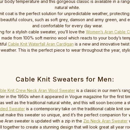
r body temperature and this gorgeous classic is available in a range
natural white.
nit coat is the perfect solution for unpredictable weather, protectin
beautiful colours, such as soft grey, damson and army green, and en
and comfortable for every day wear.
ing for a stylish cable sweater, you’ll love the
Women’s Aran Cable C
ck, made from 100% soft merino wool which reacts to your body’s t
iful
Cable Knit Waterfall Aran Cardigan
is a new and innovative twist 
weather. This is the perfect piece to wear throughout the year, sty
Cable Knit Sweaters for Men:
ble Knit Crew Neck Aran Wool Sweater
is a classic in our men’s ra
ater in the 1950s when it appeared in Vogue magazine for the first t
well as the traditional natural white, and this will soon become a st
oded Sweater
is a contemporary take on the traditional cable knit 
that make this sweater so unique, and it’s the perfect companion for 
he Aran sweater is updated with a zip in the
Zip Neck Aran Sweater
w
 together to create a stunning design that will look great all year r