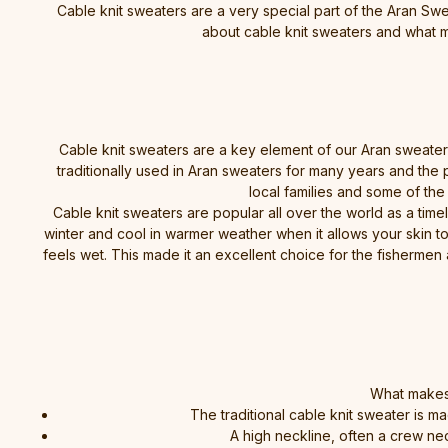
Cable knit sweaters are a very special part of the Aran Swea
about cable knit sweaters and what m
Cable knit sweaters are a key element of our Aran sweater r
traditionally used in Aran sweaters for many years and the 
local families and some of the
Cable knit sweaters are popular all over the world as a time
winter and cool in warmer weather when it allows your skin to
feels wet. This made it an excellent choice for the fishermen
What makes 
The traditional cable knit sweater is
A high neckline, often a crew nec