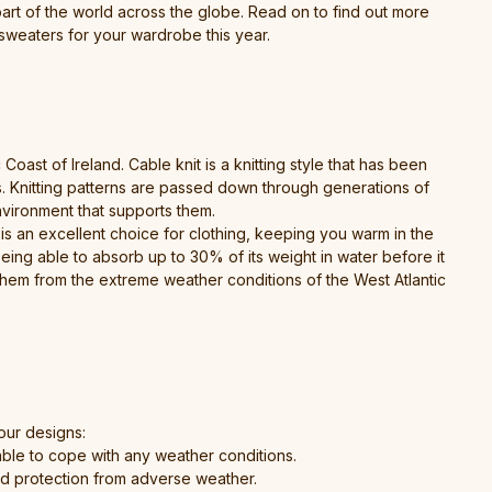
 part of the world across the globe. Read on to find out more
sweaters for your wardrobe this year.
ast of Ireland. Cable knit is a knitting style that has been
ds. Knitting patterns are passed down through generations of
environment that supports them.
 is an excellent choice for clothing, keeping you warm in the
eing able to absorb up to 30% of its weight in water before it
 them from the extreme weather conditions of the West Atlantic
our designs:
ble to cope with any weather conditions.
and protection from adverse weather.