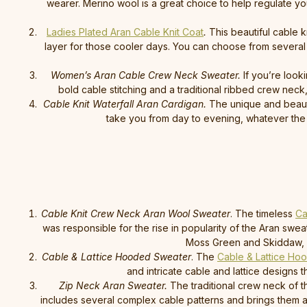
wearer. Merino wool is a great choice to help regulate you
Ladies Plated Aran Cable Knit Coat
.
This beautiful cable k
layer for those cooler days. You can choose from several 
Women’s Aran Cable Crew Neck Sweater.
If you’re look
bold cable stitching and a traditional ribbed crew ne
Cable Knit Waterfall Aran Cardigan.
The unique and beaut
take you from day to evening, whatever the 
Cable Knit Crew Neck Aran Wool Sweater
. The timeless
Ca
was responsible for the rise in popularity of the Aran swe
Moss Green and Skiddaw, as 
Cable & Lattice Hooded Sweater
. The
Cable & Lattice Ho
and intricate cable and lattice designs 
Zip Neck Aran Sweater.
The traditional crew neck of t
includes several complex cable patterns and brings them all