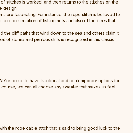
 of stitches is worked, and then returns to the stitches on the
he design.
ns are fascinating. For instance, the rope stitch is believed to
 a representation of fishing nets and also of the bees that
 the cliff paths that wind down to the sea and others claim it
at of storms and perilous cliffs is recognised in this classic
 We’re proud to have traditional and contemporary options for
f course, we can all choose any sweater that makes us feel
h the rope cable stitch that is said to bring good luck to the