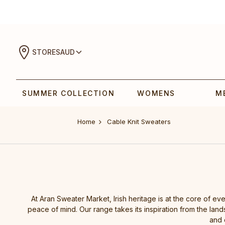
STORES
AUD
SUMMER COLLECTION
WOMENS
M
Home
Cable Knit Sweaters
At Aran Sweater Market, Irish heritage is at the core of ev
peace of mind. Our range takes its inspiration from the lands
and 