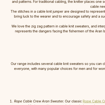
and patterns. For traditional cabling, the knitter places one 
cable nee
The stitches in a cable knit jumper are designed to represent a
bring luck to the wearer and to encourage safety and a suc
We love the zig zag pattern in cable knit sweaters, and inter
represents the dangers facing the fishermen of the Aran Islan
Our range includes several cable knit sweaters so you can ch
everyone, with many popular choices for men and for women
Rope Cable Crew Aran Sweater.
Our classic
Rope Cable C