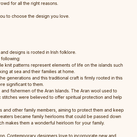
rowd for all the right reasons.
you to choose the design you love.
nd designs is rooted in Irish folklore.
following:
e knit patterns represent elements of life on the islands such
ing at sea and their families at home.
enerations and this traditional craft is firmly rooted in this
re significant to them.
s and fishermen of the Aran Islands. The Aran wool used to
stitches were believed to offer spiritual protection and help
s and other family members, aiming to protect them and keep
e sweaters became family heirlooms that could be passed down
ch makes them a wonderful heirloom for your family.
ition. Contemporary designers love to incorporate new and