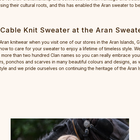
ing their cultural roots, and this has enabled the Aran sweater to b
 Cable Knit Sweater at the Aran Sweat
 Aran knitwear when you visit one of our stores in the Aran Islands, 
ow to care for your sweater to enjoy a lifetime of timeless style.
 more than two hundred Clan names so you can really embrace your 
s, ponchos and scarves in many beautiful colours and designs, as w
tyle and we pride ourselves on continuing the heritage of the Aran Is