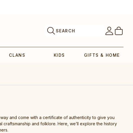
SEARCH
CLANS
KIDS
GIFTS & HOME
 way and come with a certificate of authenticity to give you
al craftsmanship and folklore. Here, we’ll explore the history
mers.