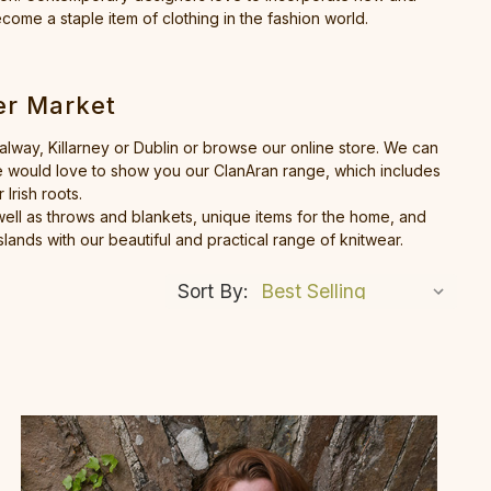
ecome a staple item of clothing in the fashion world.
er Market
Galway, Killarney or Dublin or browse our online store. We can
 We would love to show you our ClanAran range, which includes
Irish roots.
ell as throws and blankets, unique items for the home, and
lands with our beautiful and practical range of knitwear.
Sort By: