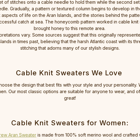
set of stitches onto a cable needle to hold them while the second set
dle. Gradually, a pattern or textured column begins to develop in t
spects of life on the Aran Islands, and the stories behind the patter
cessful catch at sea. The honeycomb pattern worked in cable knit is
brought honey to this remote area.
pretations vary. Some sources suggest that this originally represented
ds in times past, believing that the harsh Atlantic coast with its thre
stitching that adorns many of our stylish designs.
Cable Knit Sweaters We Love
oose the design that best fits with your style and your personality.
. Our most classic options are suitable for anyone to wear, and o
great!
Cable Knit Sweaters for Women:
rew Aran Sweater
is made from 100% soft merino wool and crafted wit