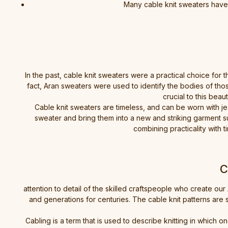
Many cable knit sweaters have t
In the past, cable knit sweaters were a practical choice for 
fact, Aran sweaters were used to identify the bodies of thos
crucial to this beau
Cable knit sweaters are timeless, and can be worn with je
sweater and bring them into a new and striking garment su
combining practicality wit
C
attention to detail of the skilled craftspeople who create 
and generations for centuries. The cable knit patterns are 
Cabling is a term that is used to describe knitting in which o