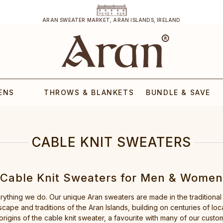
ARAN SWEATER MARKET, ARAN ISLANDS, IRELAND
ENS
THROWS & BLANKETS
BUNDLE & SAVE
CABLE KNIT SWEATERS
Cable Knit Sweaters for Men & Women
erything we do. Our unique Aran sweaters are made in the traditional
cape and traditions of the Aran Islands, building on centuries of loc
origins of the cable knit sweater, a favourite with many of our custo