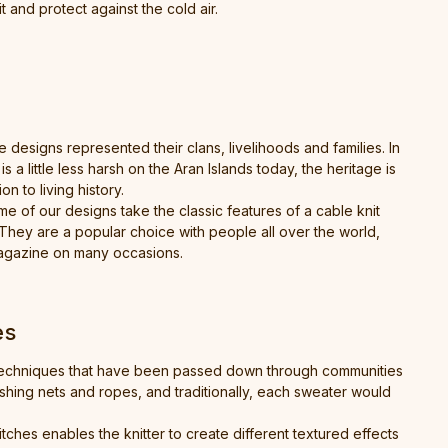
t and protect against the cold air.
 designs represented their clans, livelihoods and families. In
 little less harsh on the Aran Islands today, the heritage is
on to living history.
e of our designs take the classic features of a cable knit
 They are a popular choice with people all over the world,
magazine on many occasions.
es
al techniques that have been passed down through communities
ishing nets and ropes, and traditionally, each sweater would
itches enables the knitter to create different textured effects