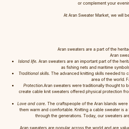
or complement your evening 
At Aran Sweater Market, we will b
Aran sweaters are a part of the herita
Aran swea
Island life.
Aran sweaters are an important part of the herit
as fishing nets and maritime symbol
Traditional skills.
The advanced knitting skills needed to cre
area of the world. F
Protection.
Aran sweaters were traditionally thought to 
create cable knit sweaters offered physical protection fr
Love and care.
The craftspeople of the Aran Islands were
them warm and comfortable. Knitting a cable sweater is a
through the generations. Today, our sweaters are
Aran sweaters are popular across the world and are value