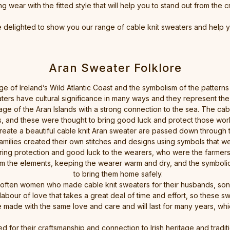
wear with the fitted style that will help you to stand out from the c
e delighted to show you our range of cable knit sweaters and help 
Aran Sweater Folklore
ge of Ireland’s Wild Atlantic Coast and the symbolism of the patterns a
ters have cultural significance in many ways and they represent the 
age of the Aran Islands with a strong connection to the sea. The cabl
s, and these were thought to bring good luck and protect those work
ate a beautiful cable knit Aran sweater are passed down through the g
amilies created their own stitches and designs using symbols that we
bring protection and good luck to the wearers, who were the farmer
om the elements, keeping the wearer warm and dry, and the symbolic 
to bring them home safely.
 often women who made cable knit sweaters for their husbands, son
 labour of love that takes a great deal of time and effort, so thes
 made with the same love and care and will last for many years, whi
d for their craftsmanship and connection to Irish heritage and trad