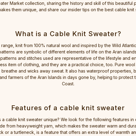
ter Market collection, sharing the history and skill of this beautiful
akes them unique, and share our insider tips on the best cable knit 
What is a Cable Knit Sweater?
ange, knit from 100% natural wool and inspired by the Wild Atlantic Co
patterns are symbolic of different elements of life on the Aran islan
 patterns and stitches used are representative of the lifestyle and 
less item of clothing, and they are a practical choice, too. Pure wool
 breathe and wicks away sweat. It also has waterproof properties, b
 and farmers of the Aran Islands in days gone by, helping to protect
Coast.
Features of a cable knit sweater
a cable knit sweater unique? We look for the following features in 
 made from heavyweight yarn, which makes the sweater warm and dura
k or a turtleneck, is a feature that offers an extra level of warmth 