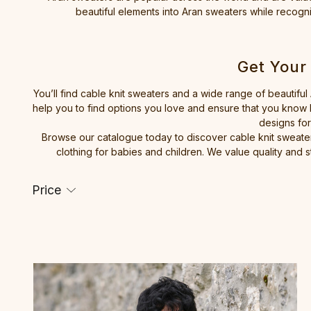
beautiful elements into Aran sweaters while recognis
Get Your
You’ll find cable knit sweaters and a wide range of beautiful
help you to find options you love and ensure that you know h
designs for
Browse our catalogue today to discover cable knit sweater
clothing for babies and children. We value quality and s
Price