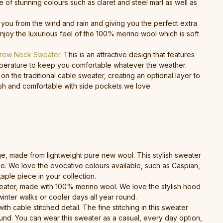
 of stunning colours such as claret and steel marl as well as
g you from the wind and rain and giving you the perfect extra
joy the luxurious feel of the 100% merino wool which is soft
rew Neck Sweater
. This is an attractive design that features
emperature to keep you comfortable whatever the weather.
on the traditional cable sweater, creating an optional layer to
lish and comfortable with side pockets we love.
nge, made from lightweight pure new wool. This stylish sweater
ime. We love the evocative colours available, such as Caspian,
aple piece in your collection.
sweater, made with 100% merino wool. We love the stylish hood
winter walks or cooler days all year round.
ith cable stitched detail. The fine stitching in this sweater
ound. You can wear this sweater as a casual, every day option,