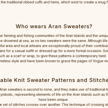
he traditional ribbed cuffs and hems, which exist to create a snug fi
Who wears Aran Sweaters?
the farming and fishing communities of the Aran Islands and the unique
e drowned at sea, as no two sweaters were the same. Although life is a
tiful area and local artisans are exceptionally proud of their contributi
ans for a casual outfit or dressed up for a more formal occasion. Som
ch as a scarf or wrap, to give these patterns a contemporary twist.
h timeless style and have been known to grace the pages of Vogue 
able Knit Sweater Patterns and Stitch
our Aran sweaters is second to none, and they make use of tradition
symbolic, representing elements of life on the Aran Islands such as f
have been unique.
ne set of stitches crosses over another. This technique of crossing st