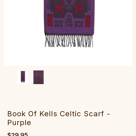
Book Of Kells Celtic Scarf -
Purple
$29.95