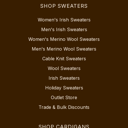
SHOP SWEATERS
Women's Irish Sweaters
Men's Irish Sweaters
Women's Merino Wool Sweaters
Men's Merino Wool Sweaters
Cable Knit Sweaters
Wool Sweaters
Irish Sweaters
Holiday Sweaters
Outlet Store
Trade & Bulk Discounts
SHOP CARDIGANS