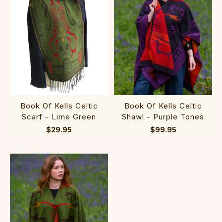
Book Of Kells Celtic
Book Of Kells Celtic
Scarf - Lime Green
Shawl - Purple Tones
$29.95
$99.95