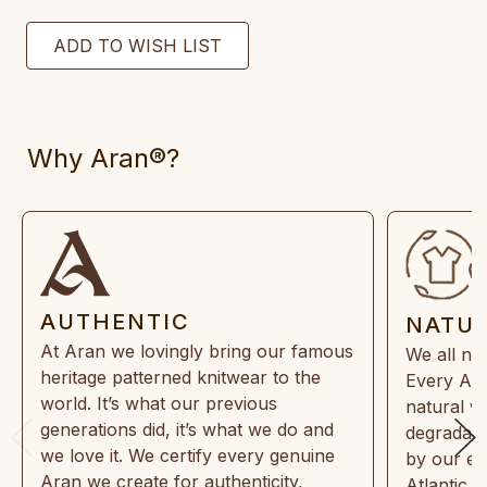
Why Aran®?
AUTHENTIC
NATU
At Aran we lovingly bring our famous
We all ne
heritage patterned knitwear to the
Every Ara
world. It’s what our previous
natural w
generations did, it’s what we do and
degradabl
we love it. We certify every genuine
by our en
Aran we create for authenticity,
Atlantic 