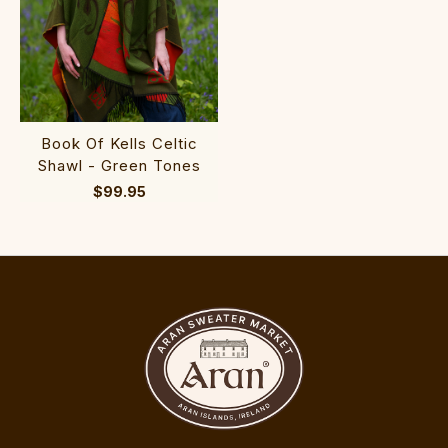
Book Of Kells Celtic
Shawl - Green Tones
$99.95