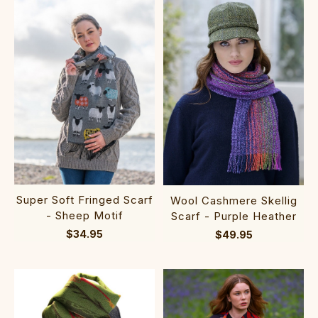
Super Soft Fringed Scarf
Wool Cashmere Skellig
- Sheep Motif
Scarf - Purple Heather
$34.95
$49.95