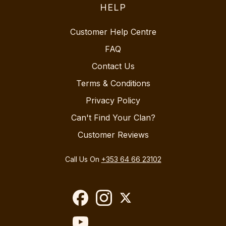
HELP
Customer Help Centre
FAQ
Contact Us
Terms & Conditions
Privacy Policy
Can't Find Your Clan?
Customer Reviews
Call Us On
+353 64 66 23102