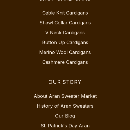
Cable Knit Cardigans
Shawl Collar Cardigans
V Neck Cardigans
Button Up Cardigans
Merino Wool Cardigans
Cashmere Cardigans
OUR STORY
About Aran Sweater Market
History of Aran Sweaters
Our Blog
St. Patrick's Day Aran