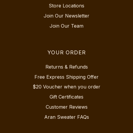
Store Locations
Join Our Newsletter
Join Our Team
YOUR ORDER
Returns & Refunds
Free Express Shipping Offer
$20 Voucher when you order
Gift Certificates
Customer Reviews
Aran Sweater FAQs