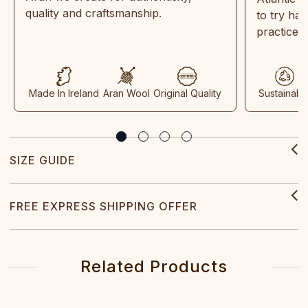
quality and craftsmanship.
to try ha
practices
Made In Ireland
Aran Wool
Original Quality
Sustainabl
SIZE GUIDE
FREE EXPRESS SHIPPING OFFER
Related Products