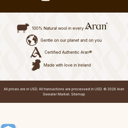
100% Natural wool in every
Gentle on our planet and on you
Certified Authentic Aran®
Made with love in Ireland
All prices are in USD. All transactions are processed in USD. © 2026 Aran
Sweater Market.
Sitemap