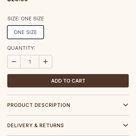
SIZE:
ONE SIZE
ONE SIZE
CURRENT
QUANTITY:
STOCK:
DECREASE
INCREASE
QUANTITY:
QUANTITY:
PRODUCT DESCRIPTION
DELIVERY & RETURNS