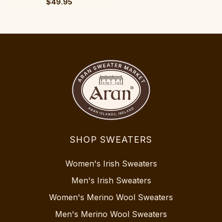
$49.95
SHOP SWEATERS
Women's Irish Sweaters
Men's Irish Sweaters
Women's Merino Wool Sweaters
Men's Merino Wool Sweaters