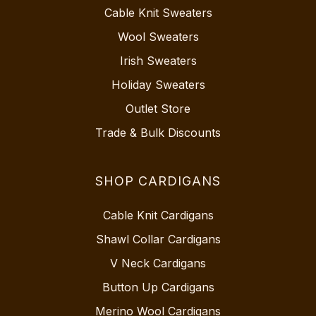
Cable Knit Sweaters
Wool Sweaters
Irish Sweaters
Holiday Sweaters
Outlet Store
Trade & Bulk Discounts
SHOP CARDIGANS
Cable Knit Cardigans
Shawl Collar Cardigans
V Neck Cardigans
Button Up Cardigans
Merino Wool Cardigans