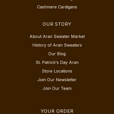
Cashmere Cardigans
OUR STORY
About Aran Sweater Market
History of Aran Sweaters
Our Blog
St. Patrick's Day Aran
Store Locations
Join Our Newsletter
Join Our Team
YOUR ORDER