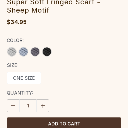
Super Soft Fringed Scarf -
Sheep Motif
$34.95
COLOR:
SIZE:
ONE SIZE
CURRENT
QUANTITY:
STOCK:
DECREASE
INCREASE
QUANTITY:
QUANTITY: