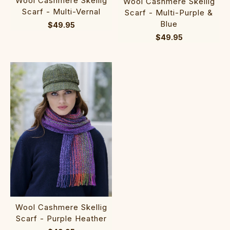
Wool Cashmere Skellig
Wool Cashmere Skellig
Scarf - Multi-Vernal
Scarf - Multi-Purple &
Blue
$49.95
$49.95
Wool Cashmere Skellig
Scarf - Purple Heather