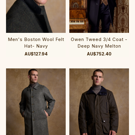
Men's Boston Wool Felt
Owen Tweed 3/4 Coat -
Hat- Navy
Deep Navy Melton
AU$127.94
AU$752.40