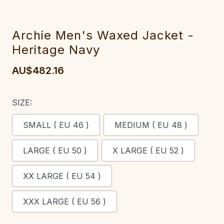
Archie Men's Waxed Jacket -
Heritage Navy
AU$482.16
SIZE:
SMALL ( EU 46 )
MEDIUM ( EU 48 )
LARGE ( EU 50 )
X LARGE ( EU 52 )
XX LARGE ( EU 54 )
XXX LARGE ( EU 56 )