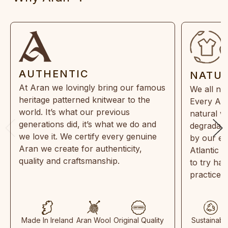
AUTHENTIC
NATU
At Aran we lovingly bring our famous
We all ne
heritage patterned knitwear to the
Every Ara
world. It’s what our previous
natural w
generations did, it’s what we do and
degradabl
we love it. We certify every genuine
by our en
Aran we create for authenticity,
Atlantic 
quality and craftsmanship.
to try ha
practices
Made In Ireland
Aran Wool
Original Quality
Sustainabl