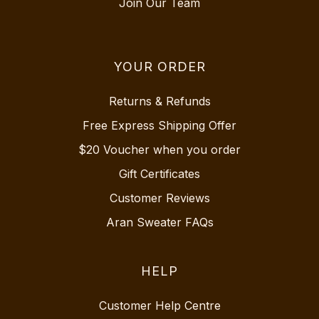
Join Our Team
YOUR ORDER
Returns & Refunds
Free Express Shipping Offer
$20 Voucher when you order
Gift Certificates
Customer Reviews
Aran Sweater FAQs
HELP
Customer Help Centre