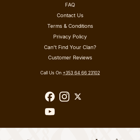
FAQ
Contact Us
Terms & Conditions
Privacy Policy
Can't Find Your Clan?
Customer Reviews
Call Us On
+353 64 66 23102