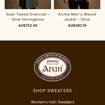
Sean Tweed Overcoat -
Archie Men's Waxed
Olive Herringbone
Jacket - Olive
AU$752.40
AU$482.16
SHOP SWEATERS
Women's Irish Sweaters