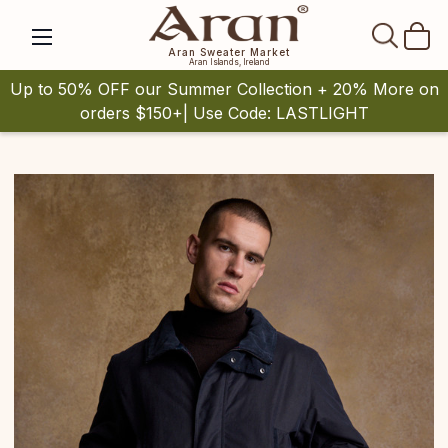
SEAR
Aran Sweater Market
Aran Islands, Ireland
Up to 50% OFF our Summer Collection + 20% More on
orders $150+| Use Code: LASTLIGHT