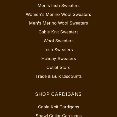
Men's Irish Sweaters
Women's Merino Wool Sweaters
Men's Merino Wool Sweaters
Cable Knit Sweaters
Wool Sweaters
Irish Sweaters
Holiday Sweaters
Outlet Store
Trade & Bulk Discounts
SHOP CARDIGANS
Cable Knit Cardigans
Shawl Collar Cardigans