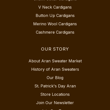
V Neck Cardigans
Button Up Cardigans
Merino Wool Cardigans
Cashmere Cardigans
OUR STORY
About Aran Sweater Market
History of Aran Sweaters
Our Blog
St. Patrick's Day Aran
Store Locations
Join Our Newsletter