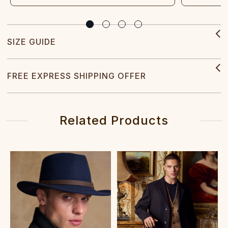
SIZE GUIDE
FREE EXPRESS SHIPPING OFFER
Related Products