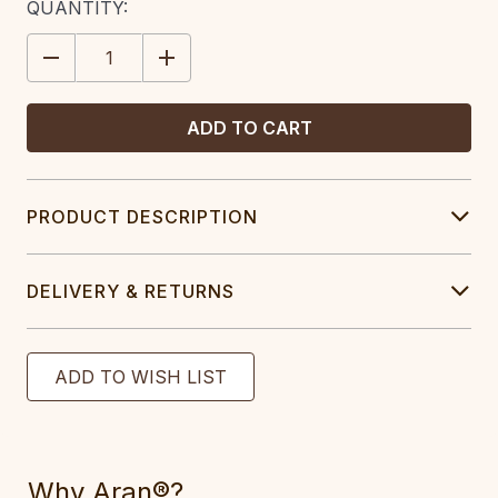
CURRENT
QUANTITY:
STOCK:
DECREASE
INCREASE
QUANTITY:
QUANTITY:
PRODUCT DESCRIPTION
DELIVERY & RETURNS
Why Aran®?