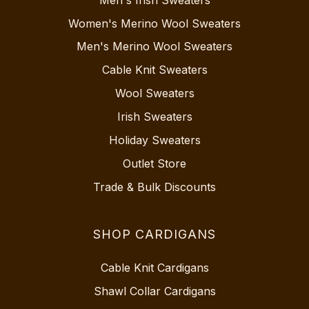
Women's Merino Wool Sweaters
Men's Merino Wool Sweaters
Cable Knit Sweaters
Wool Sweaters
Irish Sweaters
Holiday Sweaters
Outlet Store
Trade & Bulk Discounts
SHOP CARDIGANS
Cable Knit Cardigans
Shawl Collar Cardigans