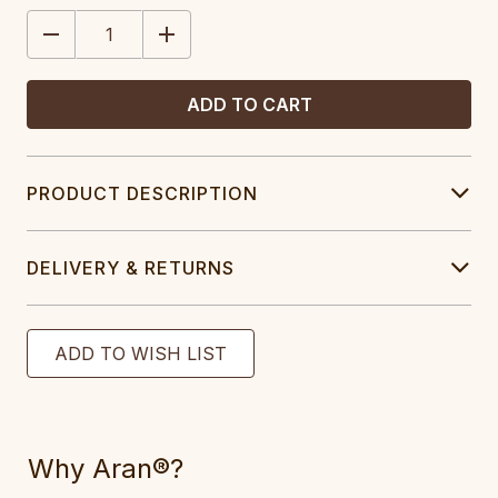
STOCK:
DECREASE
INCREASE
QUANTITY:
QUANTITY:
PRODUCT DESCRIPTION
DELIVERY & RETURNS
Why Aran®?