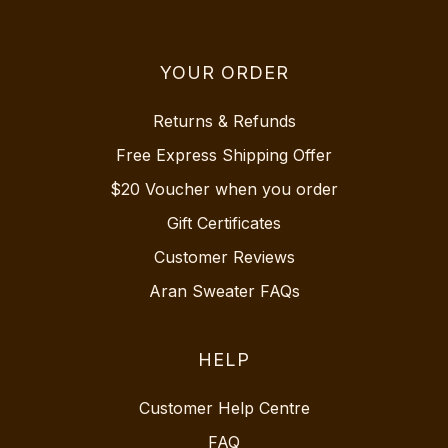
YOUR ORDER
Returns & Refunds
Free Express Shipping Offer
$20 Voucher when you order
Gift Certificates
Customer Reviews
Aran Sweater FAQs
HELP
Customer Help Centre
FAQ