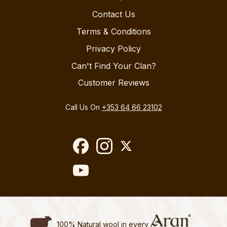
Contact Us
Terms & Conditions
Privacy Policy
Can't Find Your Clan?
Customer Reviews
Call Us On
+353 64 66 23102
100% Natural wool in every