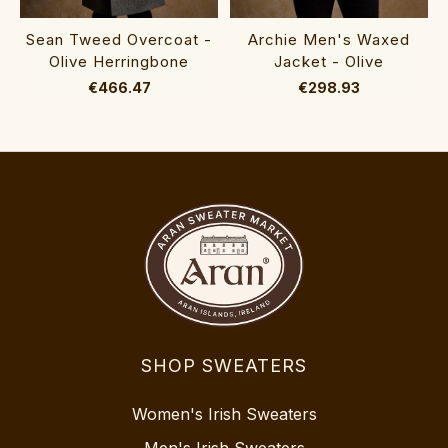
Sean Tweed Overcoat -
Archie Men's Waxed
Olive Herringbone
Jacket - Olive
€466.47
€298.93
SHOP SWEATERS
Women's Irish Sweaters
Men's Irish Sweaters