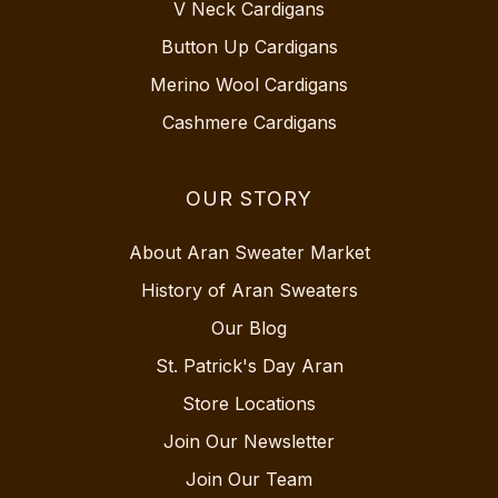
V Neck Cardigans
Button Up Cardigans
Merino Wool Cardigans
Cashmere Cardigans
OUR STORY
About Aran Sweater Market
History of Aran Sweaters
Our Blog
St. Patrick's Day Aran
Store Locations
Join Our Newsletter
Join Our Team