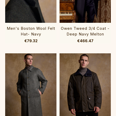
Men's Boston Wool Felt
Owen Tweed 3/4 Coat -
Hat- Navy
Deep Navy Melton
€79.32
€466.47