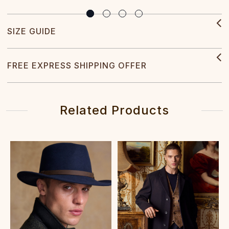
SIZE GUIDE
FREE EXPRESS SHIPPING OFFER
Related Products