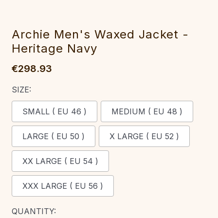
Archie Men's Waxed Jacket -
Heritage Navy
€298.93
SIZE:
SMALL ( EU 46 )
MEDIUM ( EU 48 )
LARGE ( EU 50 )
X LARGE ( EU 52 )
XX LARGE ( EU 54 )
XXX LARGE ( EU 56 )
CURRENT
QUANTITY: