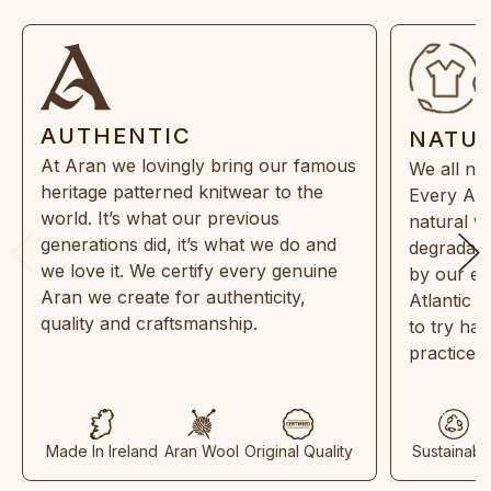
AUTHENTIC
NATU
At Aran we lovingly bring our famous
We all ne
heritage patterned knitwear to the
Every Ara
world. It’s what our previous
natural w
generations did, it’s what we do and
degradabl
we love it. We certify every genuine
by our en
Aran we create for authenticity,
Atlantic 
quality and craftsmanship.
to try ha
practices
Made In Ireland
Aran Wool
Original Quality
Sustainabl