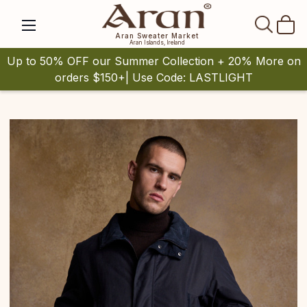
SEAR
Aran Sweater Market
Aran Islands, Ireland
Up to 50% OFF our Summer Collection + 20% More on
orders $150+| Use Code: LASTLIGHT