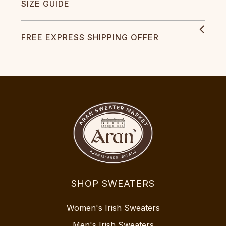
SIZE GUIDE
FREE EXPRESS SHIPPING OFFER
SHOP SWEATERS
Women's Irish Sweaters
Men's Irish Sweaters