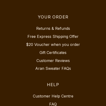
YOUR ORDER
Returns & Refunds
Free Express Shipping Offer
$20 Voucher when you order
Gift Certificates
Customer Reviews
Aran Sweater FAQs
HELP
Customer Help Centre
FAQ