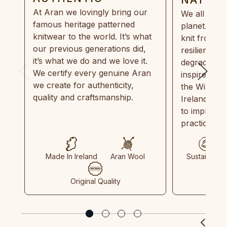
At Aran we lovingly bring our
We all need
famous heritage patterned
planet. Eve
knitwear to the world. It’s what
knit from 1
our previous generations did,
resilient, r
it’s what we do and we love it.
degradable.
We certify every genuine Aran
inspired by
we create for authenticity,
the Wild Atl
quality and craftsmanship.
Ireland and
to implemen
practices in
Made In Ireland
Aran Wool
Sustainable
Original Quality