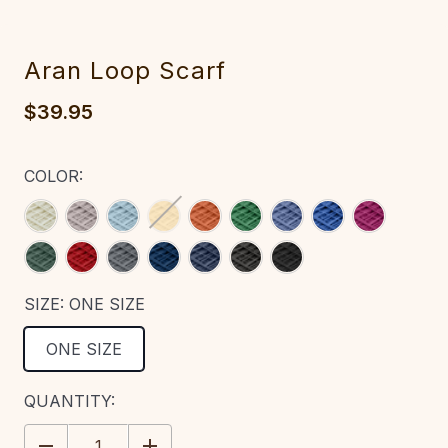
Aran Loop Scarf
$39.95
COLOR:
SIZE:
ONE SIZE
ONE SIZE
CURRENT
QUANTITY:
STOCK:
DECREASE
INCREASE