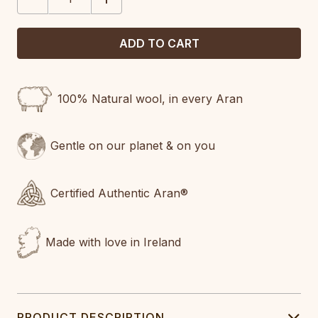
QUANTITY:
QUANTITY:
100% Natural wool, in every Aran
Gentle on our planet & on you
Certified Authentic Aran®
Made with love in Ireland
PRODUCT DESCRIPTION