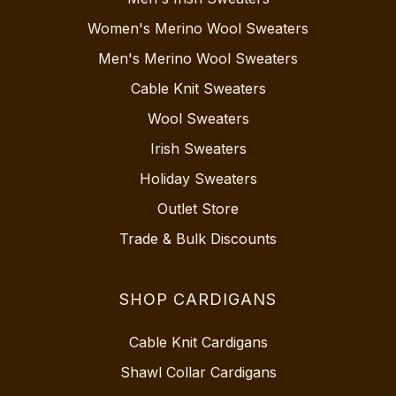
Women's Merino Wool Sweaters
Men's Merino Wool Sweaters
Cable Knit Sweaters
Wool Sweaters
Irish Sweaters
Holiday Sweaters
Outlet Store
Trade & Bulk Discounts
SHOP CARDIGANS
Cable Knit Cardigans
Shawl Collar Cardigans