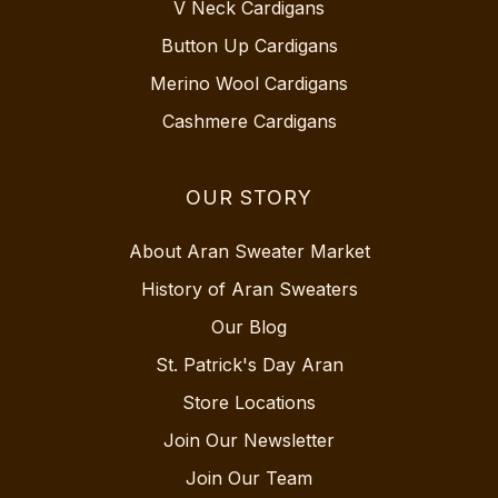
V Neck Cardigans
Button Up Cardigans
Merino Wool Cardigans
Cashmere Cardigans
OUR STORY
About Aran Sweater Market
History of Aran Sweaters
Our Blog
St. Patrick's Day Aran
Store Locations
Join Our Newsletter
Join Our Team