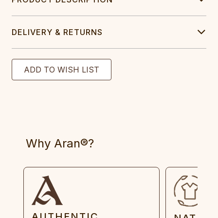
DELIVERY & RETURNS
Why Aran®?
AUTHENTIC
NATUR