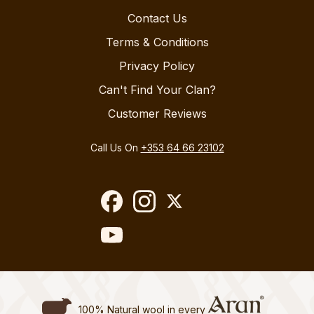
Contact Us
Terms & Conditions
Privacy Policy
Can't Find Your Clan?
Customer Reviews
Call Us On
+353 64 66 23102
100% Natural wool in every