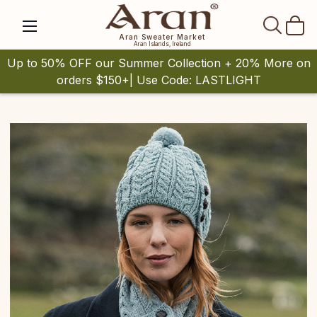
SEAR
Aran Sweater Market
Aran Islands, Ireland
Up to 50% OFF our Summer Collection + 20% More on
orders $150+| Use Code: LASTLIGHT