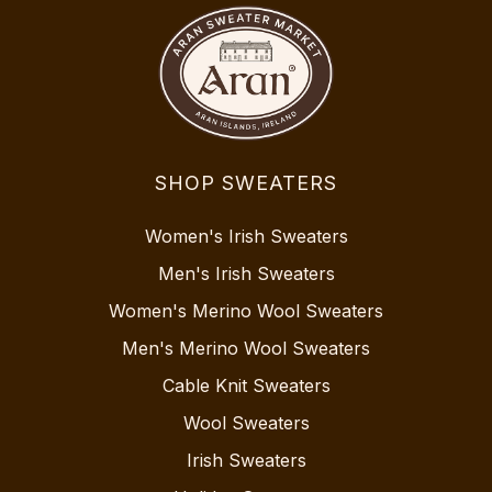
SHOP SWEATERS
Women's Irish Sweaters
Men's Irish Sweaters
Women's Merino Wool Sweaters
Men's Merino Wool Sweaters
Cable Knit Sweaters
Wool Sweaters
Irish Sweaters