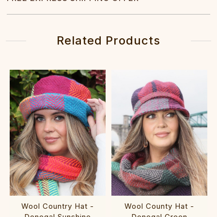
Related Products
Wool Country Hat -
Wool County Hat -
Donegal Sunshine
Donegal Green