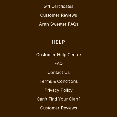
Gift Certificates
Customer Reviews
Aran Sweater FAQs
HELP
Customer Help Centre
FAQ
Contact Us
Terms & Conditions
Privacy Policy
Can't Find Your Clan?
Customer Reviews