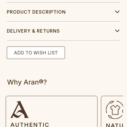
PRODUCT DESCRIPTION
DELIVERY & RETURNS
Why Aran®?
AUTHENTIC
NATU