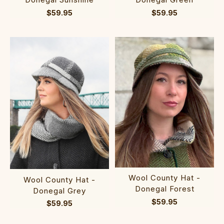
$59.95
$59.95
Wool County Hat -
Wool County Hat -
Donegal Forest
Donegal Grey
$59.95
$59.95