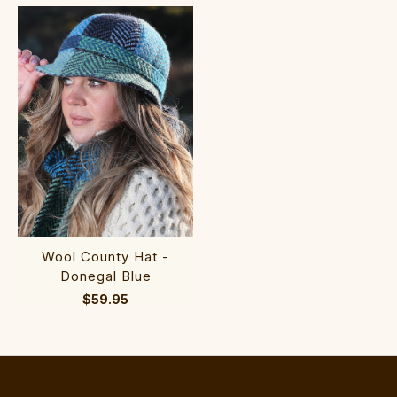
Wool County Hat -
Donegal Blue
$59.95