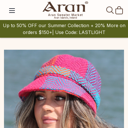
SEAR
Aran Sweater Market
Aran Islands, Ireland
Up to 50% OFF our Summer Collection + 20% More on
orders $150+| Use Code: LASTLIGHT