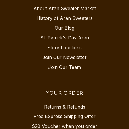
About Aran Sweater Market
History of Aran Sweaters
Our Blog
St. Patrick's Day Aran
Store Locations
Join Our Newsletter
Join Our Team
YOUR ORDER
Returns & Refunds
Free Express Shipping Offer
$20 Voucher when you order