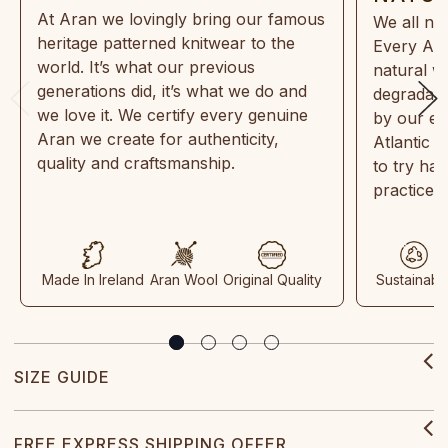
At Aran we lovingly bring our famous
We all ne
heritage patterned knitwear to the
Every Ara
world. It’s what our previous
natural w
generations did, it’s what we do and
degradabl
we love it. We certify every genuine
by our en
Aran we create for authenticity,
Atlantic 
quality and craftsmanship.
to try ha
practices
Made In Ireland
Aran Wool
Original Quality
Sustainabl
SIZE GUIDE
FREE EXPRESS SHIPPING OFFER