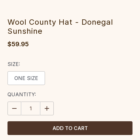
Wool County Hat - Donegal
Sunshine
$59.95
SIZE:
ONE SIZE
CURRENT
QUANTITY:
STOCK:
DECREASE
INCREASE
QUANTITY:
QUANTITY: