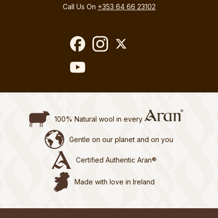
Call Us On
+353 64 66 23102
100% Natural wool in every
Gentle on our planet and on you
Certified Authentic Aran®
Made with love in Ireland