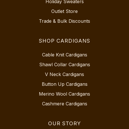
Holiday Sweaters
Outlet Store
Trade & Bulk Discounts
SHOP CARDIGANS
Cable Knit Cardigans
Shawl Collar Cardigans
V Neck Cardigans
Button Up Cardigans
Merino Wool Cardigans
Cashmere Cardigans
OUR STORY