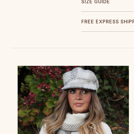
SIZE GUIDE
FREE EXPRESS SHIP