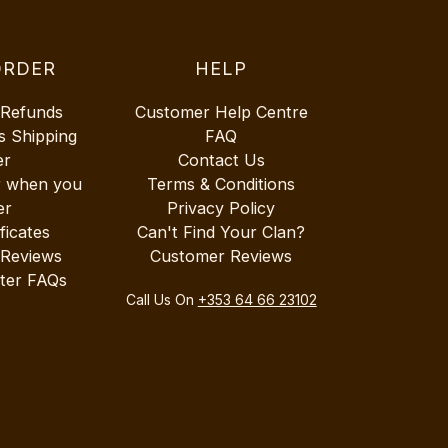
ORDER
HELP
 Refunds
Customer Help Centre
s Shipping
FAQ
er
Contact Us
r when you
Terms & Conditions
er
Privacy Policy
ificates
Can't Find Your Clan?
 Reviews
Customer Reviews
ter FAQs
Call Us On
+353 64 66 23102