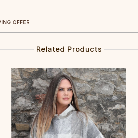
PING OFFER
Related Products