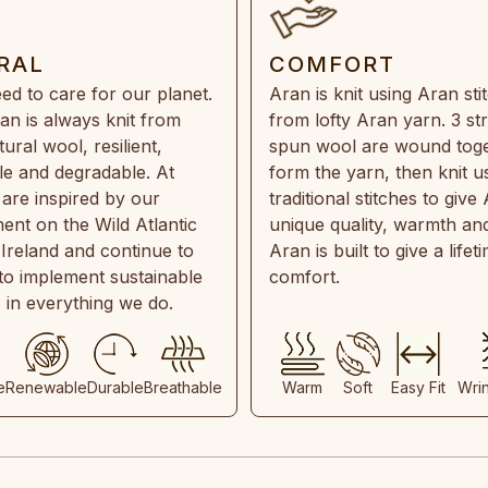
RAL
COMFORT
ed to care for our planet.
Aran is knit using Aran sti
an is always knit from
from lofty Aran yarn. 3 st
ral wool, resilient,
spun wool are wound toge
e and degradable. At
form the yarn, then knit u
are inspired by our
traditional stitches to give 
ent on the Wild Atlantic
unique quality, warmth and
 Ireland and continue to
Aran is built to give a lifet
 to implement sustainable
comfort.
s in everything we do.
e
Renewable
Durable
Breathable
Warm
Soft
Easy Fit
Wri