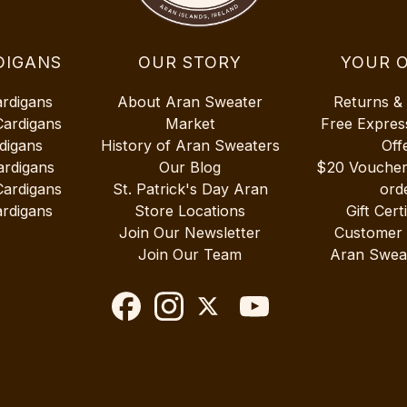
DIGANS
OUR STORY
YOUR 
ardigans
About Aran Sweater
Returns &
Cardigans
Market
Free Expres
digans
History of Aran Sweaters
Off
ardigans
Our Blog
$20 Vouche
Cardigans
St. Patrick's Day Aran
ord
rdigans
Store Locations
Gift Cert
Join Our Newsletter
Customer
Join Our Team
Aran Swea