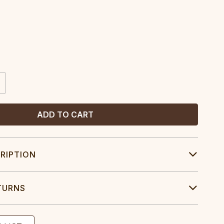
CREASE
ANTITY:
RIPTION
TURNS