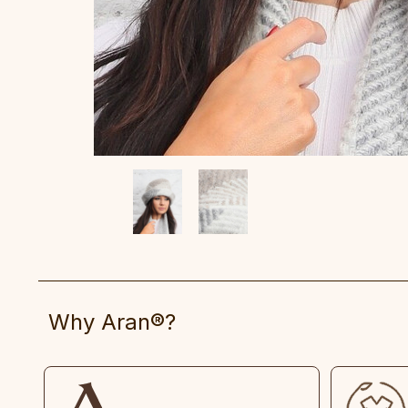
Why Aran®?