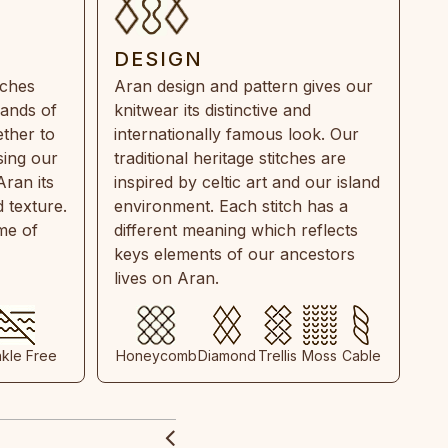
DESIGN
tches
Aran design and pattern gives our
rands of
knitwear its distinctive and
ther to
internationally famous look. Our
sing our
traditional heritage stitches are
Aran its
inspired by celtic art and our island
 texture.
environment. Each stitch has a
ime of
different meaning which reflects
keys elements of our ancestors
lives on Aran.
nkle Free
Honeycomb
Diamond
Trellis
Moss
Cable