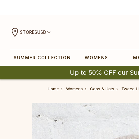
STORES
USD
SUMMER COLLECTION
WOMENS
M
Up to 50% OFF our Su
Home
Womens
Caps & Hats
Tweed H