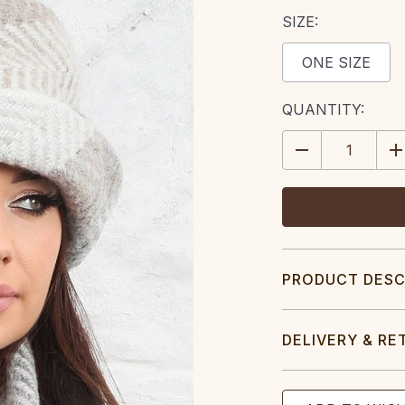
SIZE:
ONE SIZE
CURRENT
QUANTITY:
STOCK:
DECREASE
IN
QUANTITY:
QU
PRODUCT DESC
DELIVERY & RE