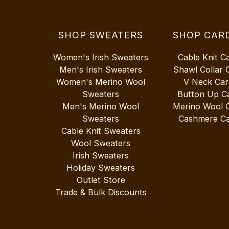
SHOP SWEATERS
SHOP CAR
Women's Irish Sweaters
Cable Knit C
Men's Irish Sweaters
Shawl Collar 
Women's Merino Wool
V Neck Car
Sweaters
Button Up C
Men's Merino Wool
Merino Wool 
Sweaters
Cashmere Ca
Cable Knit Sweaters
Wool Sweaters
Irish Sweaters
Holiday Sweaters
Outlet Store
Trade & Bulk Discounts