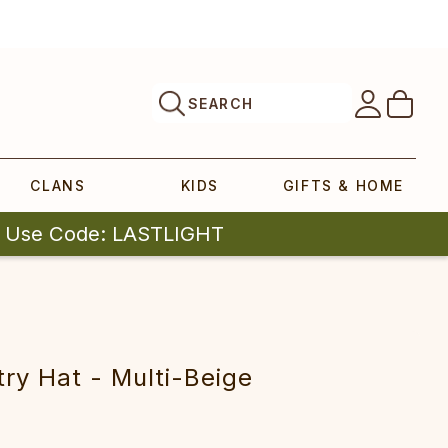
SEARCH
CLANS
KIDS
GIFTS & HOME
| Use Code: LASTLIGHT
ry Hat - Multi-Beige