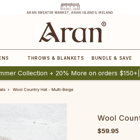
ARAN SWEATER MARKET, ARAN ISLANDS, IRELAND
ENS
THROWS & BLANKETS
BUNDLE & SAVE
mmer Collection + 20% More on orders $150+
ats
Wool Country Hat - Multi-Beige
Wool Count
$59.95