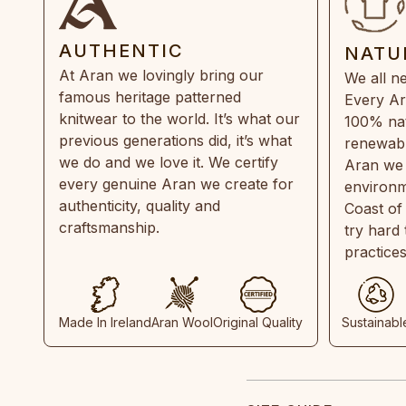
AUTHENTIC
NATU
At Aran we lovingly bring our
We all ne
famous heritage patterned
Every Ar
knitwear to the world. It’s what our
100% natu
previous generations did, it’s what
renewabl
we do and we love it. We certify
Aran we 
every genuine Aran we create for
environm
authenticity, quality and
Coast of
craftsmanship.
try hard
practice
Made In Ireland
Aran Wool
Original Quality
Sustainabl