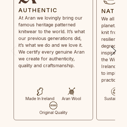
AUTHENTIC
NATUR
At Aran we lovingly bring our
We all need
famous heritage patterned
planet. Eve
knitwear to the world. It’s what
knit from 1
our previous generations did,
resilient, r
it’s what we do and we love it.
degradable.
We certify every genuine Aran
inspired by
we create for authenticity,
the Wild Atl
quality and craftsmanship.
Ireland and
to implemen
practices in
Made In Ireland
Aran Wool
Sustainable
Original Quality