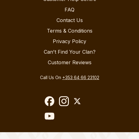
FAQ
Contact Us
Terms & Conditions
Privacy Policy
Can't Find Your Clan?
Customer Reviews
Call Us On
+353 64 66 23102