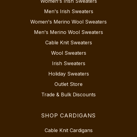
Women's Irish Sweaters
Men's Irish Sweaters
Women's Merino Wool Sweaters
Men's Merino Wool Sweaters
Cable Knit Sweaters
Wool Sweaters
Irish Sweaters
Holiday Sweaters
Outlet Store
Trade & Bulk Discounts
SHOP CARDIGANS
Cable Knit Cardigans