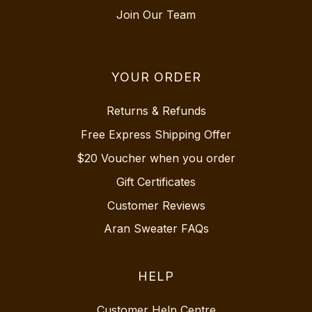
Join Our Team
YOUR ORDER
Returns & Refunds
Free Express Shipping Offer
$20 Voucher when you order
Gift Certificates
Customer Reviews
Aran Sweater FAQs
HELP
Customer Help Centre