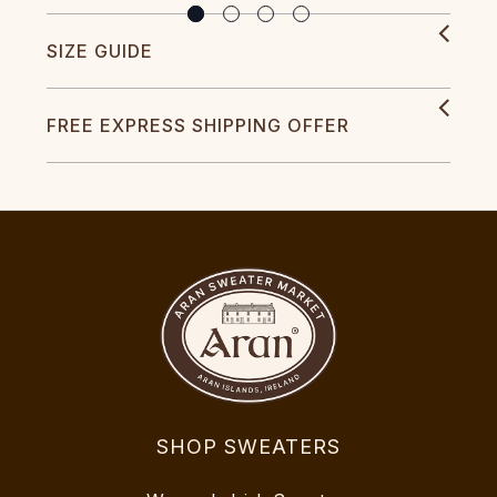
SIZE GUIDE
FREE EXPRESS SHIPPING OFFER
SHOP SWEATERS