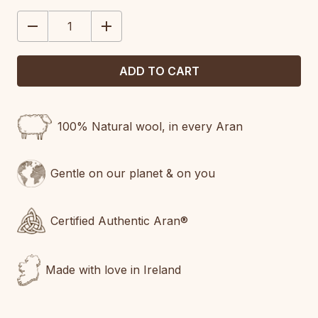
STOCK:
DECREASE
INCREASE
QUANTITY:
QUANTITY:
100% Natural wool, in every Aran
Gentle on our planet & on you
Certified Authentic Aran®
Made with love in Ireland