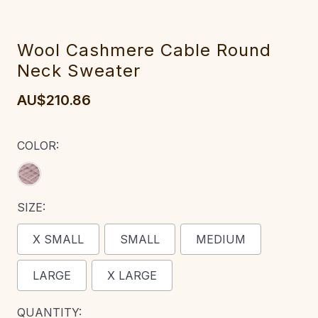
Wool Cashmere Cable Round
Neck Sweater
AU$210.86
COLOR:
SIZE:
X SMALL
SMALL
MEDIUM
LARGE
X LARGE
CURRENT
QUANTITY: