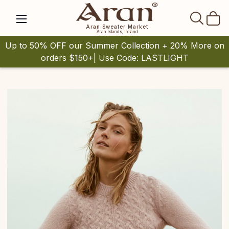
SEAR
Aran Sweater Market
Aran Islands, Ireland
Up to 50% OFF our Summer Collection + 20% More on
orders $150+| Use Code: LASTLIGHT