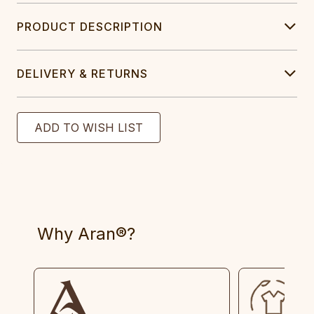
PRODUCT DESCRIPTION
DELIVERY & RETURNS
Why Aran®?