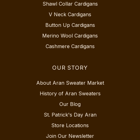
Shawl Collar Cardigans
V Neck Cardigans
Button Up Cardigans
Merino Wool Cardigans
Cashmere Cardigans
OUR STORY
About Aran Sweater Market
History of Aran Sweaters
Our Blog
St. Patrick's Day Aran
Store Locations
Join Our Newsletter