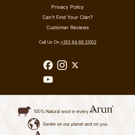
Privacy Policy
Can't Find Your Clan?
Customer Reviews
Call Us On
+353 64 66 23102
100% Natural wool in every
Gentle on our planet and on you