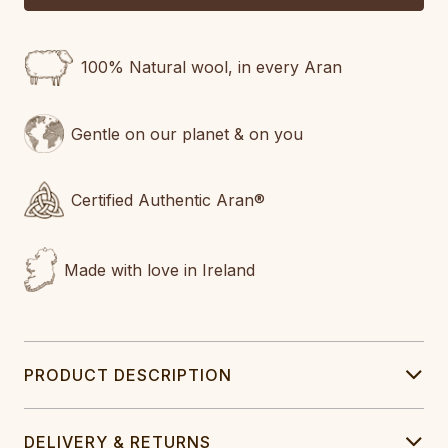
100% Natural wool, in every Aran
Gentle on our planet & on you
Certified Authentic Aran®
Made with love in Ireland
PRODUCT DESCRIPTION
DELIVERY & RETURNS