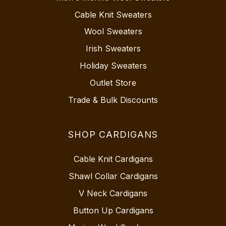
Cable Knit Sweaters
Wool Sweaters
Irish Sweaters
Holiday Sweaters
Outlet Store
Trade & Bulk Discounts
SHOP CARDIGANS
Cable Knit Cardigans
Shawl Collar Cardigans
V Neck Cardigans
Button Up Cardigans