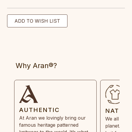
Why Aran®?
AUTHENTIC
NATUR
At Aran we lovingly bring our
We all need
famous heritage patterned
planet. Eve