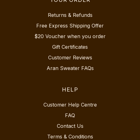
Returns & Refunds
Free Express Shipping Offer
$20 Voucher when you order
Gift Certificates
Customer Reviews
Aran Sweater FAQs
HELP
Customer Help Centre
FAQ
Contact Us
Terms & Conditions