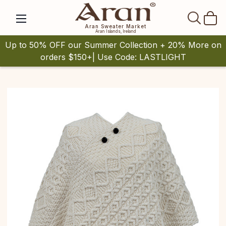
SEAR
Aran Sweater Market
Aran Islands, Ireland
Up to 50% OFF our Summer Collection + 20% More on
orders $150+| Use Code: LASTLIGHT