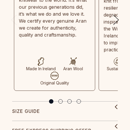
knitwear to the world. It’s what
knit from 1
our previous generations did,
resilient, r
it’s what we do and we love it.
degradable.
We certify every genuine Aran
inspired by
we create for authenticity,
the Wild Atl
quality and craftsmanship.
Ireland and
to implemen
practices in
Made In Ireland
Aran Wool
Sustainable
Original Quality
SIZE GUIDE