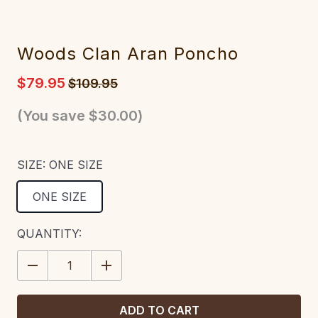
Woods Clan Aran Poncho
$79.95
$109.95
(You save
$30.00
)
SIZE:
ONE SIZE
ONE SIZE
CURRENT
QUANTITY:
STOCK:
DECREASE
INCREASE
QUANTITY:
QUANTITY: