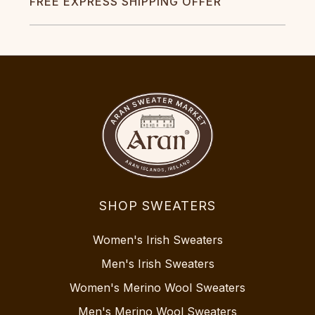
FREE EXPRESS SHIPPING OFFER
SHOP SWEATERS
Women's Irish Sweaters
Men's Irish Sweaters
Women's Merino Wool Sweaters
Men's Merino Wool Sweaters