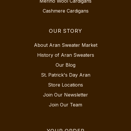
Merino Wool Cardigans
Cashmere Cardigans
OUR STORY
About Aran Sweater Market
History of Aran Sweaters
Our Blog
St. Patrick's Day Aran
Store Locations
Join Our Newsletter
Join Our Team
YOUR ORDER