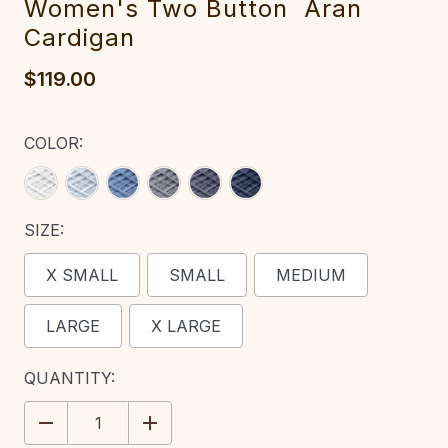
Women's T‎wo Button ‎ Aran
Cardigan‎
$119.00
COLOR:
SIZE:
X SMALL
SMALL
MEDIUM
LARGE
X LARGE
CURRENT
QUANTITY:
STOCK:
DECREASE
INCREASE
QUANTITY:
QUANTITY: