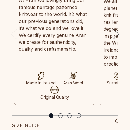
At Aran we lovingly bring our
We all need
famous heritage patterned
planet. Eve
knitwear to the world. It’s what
knit from 1
our previous generations did,
resilient, r
it’s what we do and we love it.
degradable.
We certify every genuine Aran
inspired by
we create for authenticity,
the Wild Atl
quality and craftsmanship.
Ireland and
to implemen
practices in
Made In Ireland
Aran Wool
Sustainable
Original Quality
SIZE GUIDE