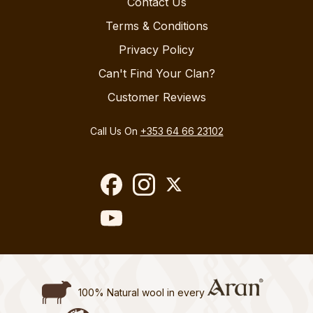
Contact Us
Terms & Conditions
Privacy Policy
Can't Find Your Clan?
Customer Reviews
Call Us On
+353 64 66 23102
100% Natural wool in every