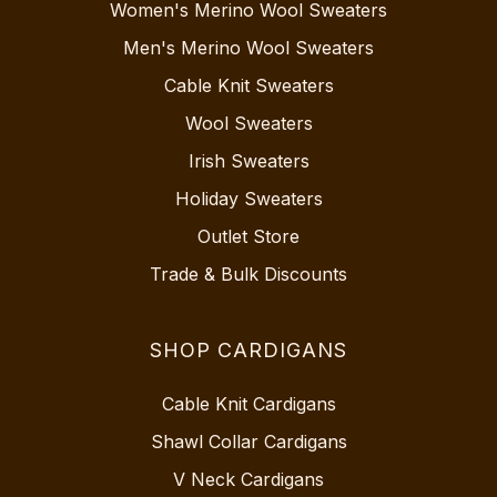
Women's Merino Wool Sweaters
Men's Merino Wool Sweaters
Cable Knit Sweaters
Wool Sweaters
Irish Sweaters
Holiday Sweaters
Outlet Store
Trade & Bulk Discounts
SHOP CARDIGANS
Cable Knit Cardigans
Shawl Collar Cardigans
V Neck Cardigans