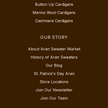
Button Up Cardigans
Merino Wool Cardigans
Cashmere Cardigans
OUR STORY
About Aran Sweater Market
History of Aran Sweaters
Our Blog
St. Patrick's Day Aran
Store Locations
Join Our Newsletter
Join Our Team