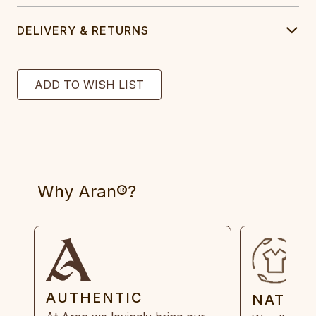
DELIVERY & RETURNS
Why Aran®?
AUTHENTIC
NATUR