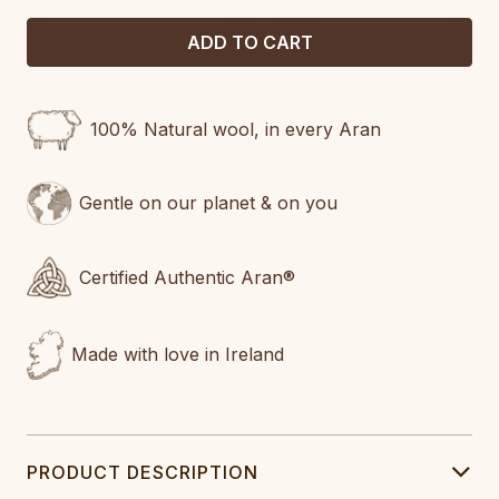
100% Natural wool, in every Aran
Gentle on our planet & on you
Certified Authentic Aran®
Made with love in Ireland
PRODUCT DESCRIPTION