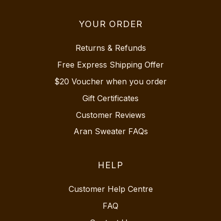
YOUR ORDER
Returns & Refunds
Free Express Shipping Offer
$20 Voucher when you order
Gift Certificates
Customer Reviews
Aran Sweater FAQs
HELP
Customer Help Centre
FAQ