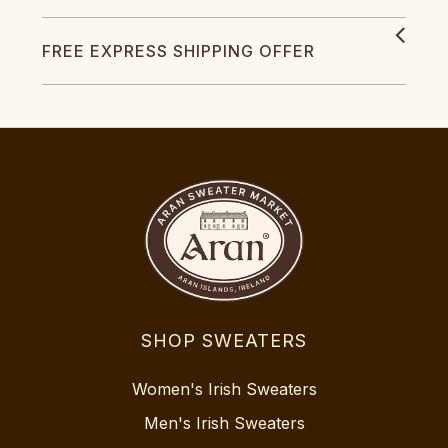
FREE EXPRESS SHIPPING OFFER
SHOP SWEATERS
Women's Irish Sweaters
Men's Irish Sweaters