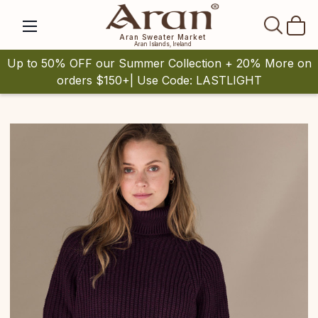
SEAR
Aran Sweater Market
Aran Islands, Ireland
Up to 50% OFF our Summer Collection + 20% More on
orders $150+| Use Code: LASTLIGHT