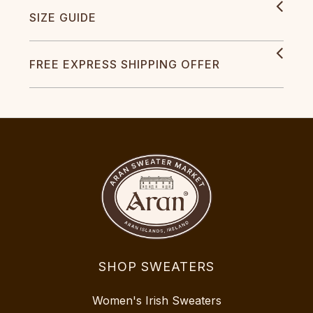
SIZE GUIDE
FREE EXPRESS SHIPPING OFFER
SHOP SWEATERS
Women's Irish Sweaters