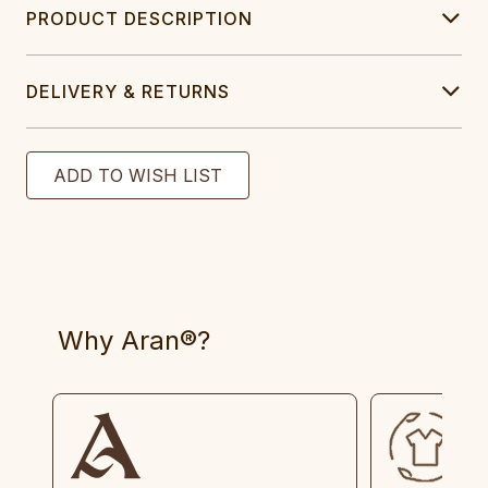
PRODUCT DESCRIPTION
DELIVERY & RETURNS
Why Aran®?