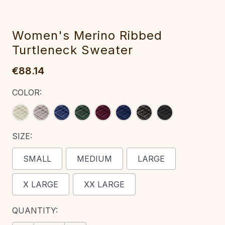
Women's Meri‎no Ribbed
Turtleneck Sweater‎
€88.14
COLOR:
SIZE:
SMALL
MEDIUM
LARGE
X LARGE
XX LARGE
CURRENT
QUANTITY:
STOCK: