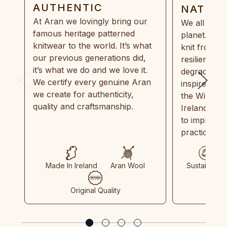
AUTHENTIC
NATUR
At Aran we lovingly bring our
We all need
famous heritage patterned
planet. Eve
knitwear to the world. It’s what
knit from 1
our previous generations did,
resilient, r
it’s what we do and we love it.
degradable.
We certify every genuine Aran
inspired by
we create for authenticity,
the Wild Atl
quality and craftsmanship.
Ireland and
to implemen
practices in
Made In Ireland
Aran Wool
Sustainable
Original Quality