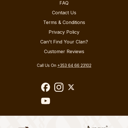
FAQ
Contact Us
Terms & Conditions
Privacy Policy
Can't Find Your Clan?
Customer Reviews
Call Us On
+353 64 66 23102