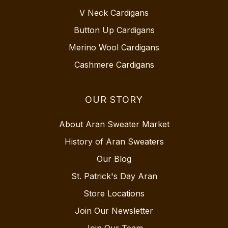
V Neck Cardigans
Button Up Cardigans
Merino Wool Cardigans
Cashmere Cardigans
OUR STORY
About Aran Sweater Market
History of Aran Sweaters
Our Blog
St. Patrick's Day Aran
Store Locations
Join Our Newsletter
Join Our Team