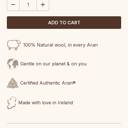
DECREASE
INCREASE
QUANTITY:
QUANTITY:
100% Natural wool, in every Aran
Gentle on our planet & on you
Certified Authentic Aran®
Made with love in Ireland