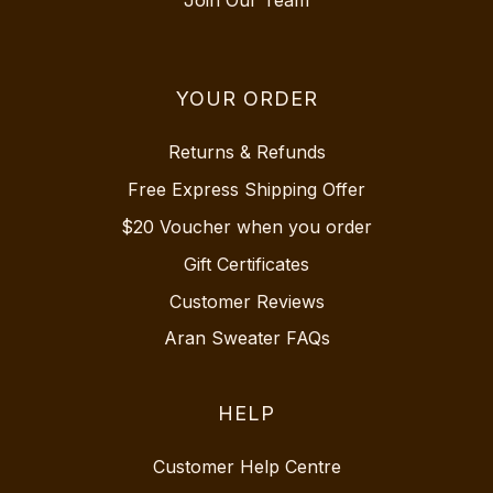
YOUR ORDER
Returns & Refunds
Free Express Shipping Offer
$20 Voucher when you order
Gift Certificates
Customer Reviews
Aran Sweater FAQs
HELP
Customer Help Centre