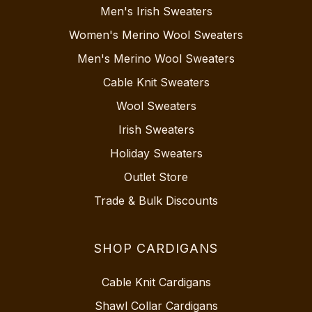
Men's Irish Sweaters
Women's Merino Wool Sweaters
Men's Merino Wool Sweaters
Cable Knit Sweaters
Wool Sweaters
Irish Sweaters
Holiday Sweaters
Outlet Store
Trade & Bulk Discounts
SHOP CARDIGANS
Cable Knit Cardigans
Shawl Collar Cardigans