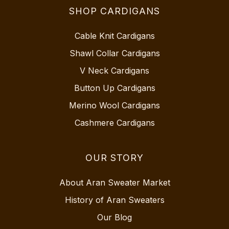
SHOP CARDIGANS
Cable Knit Cardigans
Shawl Collar Cardigans
V Neck Cardigans
Button Up Cardigans
Merino Wool Cardigans
Cashmere Cardigans
OUR STORY
About Aran Sweater Market
History of Aran Sweaters
Our Blog