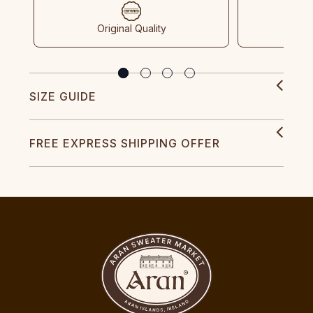
Original Quality
SIZE GUIDE
FREE EXPRESS SHIPPING OFFER