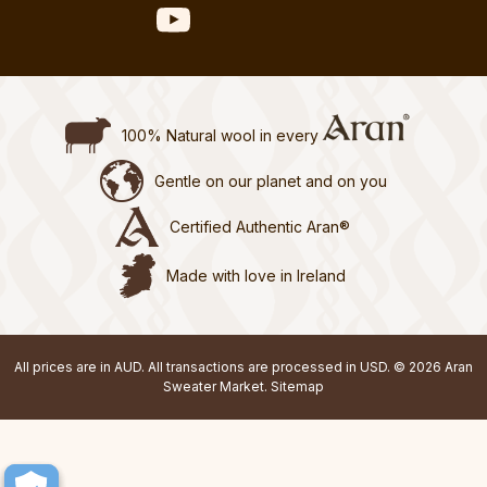
100% Natural wool in every
Gentle on our planet and on you
Certified Authentic Aran®
Made with love in Ireland
All prices are in AUD. All transactions are processed in USD. © 2026 Aran
Sweater Market.
Sitemap