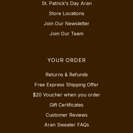
St. Patrick's Day Aran
Store Locations
Join Our Newsletter
Join Our Team
YOUR ORDER
Returns & Refunds
Free Express Shipping Offer
$20 Voucher when you order
Gift Certificates
Customer Reviews
Aran Sweater FAQs