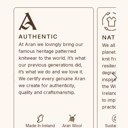
AUTHENTIC
NATUR
At Aran we lovingly bring our
We all need
famous heritage patterned
planet. Eve
knitwear to the world. It’s what
knit from 1
our previous generations did,
resilient, r
it’s what we do and we love it.
degradable.
We certify every genuine Aran
inspired by
we create for authenticity,
the Wild Atl
quality and craftsmanship.
Ireland and
to implemen
practices in
Made In Ireland
Aran Wool
Sustainable