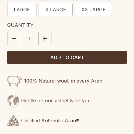
LARGE
X LARGE
XX LARGE
CURRENT
QUANTITY:
STOCK:
DECREASE
INCREASE
QUANTITY:
QUANTITY:
100% Natural wool, in every Aran
Gentle on our planet & on you
Certified Authentic Aran®