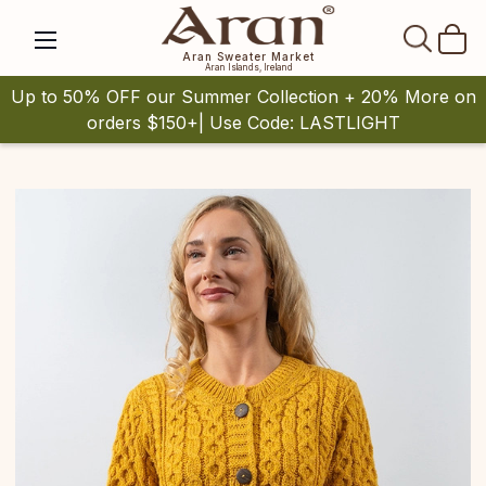
SEAR
Aran Sweater Market
Aran Islands, Ireland
Up to 50% OFF our Summer Collection + 20% More on
orders $150+| Use Code: LASTLIGHT