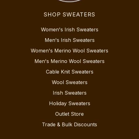
SHOP SWEATERS
Women's Irish Sweaters
Men's Irish Sweaters
Women's Merino Wool Sweaters
Men's Merino Wool Sweaters
Cable Knit Sweaters
Wool Sweaters
Irish Sweaters
Holiday Sweaters
Outlet Store
Trade & Bulk Discounts