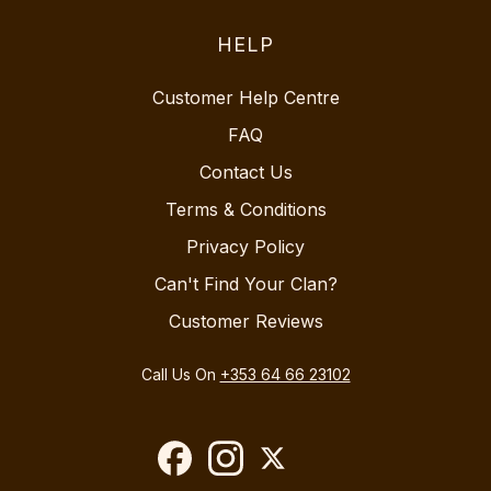
HELP
Customer Help Centre
FAQ
Contact Us
Terms & Conditions
Privacy Policy
Can't Find Your Clan?
Customer Reviews
Call Us On
+353 64 66 23102