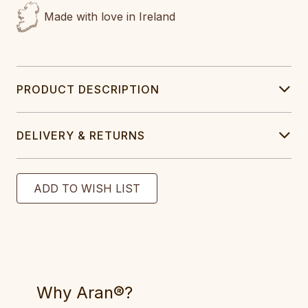
Made with love in Ireland
PRODUCT DESCRIPTION
DELIVERY & RETURNS
Why Aran®?