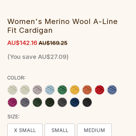
‎Women's‎ M‎erino Wool A-Line
Fit Cardigan‎‎‎
AU$142.16
AU$169.25
(You save
AU$27.09
)
COLOR:
SIZE:
X SMALL
SMALL
MEDIUM