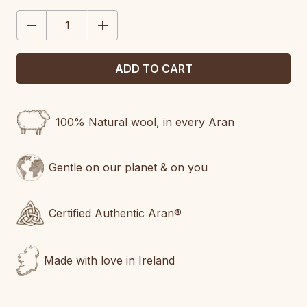
STOCK:
DECREASE
INCREASE
QUANTITY:
QUANTITY:
100% Natural wool, in every Aran
Gentle on our planet & on you
Certified Authentic Aran®
Made with love in Ireland