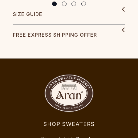
SIZE GUIDE
FREE EXPRESS SHIPPING OFFER
SHOP SWEATERS