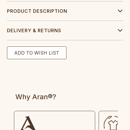
PRODUCT DESCRIPTION
DELIVERY & RETURNS
Why Aran®?