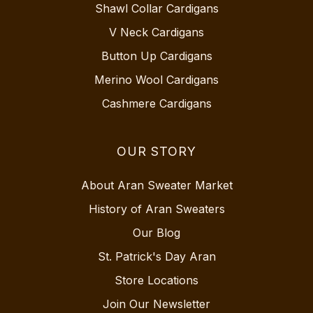
Shawl Collar Cardigans
V Neck Cardigans
Button Up Cardigans
Merino Wool Cardigans
Cashmere Cardigans
OUR STORY
About Aran Sweater Market
History of Aran Sweaters
Our Blog
St. Patrick's Day Aran
Store Locations
Join Our Newsletter