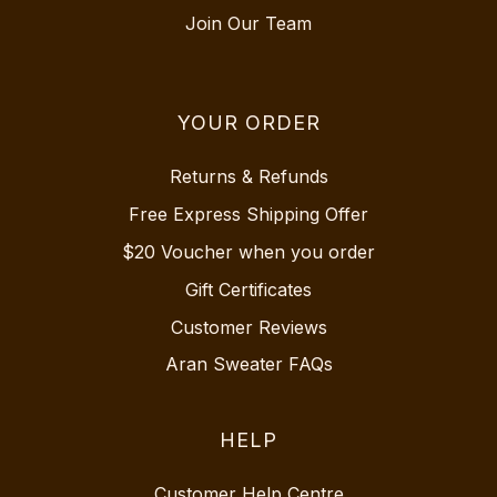
Join Our Team
YOUR ORDER
Returns & Refunds
Free Express Shipping Offer
$20 Voucher when you order
Gift Certificates
Customer Reviews
Aran Sweater FAQs
HELP
Customer Help Centre