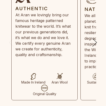
AUTHENTIC
NATUR
At Aran we lovingly bring our
We all need
famous heritage patterned
planet. Eve
knitwear to the world. It’s what
knit from 1
our previous generations did,
resilient, r
it’s what we do and we love it.
degradable.
We certify every genuine Aran
inspired by
we create for authenticity,
the Wild Atl
quality and craftsmanship.
Ireland and
to implemen
practices in
Made In Ireland
Aran Wool
Sustainable
Original Quality