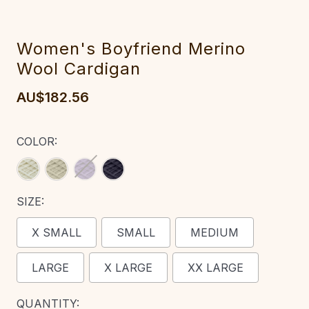
Women's Boyfriend Merino
Wool Cardigan‎‎‎
AU$182.56
COLOR:
SIZE:
X SMALL
SMALL
MEDIUM
LARGE
X LARGE
XX LARGE
CURRENT
QUANTITY: