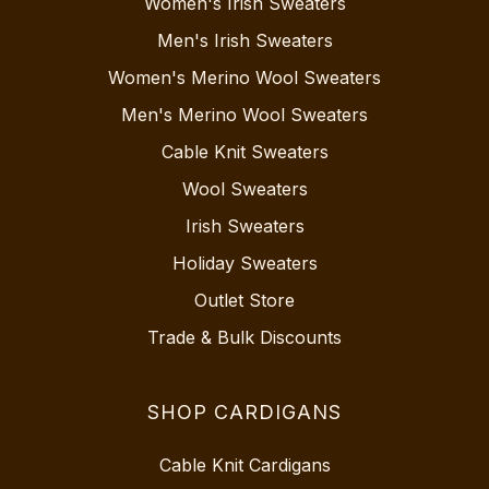
Women's Irish Sweaters
Men's Irish Sweaters
Women's Merino Wool Sweaters
Men's Merino Wool Sweaters
Cable Knit Sweaters
Wool Sweaters
Irish Sweaters
Holiday Sweaters
Outlet Store
Trade & Bulk Discounts
SHOP CARDIGANS
Cable Knit Cardigans