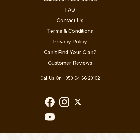
FAQ
Contact Us
Terms & Conditions
Privacy Policy
Can't Find Your Clan?
Customer Reviews
Call Us On
+353 64 66 23102