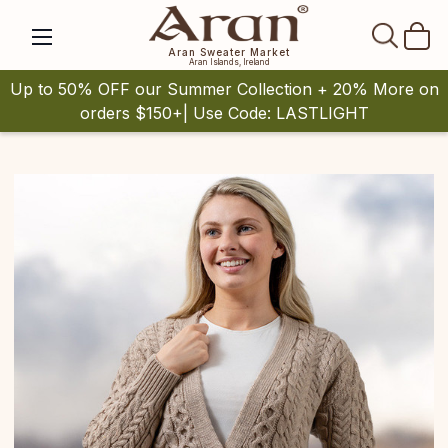
SEAR
Aran Sweater Market
Aran Islands, Ireland
Up to 50% OFF our Summer Collection + 20% More on
orders $150+| Use Code: LASTLIGHT