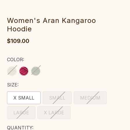
‎Wo‎men's Ara‎n Kan‎garoo
Hoodie
$109.00
COLOR:
SIZE:
X SMALL
SMALL
MEDIUM
LARGE
X LARGE
CURRENT
QUANTITY: