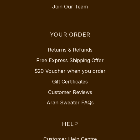
Join Our Team
YOUR ORDER
Returns & Refunds
Free Express Shipping Offer
$20 Voucher when you order
Gift Certificates
Customer Reviews
Aran Sweater FAQs
HELP
Customer Help Centre