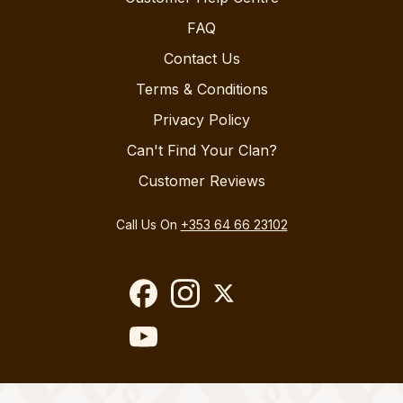
FAQ
Contact Us
Terms & Conditions
Privacy Policy
Can't Find Your Clan?
Customer Reviews
Call Us On
+353 64 66 23102