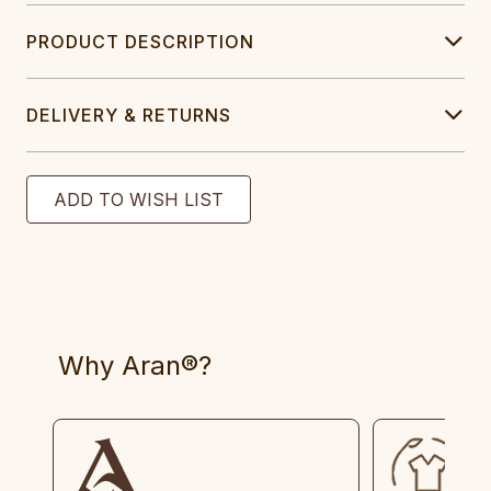
PRODUCT DESCRIPTION
DELIVERY & RETURNS
Why Aran®?