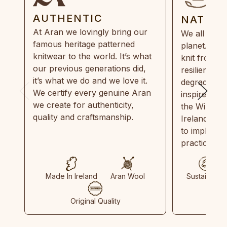
AUTHENTIC
NATUR
At Aran we lovingly bring our
We all need
famous heritage patterned
planet. Eve
knitwear to the world. It’s what
knit from 1
our previous generations did,
resilient, r
it’s what we do and we love it.
degradable.
We certify every genuine Aran
inspired by
we create for authenticity,
the Wild Atl
quality and craftsmanship.
Ireland and
to implemen
practices in
Made In Ireland
Aran Wool
Sustainable
Original Quality