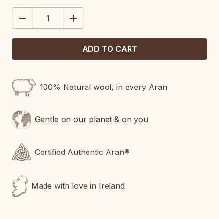
STOCK:
DECREASE
INCREASE
QUANTITY:
QUANTITY:
100% Natural wool, in every Aran
Gentle on our planet & on you
Certified Authentic Aran®
Made with love in Ireland