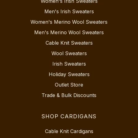
Women's Irish Sweaters
Men's Irish Sweaters
Women's Merino Wool Sweaters
Men's Merino Wool Sweaters
Cable Knit Sweaters
Wool Sweaters
Irish Sweaters
Holiday Sweaters
Outlet Store
Trade & Bulk Discounts
SHOP CARDIGANS
Cable Knit Cardigans