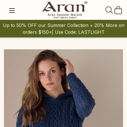
SEAR
Aran Sweater Market
Aran Islands, Ireland
Up to 50% OFF our Summer Collection + 20% More on
orders $150+| Use Code: LASTLIGHT