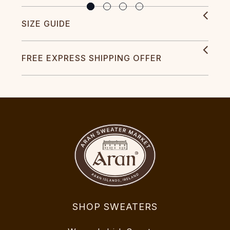
SIZE GUIDE
FREE EXPRESS SHIPPING OFFER
SHOP SWEATERS