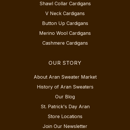
Shawl Collar Cardigans
V Neck Cardigans
Button Up Cardigans
Merino Wool Cardigans
Cashmere Cardigans
OUR STORY
About Aran Sweater Market
History of Aran Sweaters
Our Blog
St. Patrick's Day Aran
Store Locations
Join Our Newsletter