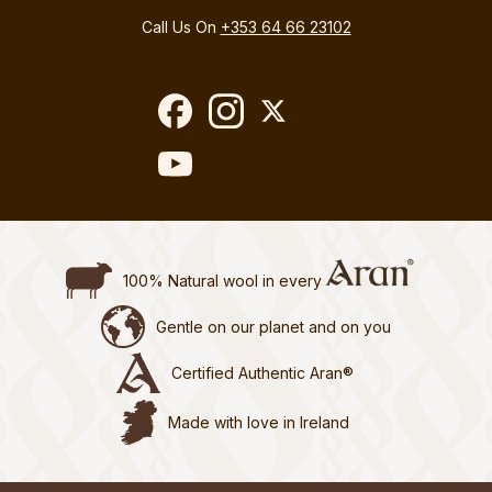
Call Us On
+353 64 66 23102
100% Natural wool in every
Gentle on our planet and on you
Certified Authentic Aran®
Made with love in Ireland