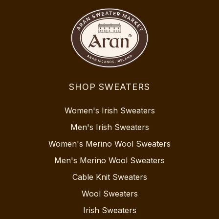
SHOP SWEATERS
Women's Irish Sweaters
Men's Irish Sweaters
Women's Merino Wool Sweaters
Men's Merino Wool Sweaters
Cable Knit Sweaters
Wool Sweaters
Irish Sweaters