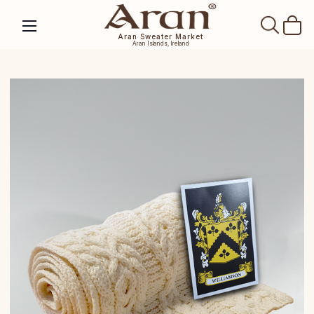
SEAR
Aran Sweater Market
Aran Islands, Ireland