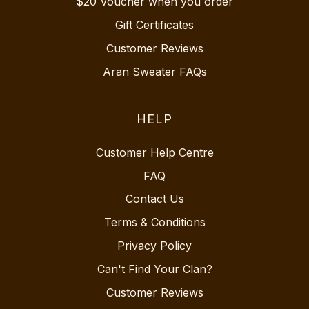
$20 Voucher when you order
Gift Certificates
Customer Reviews
Aran Sweater FAQs
HELP
Customer Help Centre
FAQ
Contact Us
Terms & Conditions
Privacy Policy
Can't Find Your Clan?
Customer Reviews