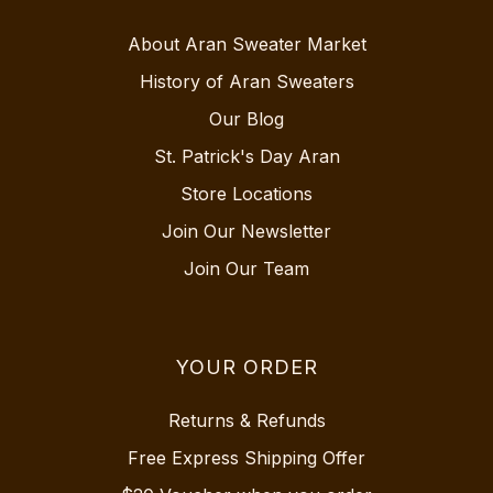
About Aran Sweater Market
History of Aran Sweaters
Our Blog
St. Patrick's Day Aran
Store Locations
Join Our Newsletter
Join Our Team
YOUR ORDER
Returns & Refunds
Free Express Shipping Offer