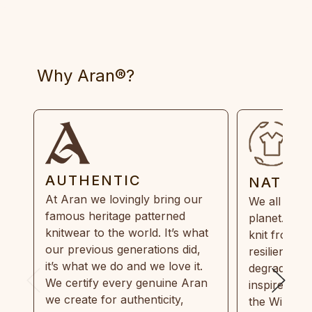
Why Aran®?
AUTHENTIC
NATUR
At Aran we lovingly bring our
We all need
famous heritage patterned
planet. Eve
knitwear to the world. It’s what
knit from 1
our previous generations did,
resilient, r
it’s what we do and we love it.
degradable.
We certify every genuine Aran
inspired by
we create for authenticity,
the Wild Atl