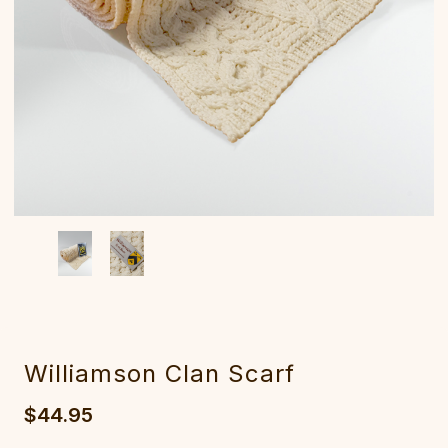
Williamson Clan Scarf
$44.95