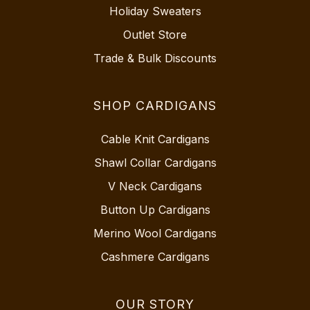
Holiday Sweaters
Outlet Store
Trade & Bulk Discounts
SHOP CARDIGANS
Cable Knit Cardigans
Shawl Collar Cardigans
V Neck Cardigans
Button Up Cardigans
Merino Wool Cardigans
Cashmere Cardigans
OUR STORY