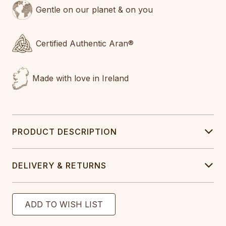
Gentle on our planet & on you
Certified Authentic Aran®
Made with love in Ireland
PRODUCT DESCRIPTION
DELIVERY & RETURNS