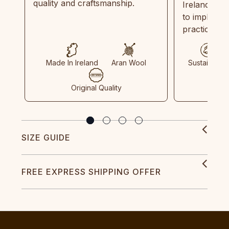
quality and craftsmanship.
Ireland and
to implemen
practices in
Made In Ireland
Aran Wool
Sustainable
Original Quality
SIZE GUIDE
FREE EXPRESS SHIPPING OFFER