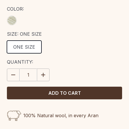
COLOR:
SIZE:
ONE SIZE
ONE SIZE
CURRENT
QUANTITY:
STOCK:
DECREASE
INCREASE
QUANTITY:
QUANTITY:
100% Natural wool, in every Aran