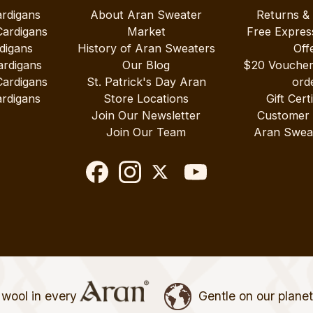
ardigans
About Aran Sweater
Returns &
Cardigans
Market
Free Expres
digans
History of Aran Sweaters
Off
ardigans
Our Blog
$20 Vouche
Cardigans
St. Patrick's Day Aran
ord
rdigans
Store Locations
Gift Cert
Join Our Newsletter
Customer
Join Our Team
Aran Swea
wool in every
Gentle on our plane