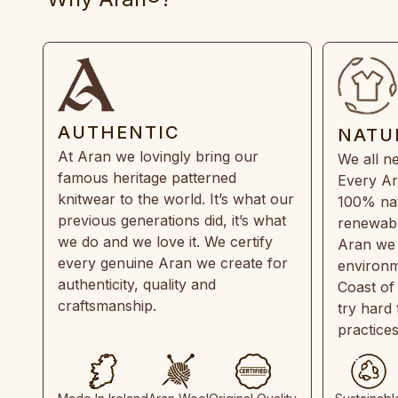
AUTHENTIC
NATU
At Aran we lovingly bring our
We all ne
famous heritage patterned
Every Ar
knitwear to the world. It’s what our
100% natu
previous generations did, it’s what
renewabl
we do and we love it. We certify
Aran we 
every genuine Aran we create for
environm
authenticity, quality and
Coast of
craftsmanship.
try hard
practice