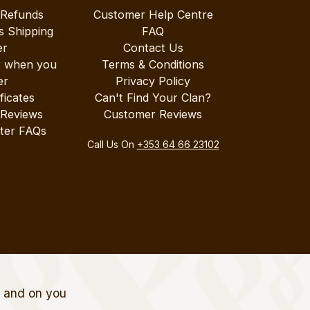
 Refunds
Customer Help Centre
s Shipping
FAQ
er
Contact Us
r when you
Terms & Conditions
er
Privacy Policy
ificates
Can't Find Your Clan?
 Reviews
Customer Reviews
ter FAQs
Call Us On
+353 64 66 23102
t and on you