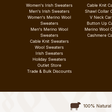
Women's Irish Sweaters
Cable Knit C
Men's Irish Sweaters
Shawl Collar 
Women's Merino Wool
V Neck Car
Sweaters
Button Up C
Men's Merino Wool
Merino Wool 
Sweaters
Cashmere Ca
Cable Knit Sweaters
Wool Sweaters
Irish Sweaters
Holiday Sweaters
Outlet Store
Trade & Bulk Discounts
100% Natural 