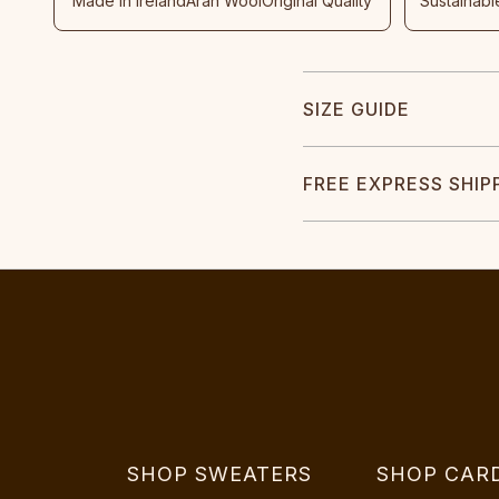
Made In Ireland
Aran Wool
Original Quality
Sustainabl
SIZE GUIDE
FREE EXPRESS SHIP
SHOP SWEATERS
SHOP CAR