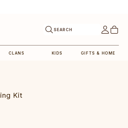
SEARCH
CLANS
KIDS
GIFTS & HOME
ing Kit