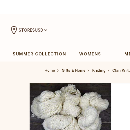
STORES
USD
SUMMER COLLECTION
WOMENS
M
Home
Gifts & Home
Knitting
Clan Knitt