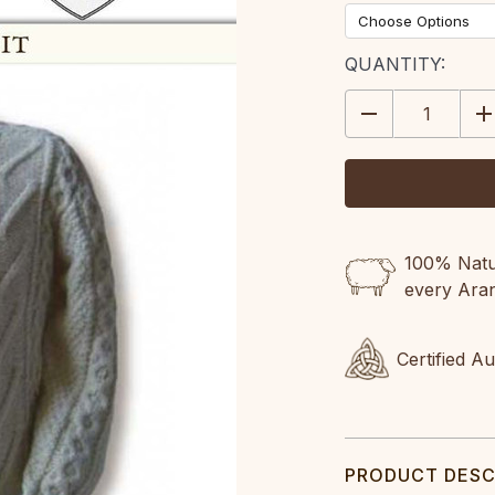
CURRENT
QUANTITY:
STOCK:
DECREASE
IN
QUANTITY:
QU
100% Natur
every Ara
Certified A
PRODUCT DESC