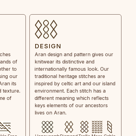
DESIGN
tches
Aran design and pattern gives our
rands of
knitwear its distinctive and
ther to
internationally famous look. Our
sing our
traditional heritage stitches are
Aran its
inspired by celtic art and our island
 texture.
environment. Each stitch has a
ime of
different meaning which reflects
keys elements of our ancestors
lives on Aran.