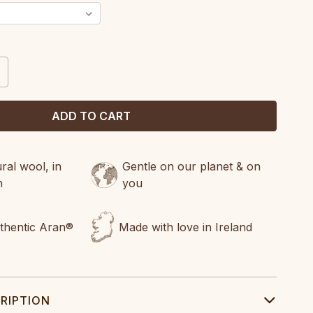
CREASE
ANTITY:
al wool, in
Gentle on our planet & on
n
you
uthentic Aran®
Made with love in Ireland
RIPTION