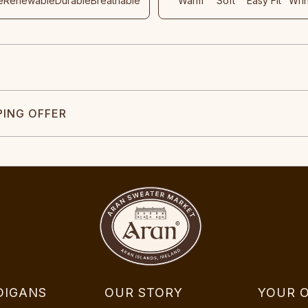
e
Renewable
Durable
Breathable
Warm
Soft
Easy Fit
Wri
PING OFFER
DIGANS
OUR STORY
YOUR 