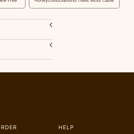
nkle Free
Honeycomb
Diamond
Trellis
Moss
Cable
ORDER
HELP