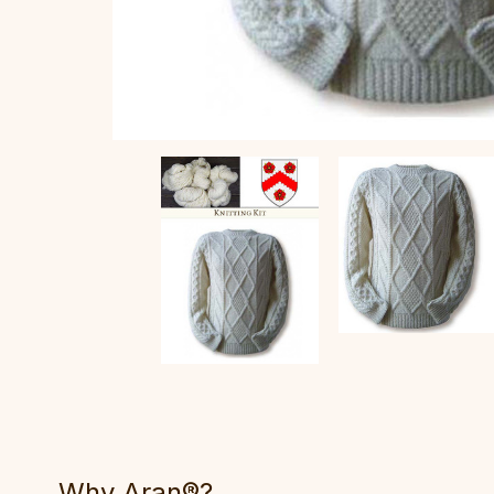
Why Aran®?