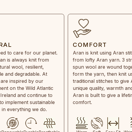
RAL
COMFORT
ed to care for our planet.
Aran is knit using Aran sti
an is always knit from
from lofty Aran yarn. 3 st
ral wool, resilient,
spun wool are wound toge
e and degradable. At
form the yarn, then knit u
are inspired by our
traditional stitches to give 
ent on the Wild Atlantic
unique quality, warmth and
 Ireland and continue to
Aran is built to give a lifet
 to implement sustainable
comfort.
s in everything we do.