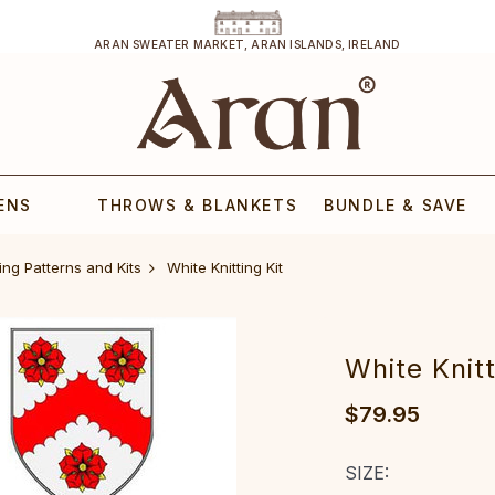
ARAN SWEATER MARKET, ARAN ISLANDS, IRELAND
ENS
THROWS & BLANKETS
BUNDLE & SAVE
ing Patterns and Kits
White Knitting Kit
White Knitt
$79.95
SIZE: