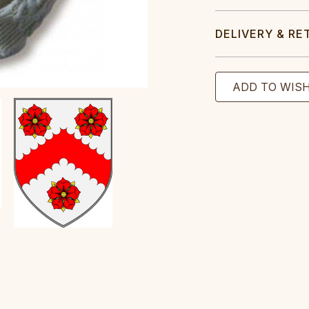
DELIVERY & RE