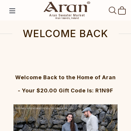
SEAR
Aran Sweater Market
Aran Islands, Ireland
WELCOME BACK
Welcome Back to the Home of Aran
- Your $20.00 Gift Code Is: R1N9F