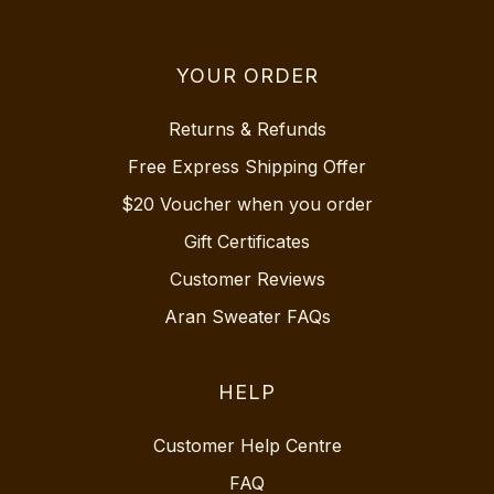
YOUR ORDER
Returns & Refunds
Free Express Shipping Offer
$20 Voucher when you order
Gift Certificates
Customer Reviews
Aran Sweater FAQs
HELP
Customer Help Centre
FAQ