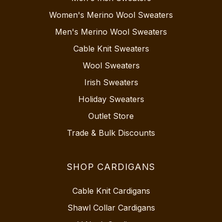
Women's Merino Wool Sweaters
Men's Merino Wool Sweaters
Cable Knit Sweaters
Wool Sweaters
Irish Sweaters
Holiday Sweaters
Outlet Store
Trade & Bulk Discounts
SHOP CARDIGANS
Cable Knit Cardigans
Shawl Collar Cardigans