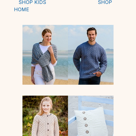
SHOP KIDS
SHOP
HOME