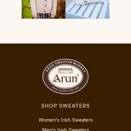
SHOP SWEATERS
Women's Irish Sweaters
Men's Irish Sweaters