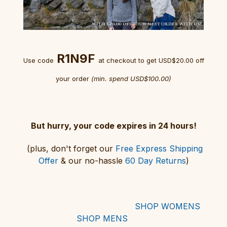
R1N9F
Use code
at checkout
to get USD$20.00 off
your order
(min. spend USD$100.00)
But hurry, your code expires in 24 hours!
(plus, don't forget our
Free Express Shipping
Offer
& our no-hassle
60 Day Returns
)
SHOP WOMENS
SHOP MENS