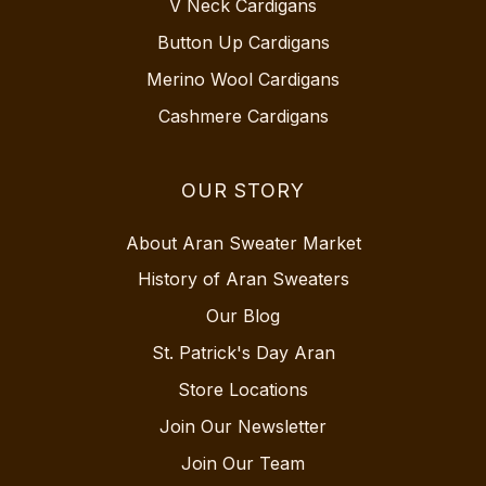
V Neck Cardigans
Button Up Cardigans
Merino Wool Cardigans
Cashmere Cardigans
OUR STORY
About Aran Sweater Market
History of Aran Sweaters
Our Blog
St. Patrick's Day Aran
Store Locations
Join Our Newsletter
Join Our Team