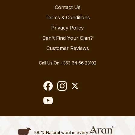
Contact Us
Terms & Conditions
Privacy Policy
Can't Find Your Clan?
Customer Reviews
Call Us On
+353 64 66 23102
100% Natural wool in every