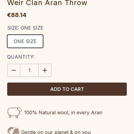
Weir Clan Aran Throw
€88.14
SIZE:
ONE SIZE
ONE SIZE
CURRENT
QUANTITY:
STOCK:
DECREASE
INCREASE
QUANTITY:
QUANTITY:
100% Natural wool, in every Aran
Gentle on our planet & on you