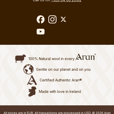
100% Natural wool in every
Gentle on our planet and on you
Certified Authentic Aran®
Made with love in Ireland
All prices are in EUR. All transactions are processed in USD. © 2026 Aran