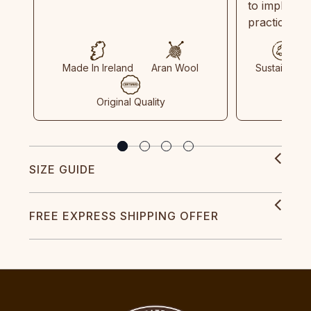
to implemen
practices in
Made In Ireland
Aran Wool
Sustainable
Original Quality
SIZE GUIDE
FREE EXPRESS SHIPPING OFFER