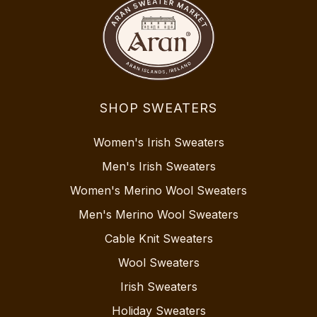
SHOP SWEATERS
Women's Irish Sweaters
Men's Irish Sweaters
Women's Merino Wool Sweaters
Men's Merino Wool Sweaters
Cable Knit Sweaters
Wool Sweaters
Irish Sweaters
Holiday Sweaters