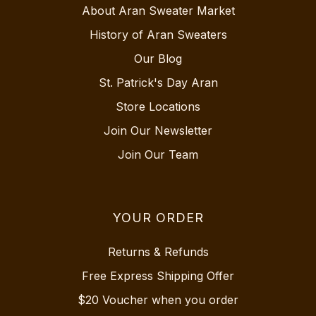
About Aran Sweater Market
History of Aran Sweaters
Our Blog
St. Patrick's Day Aran
Store Locations
Join Our Newsletter
Join Our Team
YOUR ORDER
Returns & Refunds
Free Express Shipping Offer
$20 Voucher when you order