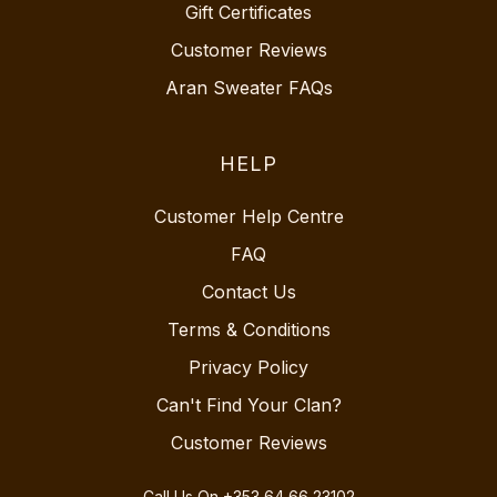
Gift Certificates
Customer Reviews
Aran Sweater FAQs
HELP
Customer Help Centre
FAQ
Contact Us
Terms & Conditions
Privacy Policy
Can't Find Your Clan?
Customer Reviews
Call Us On
+353 64 66 23102