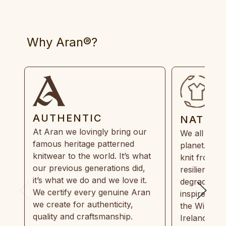
Why Aran®?
AUTHENTIC
NATUR
At Aran we lovingly bring our
We all need
famous heritage patterned
planet. Eve
knitwear to the world. It’s what
knit from 1
our previous generations did,
resilient, r
it’s what we do and we love it.
degradable.
We certify every genuine Aran
inspired by
we create for authenticity,
the Wild Atl
quality and craftsmanship.
Ireland and