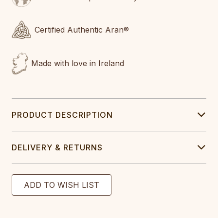
Certified Authentic Aran®
Made with love in Ireland
PRODUCT DESCRIPTION
DELIVERY & RETURNS