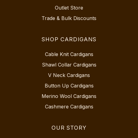
Outlet Store
Trade & Bulk Discounts
SHOP CARDIGANS
Cable Knit Cardigans
Shawl Collar Cardigans
V Neck Cardigans
Button Up Cardigans
Merino Wool Cardigans
Cashmere Cardigans
OUR STORY