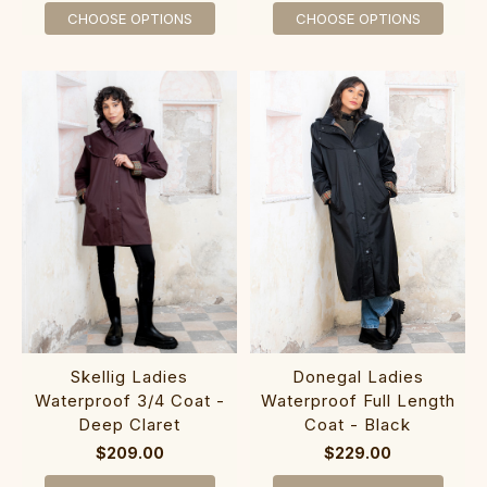
CHOOSE OPTIONS
CHOOSE OPTIONS
Skellig Ladies
Donegal Ladies
Waterproof 3/4 Coat -
Waterproof Full Length
Deep Claret
Coat - Black
$209.00
$229.00