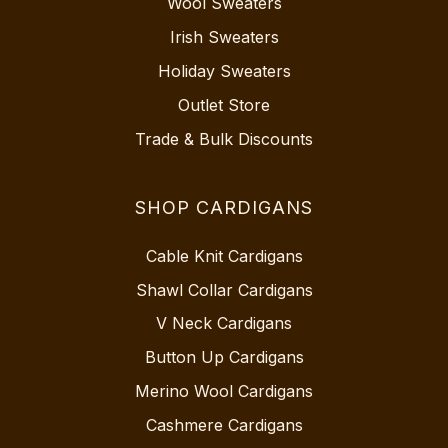
Wool Sweaters
Irish Sweaters
Holiday Sweaters
Outlet Store
Trade & Bulk Discounts
SHOP CARDIGANS
Cable Knit Cardigans
Shawl Collar Cardigans
V Neck Cardigans
Button Up Cardigans
Merino Wool Cardigans
Cashmere Cardigans