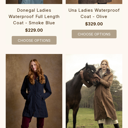
Donegal Ladies
Una Ladies Waterproof
Waterproof Full Length
Coat - Olive
Coat - Smoke Blue
$329.00
$229.00
CHOOSE OPTIONS
CHOOSE OPTIONS