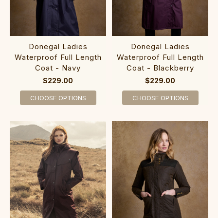
Donegal Ladies
Donegal Ladies
Waterproof Full Length
Waterproof Full Length
Coat - Navy
Coat - Blackberry
$229.00
$229.00
CHOOSE OPTIONS
CHOOSE OPTIONS