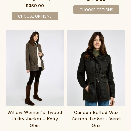
$359.00
CHOOSE OPTIONS
CHOOSE OPTIONS
Willow Women's Tweed
Gandon Belted Wax
Utility Jacket - Kelty
Cotton Jacket - Verdi
Glen
Gris