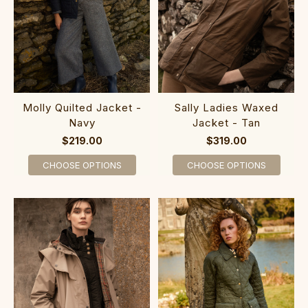
Molly Quilted Jacket -
Sally Ladies Waxed
Navy
Jacket - Tan
$219.00
$319.00
CHOOSE OPTIONS
CHOOSE OPTIONS