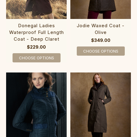
Donegal Ladies
Jodie Waxed Coat -
Waterproof Full Length
Olive
Coat - Deep Claret
$349.00
$229.00
CHOOSE OPTIONS
CHOOSE OPTIONS