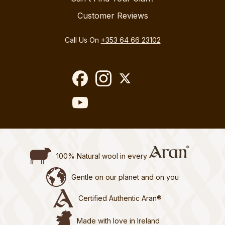
Customer Reviews
Call Us On
+353 64 66 23102
100% Natural wool in every
Gentle on our planet and on you
Certified Authentic Aran®
Made with love in Ireland