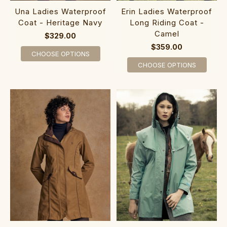
Una Ladies Waterproof
Erin Ladies Waterproof
Coat - Heritage Navy
Long Riding Coat -
Camel
$329.00
$359.00
CHOOSE OPTIONS
CHOOSE OPTIONS