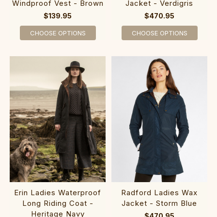
Windproof Vest - Brown
Jacket - Verdigris
$139.95
$470.95
CHOOSE OPTIONS
CHOOSE OPTIONS
Erin Ladies Waterproof
Radford Ladies Wax
Long Riding Coat -
Jacket - Storm Blue
Heritage Navy
$470.95