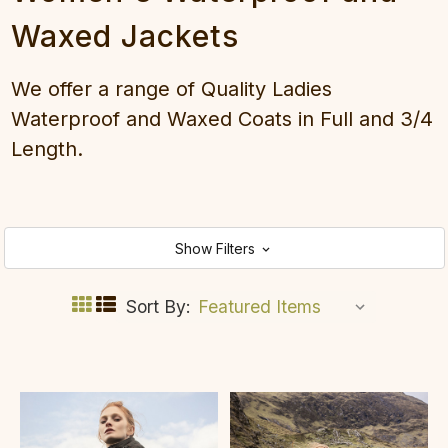
Waxed Jackets
We offer a range of Quality Ladies
Waterproof and Waxed Coats in Full and 3/4
Length.
Show Filters
Sort By: