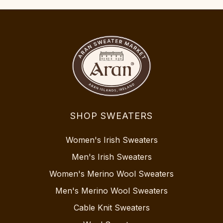
SHOP SWEATERS
Women's Irish Sweaters
Men's Irish Sweaters
Women's Merino Wool Sweaters
Men's Merino Wool Sweaters
Cable Knit Sweaters