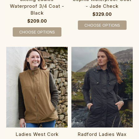
Waterproof 3/4 Coat -
- Jade Check
Black
$329.00
$209.00
CHOOSE OPTIONS
CHOOSE OPTIONS
Ladies West Cork
Radford Ladies Wax