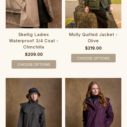
Skellig Ladies
Molly Quilted Jacket -
Waterproof 3/4 Coat -
Olive
Chinchilla
$219.00
$209.00
CHOOSE OPTIONS
CHOOSE OPTIONS