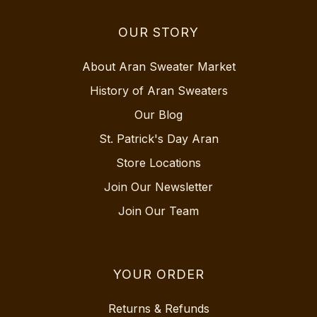
OUR STORY
About Aran Sweater Market
History of Aran Sweaters
Our Blog
St. Patrick's Day Aran
Store Locations
Join Our Newsletter
Join Our Team
YOUR ORDER
Returns & Refunds