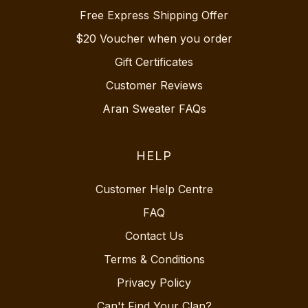
Free Express Shipping Offer
$20 Voucher when you order
Gift Certificates
Customer Reviews
Aran Sweater FAQs
HELP
Customer Help Centre
FAQ
Contact Us
Terms & Conditions
Privacy Policy
Can't Find Your Clan?