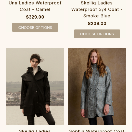
Una Ladies Waterproof
Skellig Ladies
Coat - Camel
Waterproof 3/4 Coat -
Smoke Blue
$329.00
$209.00
CHOOSE OPTIONS
CHOOSE OPTIONS
Skellig Ladies
Sophia Waterproof Coat