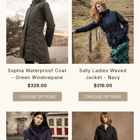
Sophia Waterproof Coat
Sally Ladies Waxed
- Green Windowpane
Jacket - Navy
$329.00
$319.00
CHOOSE OPTIONS
CHOOSE OPTIONS