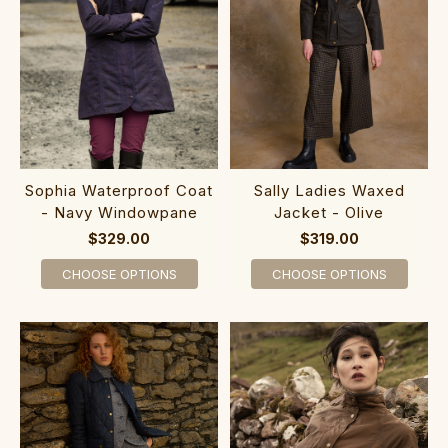
Sophia Waterproof Coat
Sally Ladies Waxed
- Navy Windowpane
Jacket - Olive
$329.00
$319.00
CHOOSE OPTIONS
CHOOSE OPTIONS