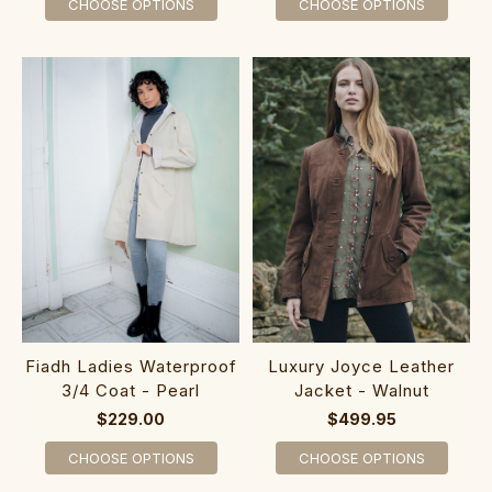
CHOOSE OPTIONS
CHOOSE OPTIONS
Fiadh Ladies Waterproof
Luxury Joyce Leather
3/4 Coat - Pearl
Jacket - Walnut
$229.00
$499.95
CHOOSE OPTIONS
CHOOSE OPTIONS