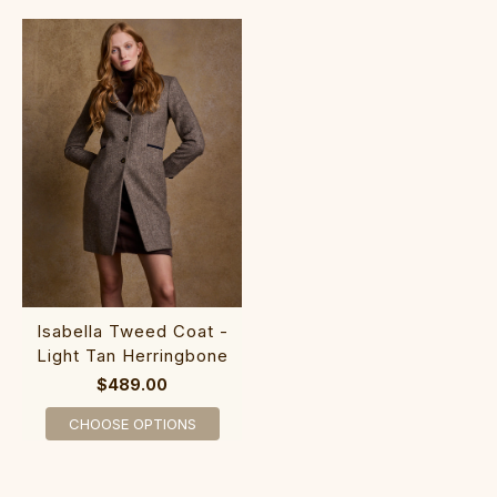
Isabella Tweed Coat -
Light Tan Herringbone
$489.00
CHOOSE OPTIONS