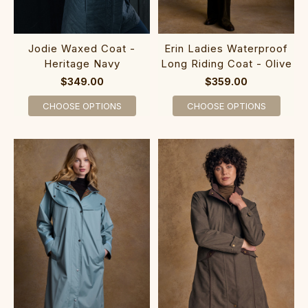
Jodie Waxed Coat -
Erin Ladies Waterproof
Heritage Navy
Long Riding Coat - Olive
$349.00
$359.00
CHOOSE OPTIONS
CHOOSE OPTIONS