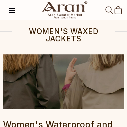
SEAR
Aran Sweater Market
Aran Islands, Ireland
WOMEN'S WAXED
JACKETS
Women's Waterproof and