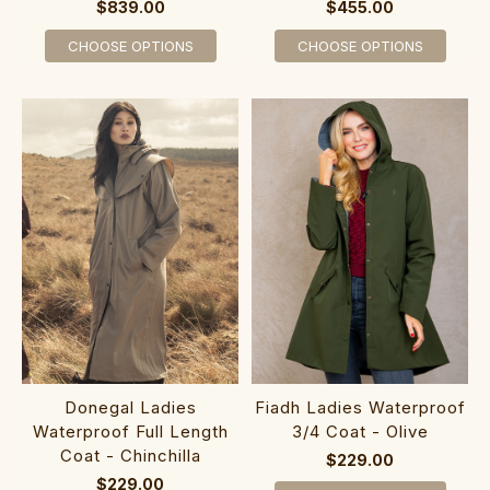
$839.00
$455.00
CHOOSE OPTIONS
CHOOSE OPTIONS
Donegal Ladies
Fiadh Ladies Waterproof
Waterproof Full Length
3/4 Coat - Olive
Coat - Chinchilla
$229.00
$229.00