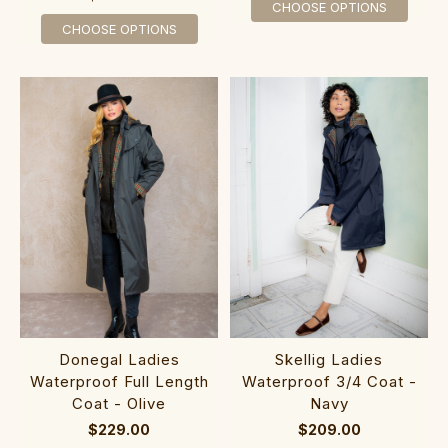
CHOOSE OPTIONS
CHOOSE OPTIONS
Donegal Ladies
Skellig Ladies
Waterproof Full Length
Waterproof 3/4 Coat -
Coat - Olive
Navy
$229.00
$209.00