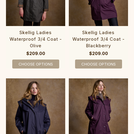
Skellig Ladies
Skellig Ladies
Waterproof 3/4 Coat -
Waterproof 3/4 Coat -
Olive
Blackberry
$209.00
$209.00
CHOOSE OPTIONS
CHOOSE OPTIONS