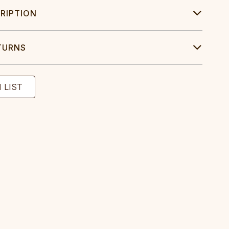
RIPTION
TURNS