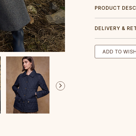
PRODUCT DESC
DELIVERY & RE