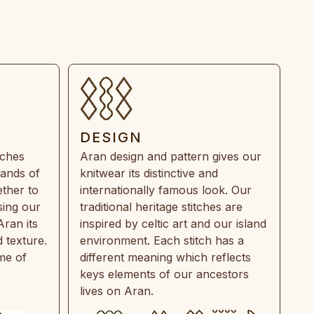
DESIGN
tches
Aran design and pattern gives our
rands of
knitwear its distinctive and
ther to
internationally famous look. Our
sing our
traditional heritage stitches are
Aran its
inspired by celtic art and our island
 texture.
environment. Each stitch has a
ime of
different meaning which reflects
keys elements of our ancestors
lives on Aran.