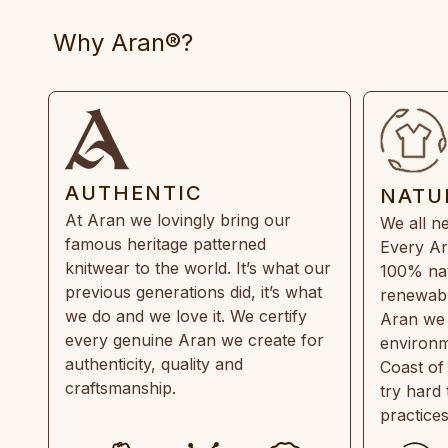
Why Aran®?
AUTHENTIC
NATU
At Aran we lovingly bring our
We all ne
famous heritage patterned
Every Ar
knitwear to the world. It’s what our
100% natu
previous generations did, it’s what
renewabl
we do and we love it. We certify
Aran we 
every genuine Aran we create for
environm
authenticity, quality and
Coast of
craftsmanship.
try hard
practice