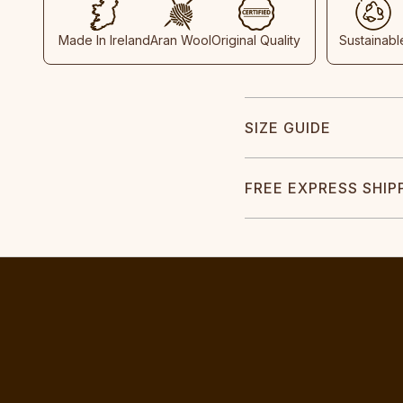
Made In Ireland
Aran Wool
Original Quality
Sustainabl
SIZE GUIDE
FREE EXPRESS SHIP