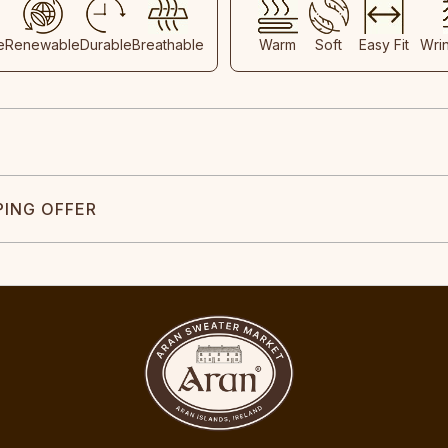
e
Renewable
Durable
Breathable
Warm
Soft
Easy Fit
Wri
PING OFFER