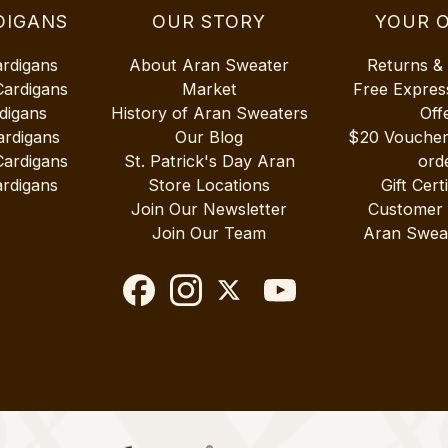
DIGANS
OUR STORY
YOUR 
ardigans
About Aran Sweater
Returns &
Cardigans
Market
Free Expres
digans
History of Aran Sweaters
Off
ardigans
Our Blog
$20 Vouche
Cardigans
St. Patrick's Day Aran
ord
rdigans
Store Locations
Gift Cert
Join Our Newsletter
Customer
Join Our Team
Aran Swea