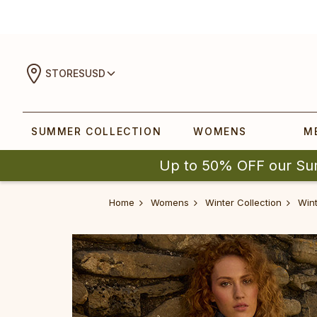
STORES
USD
SUMMER COLLECTION
WOMENS
M
Up to 50% OFF our Su
Home
Womens
Winter Collection
Wint