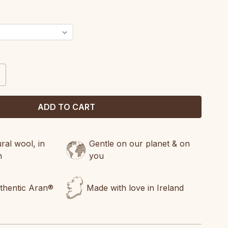
CREASE
ANTITY:
al wool, in
Gentle on our planet & on
n
you
uthentic Aran®
Made with love in Ireland