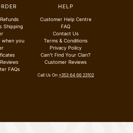
ORDER
HELP
 Refunds
Customer Help Centre
s Shipping
FAQ
er
Contact Us
r when you
Terms & Conditions
er
Privacy Policy
ificates
Can't Find Your Clan?
 Reviews
Customer Reviews
ter FAQs
Call Us On
+353 64 66 23102