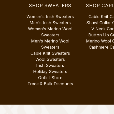
SHOP SWEATERS
SHOP CAR
Women's Irish Sweaters
Cable Knit C
Men's Irish Sweaters
Shawl Collar 
Women's Merino Wool
V Neck Car
Sweaters
Button Up C
Men's Merino Wool
Merino Wool 
Sweaters
Cashmere Ca
Cable Knit Sweaters
Wool Sweaters
Irish Sweaters
Holiday Sweaters
Outlet Store
Trade & Bulk Discounts