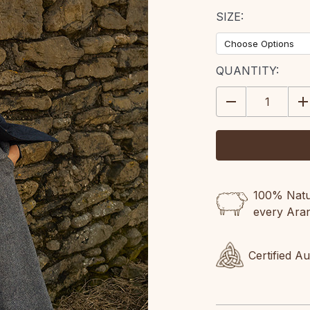
SIZE:
CURRENT
QUANTITY:
STOCK:
DECREASE
IN
QUANTITY:
QU
100% Natur
every Ara
Certified A