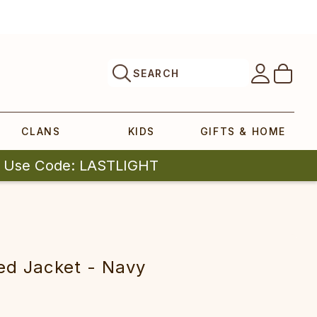
SEARCH
CLANS
KIDS
GIFTS & HOME
| Use Code: LASTLIGHT
ted Jacket - Navy