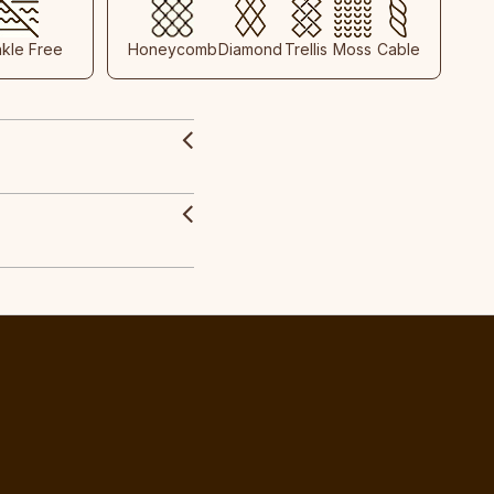
nkle Free
Honeycomb
Diamond
Trellis
Moss
Cable