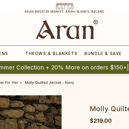
ARAN SWEATER MARKET, ARAN ISLANDS, IRELAND
ENS
THROWS & BLANKETS
BUNDLE & SAVE
mmer Collection + 20% More on orders $150+
er For Her
Molly Quilted Jacket - Navy
Molly Quil
$219.00