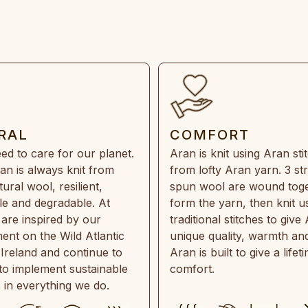
RAL
COMFORT
ed to care for our planet.
Aran is knit using Aran sti
an is always knit from
from lofty Aran yarn. 3 st
ral wool, resilient,
spun wool are wound toge
e and degradable. At
form the yarn, then knit u
are inspired by our
traditional stitches to give 
ent on the Wild Atlantic
unique quality, warmth and
 Ireland and continue to
Aran is built to give a lifet
 to implement sustainable
comfort.
s in everything we do.