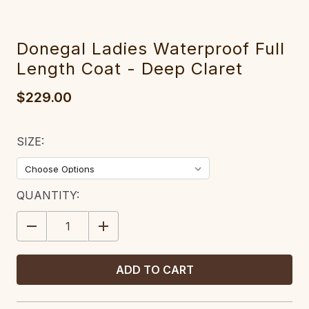
Donegal Ladies Waterproof Full
Length Coat - Deep Claret
$229.00
SIZE:
CURRENT
QUANTITY:
STOCK:
DECREASE
INCREASE
QUANTITY:
QUANTITY: