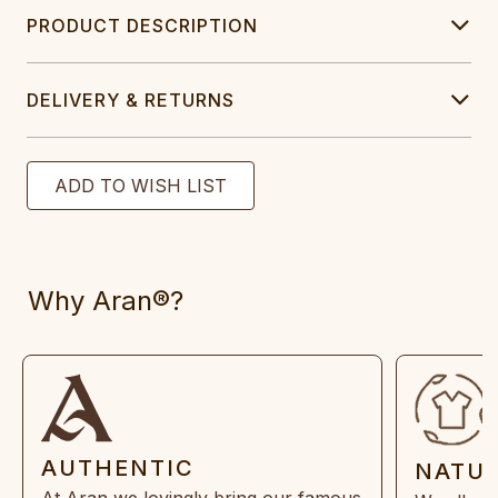
PRODUCT DESCRIPTION
DELIVERY & RETURNS
Why Aran®?
AUTHENTIC
NATU
At Aran we lovingly bring our famous