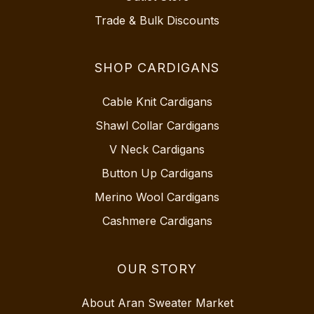
Trade & Bulk Discounts
SHOP CARDIGANS
Cable Knit Cardigans
Shawl Collar Cardigans
V Neck Cardigans
Button Up Cardigans
Merino Wool Cardigans
Cashmere Cardigans
OUR STORY
About Aran Sweater Market