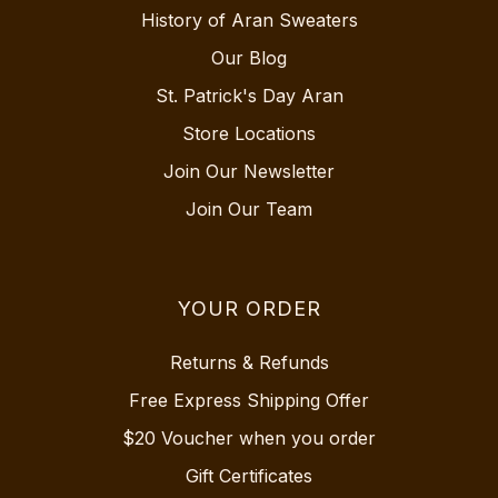
History of Aran Sweaters
Our Blog
St. Patrick's Day Aran
Store Locations
Join Our Newsletter
Join Our Team
YOUR ORDER
Returns & Refunds
Free Express Shipping Offer
$20 Voucher when you order
Gift Certificates