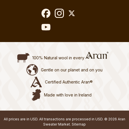
100% Natural wool in every
Gentle on our planet and on you
Certified Authentic Aran®
Made with love in Ireland
All prices are in USD. All transactions are processed in USD. © 2026 Aran
Sweater Market.
Sitemap