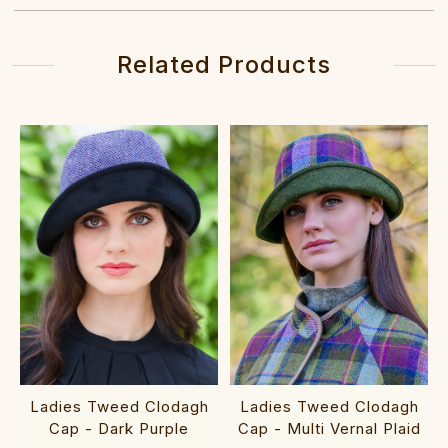
Related Products
Ladies Tweed Clodagh
Ladies Tweed Clodagh
Cap - Dark Purple
Cap - Multi Vernal Plaid