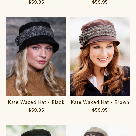
$59.95
$59.95
Kate Waxed Hat - Black
Kate Waxed Hat - Brown
$59.95
$59.95