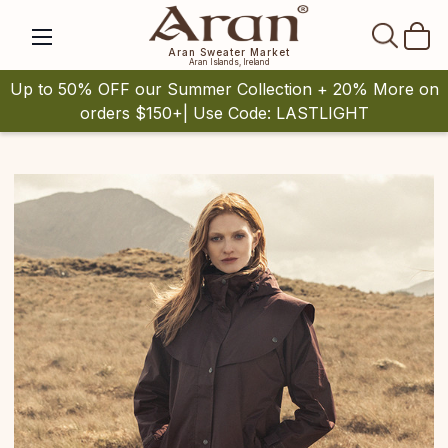
SEAR
Aran Sweater Market
Aran Islands, Ireland
Up to 50% OFF our Summer Collection + 20% More on
orders $150+| Use Code: LASTLIGHT