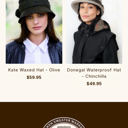
Kate Waxed Hat - Olive
Donegal Waterproof Hat
- Chinchilla
$59.95
$49.95