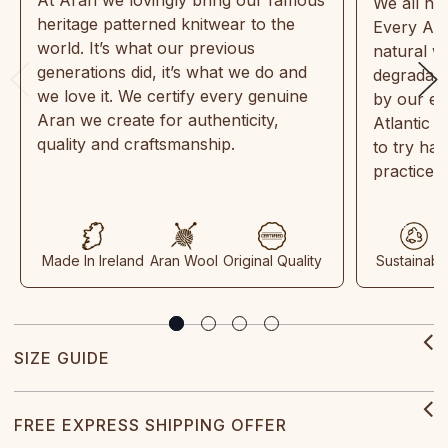
We all ne
heritage patterned knitwear to the
Every Ara
world. It’s what our previous
natural w
generations did, it’s what we do and
degradabl
we love it. We certify every genuine
by our en
Aran we create for authenticity,
Atlantic 
quality and craftsmanship.
to try ha
practices
Made In Ireland
Aran Wool
Original Quality
Sustainabl
SIZE GUIDE
FREE EXPRESS SHIPPING OFFER