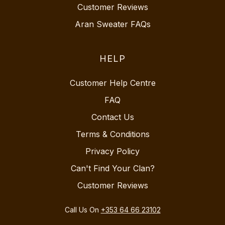
Customer Reviews
Aran Sweater FAQs
HELP
Customer Help Centre
FAQ
Contact Us
Terms & Conditions
Privacy Policy
Can't Find Your Clan?
Customer Reviews
Call Us On
+353 64 66 23102