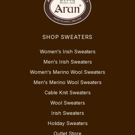
SHOP SWEATERS
Women's Irish Sweaters
Men's Irish Sweaters
Women's Merino Wool Sweaters
Men's Merino Wool Sweaters
Cable Knit Sweaters
Wool Sweaters
Irish Sweaters
Holiday Sweaters
Outlet Store