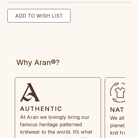
Why Aran®?
AUTHENTIC
NATUR
At Aran we lovingly bring our
We all need
famous heritage patterned
planet. Eve
knitwear to the world. It’s what
knit from 1