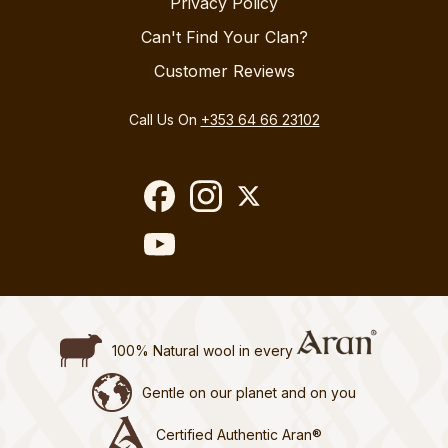
Privacy Policy
Can't Find Your Clan?
Customer Reviews
Call Us On
+353 64 66 23102
100% Natural wool in every
Gentle on our planet and on you
Certified Authentic Aran®