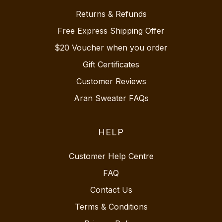
Returns & Refunds
Free Express Shipping Offer
$20 Voucher when you order
Gift Certificates
Customer Reviews
Aran Sweater FAQs
HELP
Customer Help Centre
FAQ
Contact Us
Terms & Conditions