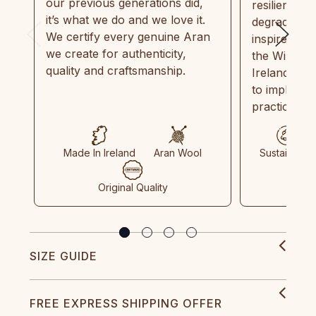
our previous generations did,
resilient, r
it’s what we do and we love it.
degradable.
We certify every genuine Aran
inspired by
we create for authenticity,
the Wild Atl
quality and craftsmanship.
Ireland and
to implemen
practices in
Made In Ireland
Aran Wool
Sustainable
Original Quality
SIZE GUIDE
FREE EXPRESS SHIPPING OFFER