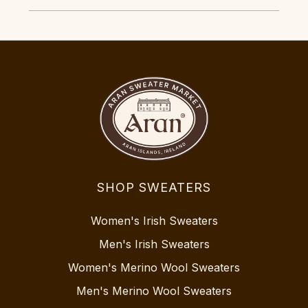
SHOP SWEATERS
Women's Irish Sweaters
Men's Irish Sweaters
Women's Merino Wool Sweaters
Men's Merino Wool Sweaters