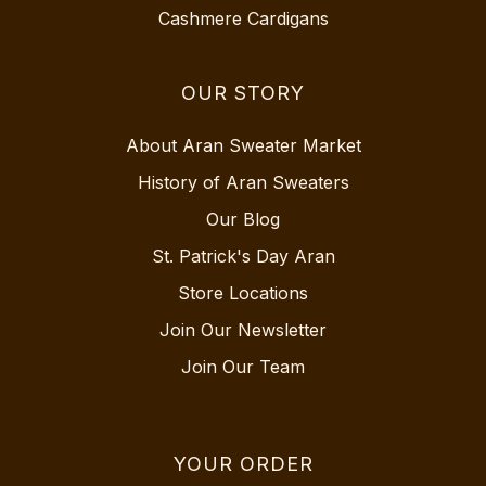
Cashmere Cardigans
OUR STORY
About Aran Sweater Market
History of Aran Sweaters
Our Blog
St. Patrick's Day Aran
Store Locations
Join Our Newsletter
Join Our Team
YOUR ORDER