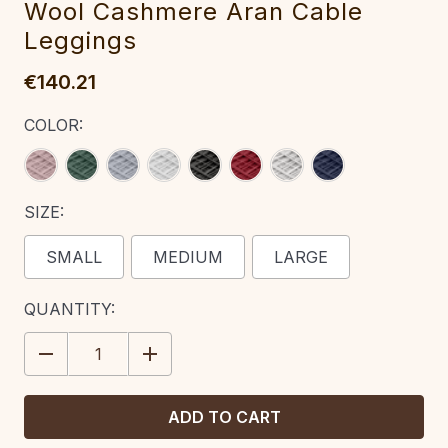
W‎ool Cash‎mere A‎‎ran Cable
Leggings
€140.21
COLOR:
SIZE:
SMALL
MEDIUM
LARGE
CURRENT
QUANTITY:
STOCK:
DECREASE
INCREASE
QUANTITY:
QUANTITY: