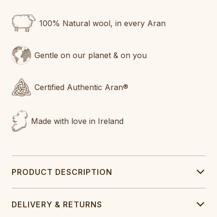
100% Natural wool, in every Aran
Gentle on our planet & on you
Certified Authentic Aran®
Made with love in Ireland
PRODUCT DESCRIPTION
DELIVERY & RETURNS