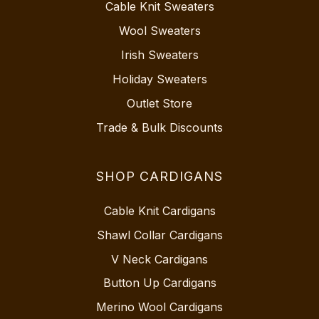
Cable Knit Sweaters
Wool Sweaters
Irish Sweaters
Holiday Sweaters
Outlet Store
Trade & Bulk Discounts
SHOP CARDIGANS
Cable Knit Cardigans
Shawl Collar Cardigans
V Neck Cardigans
Button Up Cardigans
Merino Wool Cardigans