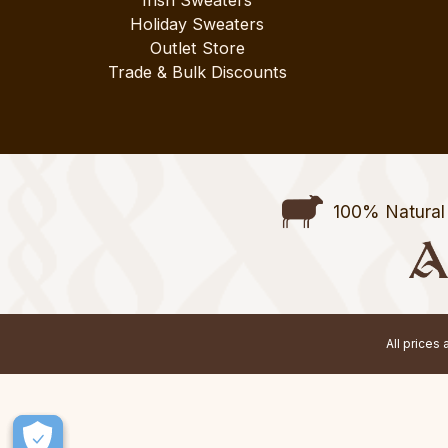
Irish Sweaters
Holiday Sweaters
Outlet Store
Trade & Bulk Discounts
100% Natural 
All prices