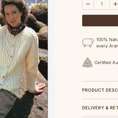
DECREASE
IN
QUANTITY:
QU
100% Natur
every Ara
Certified A
PRODUCT DESC
DELIVERY & RE