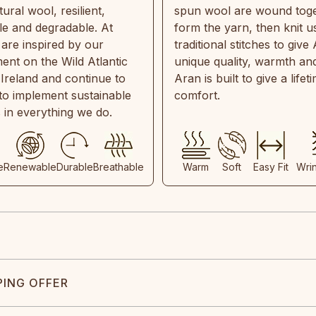
ral wool, resilient,
spun wool are wound toge
e and degradable. At
form the yarn, then knit u
are inspired by our
traditional stitches to give 
ent on the Wild Atlantic
unique quality, warmth and
 Ireland and continue to
Aran is built to give a lifet
 to implement sustainable
comfort.
s in everything we do.
e
Renewable
Durable
Breathable
Warm
Soft
Easy Fit
Wri
PING OFFER