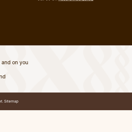
t and on you
and
et.
Sitemap