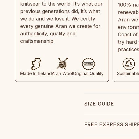
knitwear to the world. It’s what our
100% natu
previous generations did, it’s what
renewabl
we do and we love it. We certify
Aran we 
every genuine Aran we create for
environm
authenticity, quality and
Coast of
craftsmanship.
try hard
practice
Made In Ireland
Aran Wool
Original Quality
Sustainabl
SIZE GUIDE
FREE EXPRESS SHIP