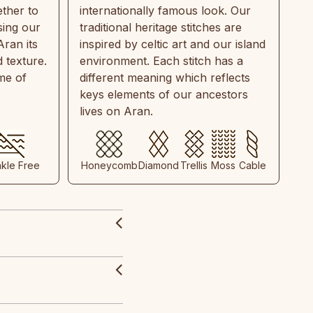
ther to
internationally famous look. Our
sing our
traditional heritage stitches are
Aran its
inspired by celtic art and our island
 texture.
environment. Each stitch has a
ime of
different meaning which reflects
keys elements of our ancestors
lives on Aran.
nkle Free
Honeycomb
Diamond
Trellis
Moss
Cable