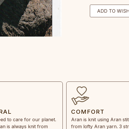
RAL
COMFORT
ed to care for our planet.
Aran is knit using Aran sti
an is always knit from
from lofty Aran yarn. 3 st