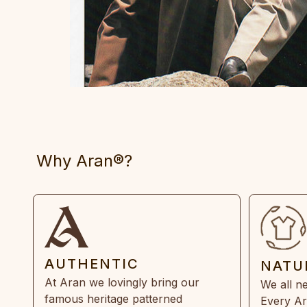
Why Aran®?
AUTHENTIC
NATU
At Aran we lovingly bring our
We all ne
famous heritage patterned
Every Ar