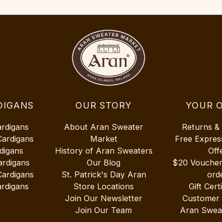
DIGANS
OUR STORY
YOUR 
ardigans
About Aran Sweater
Returns &
Cardigans
Market
Free Expres
digans
History of Aran Sweaters
Off
ardigans
Our Blog
$20 Vouche
Cardigans
St. Patrick's Day Aran
ord
rdigans
Store Locations
Gift Cert
Join Our Newsletter
Customer
Join Our Team
Aran Swea