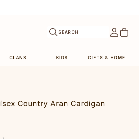
SEARCH
CLANS
KIDS
GIFTS & HOME
isex Country Aran Cardigan