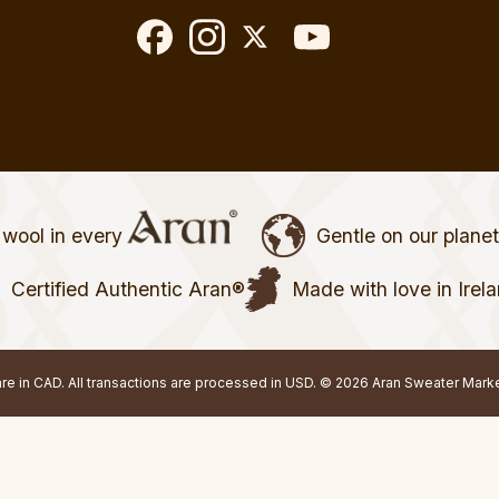
wool in every
Gentle on our plane
Certified Authentic Aran®
Made with love in Irel
 are in CAD. All transactions are processed in USD. © 2026 Aran Sweater Mark