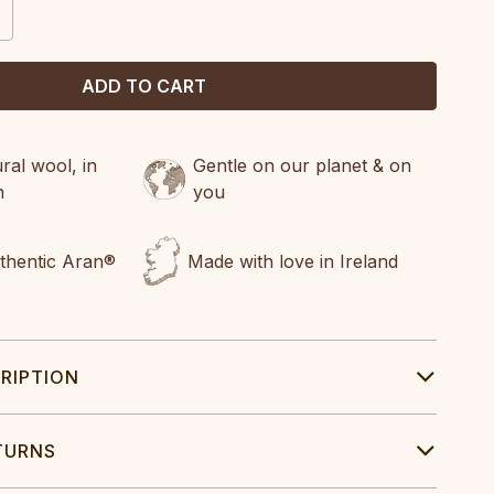
CREASE
ANTITY:
al wool, in
Gentle on our planet & on
n
you
uthentic Aran®
Made with love in Ireland
RIPTION
TURNS