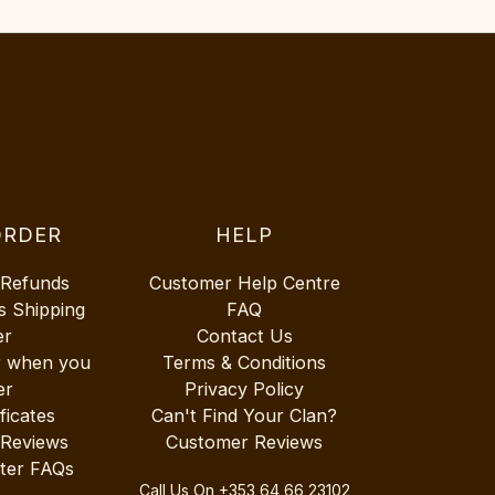
ORDER
HELP
 Refunds
Customer Help Centre
s Shipping
FAQ
er
Contact Us
r when you
Terms & Conditions
er
Privacy Policy
ificates
Can't Find Your Clan?
 Reviews
Customer Reviews
ter FAQs
Call Us On
+353 64 66 23102