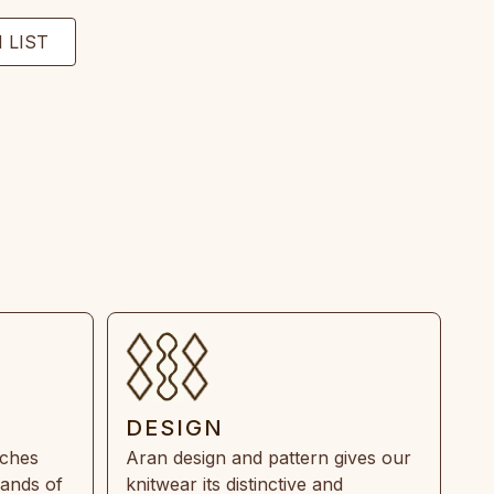
DESIGN
tches
Aran design and pattern gives our
rands of
knitwear its distinctive and