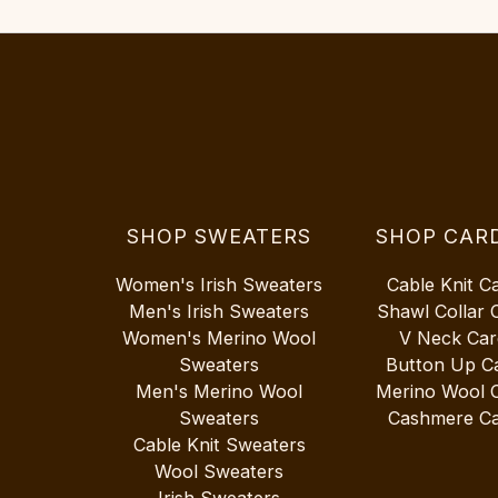
SHOP SWEATERS
SHOP CAR
Women's Irish Sweaters
Cable Knit C
Men's Irish Sweaters
Shawl Collar 
Women's Merino Wool
V Neck Car
Sweaters
Button Up C
Men's Merino Wool
Merino Wool 
Sweaters
Cashmere Ca
Cable Knit Sweaters
Wool Sweaters