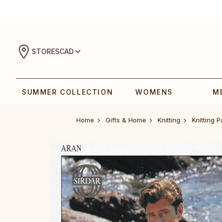
STORES
CAD
SUMMER COLLECTION
WOMENS
M
Home
Gifts & Home
Knitting
Knitting P