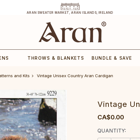
ARAN SWEATER MARKET, ARAN ISLANDS, IRELAND
ENS
THROWS & BLANKETS
BUNDLE & SAVE
atterns and Kits
Vintage Unisex Country Aran Cardigan
Vintage Un
CA$0.00
CURRENT
QUANTITY:
STOCK: