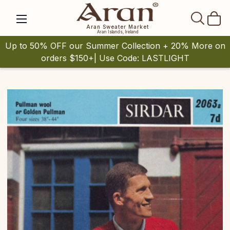
SEAR
Aran Sweater Market
Aran Islands, Ireland
Up to 50% OFF our Summer Collection + 20% More on
orders $150+| Use Code: LASTLIGHT