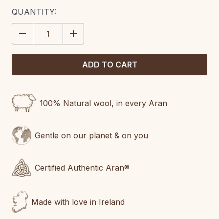
CURRENT
QUANTITY:
STOCK:
DECREASE
INCREASE
QUANTITY:
QUANTITY:
100% Natural wool, in every Aran
Gentle on our planet & on you
Certified Authentic Aran®
Made with love in Ireland