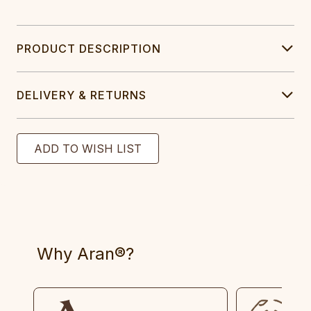
PRODUCT DESCRIPTION
DELIVERY & RETURNS
Why Aran®?