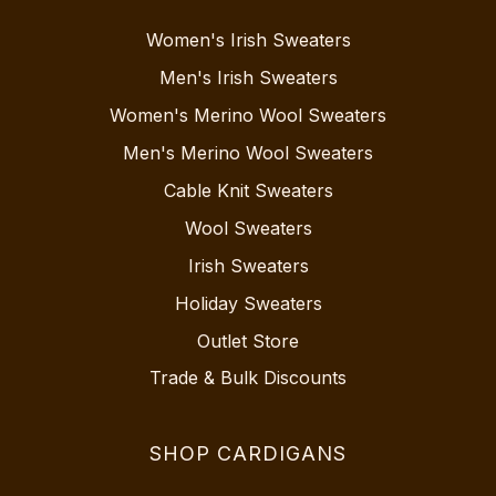
Women's Irish Sweaters
Men's Irish Sweaters
Women's Merino Wool Sweaters
Men's Merino Wool Sweaters
Cable Knit Sweaters
Wool Sweaters
Irish Sweaters
Holiday Sweaters
Outlet Store
Trade & Bulk Discounts
SHOP CARDIGANS