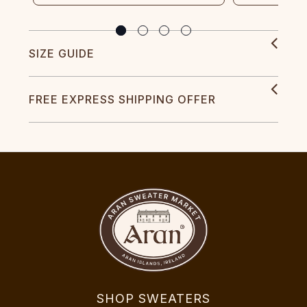
SIZE GUIDE
FREE EXPRESS SHIPPING OFFER
SHOP SWEATERS