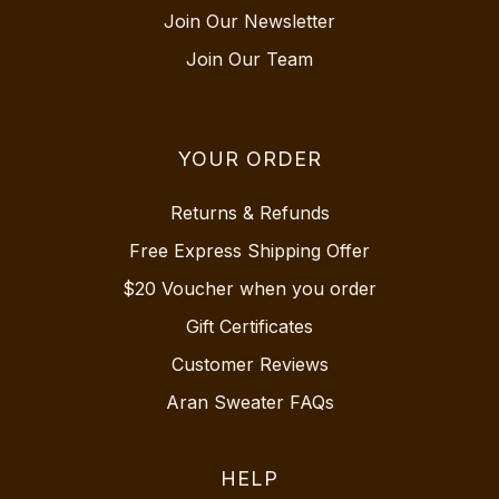
Join Our Newsletter
Join Our Team
YOUR ORDER
Returns & Refunds
Free Express Shipping Offer
$20 Voucher when you order
Gift Certificates
Customer Reviews
Aran Sweater FAQs
HELP