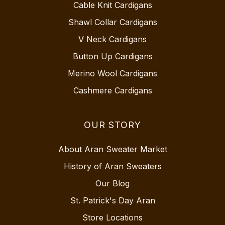
Cable Knit Cardigans
Shawl Collar Cardigans
V Neck Cardigans
Button Up Cardigans
Merino Wool Cardigans
Cashmere Cardigans
OUR STORY
About Aran Sweater Market
History of Aran Sweaters
Our Blog
St. Patrick's Day Aran
Store Locations