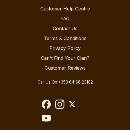
Customer Help Centre
FAQ
Contact Us
Terms & Conditions
Privacy Policy
Can't Find Your Clan?
Customer Reviews
Call Us On
+353 64 66 23102