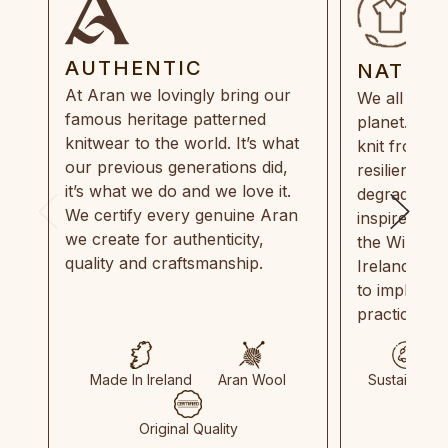
AUTHENTIC
NATUR
At Aran we lovingly bring our
We all need
famous heritage patterned
planet. Eve
knitwear to the world. It’s what
knit from 1
our previous generations did,
resilient, r
it’s what we do and we love it.
degradable.
We certify every genuine Aran
inspired by
we create for authenticity,
the Wild Atl
quality and craftsmanship.
Ireland and
to implemen
practices in
Made In Ireland
Aran Wool
Sustainable
Original Quality