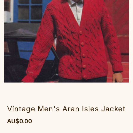
Vintage Men's Aran Isles Jacket
AU$0.00