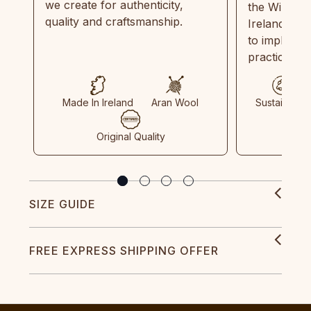
we create for authenticity,
the Wild Atl
quality and craftsmanship.
Ireland and
to implemen
practices in
Made In Ireland
Aran Wool
Sustainable
Original Quality
SIZE GUIDE
FREE EXPRESS SHIPPING OFFER