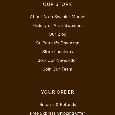
OUR STORY
About Aran Sweater Market
History of Aran Sweaters
Our Blog
St. Patrick's Day Aran
Store Locations
Join Our Newsletter
Join Our Team
YOUR ORDER
Returns & Refunds
Free Express Shipping Offer