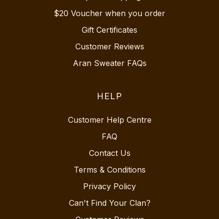
$20 Voucher when you order
Gift Certificates
Customer Reviews
Aran Sweater FAQs
HELP
Customer Help Centre
FAQ
Contact Us
Terms & Conditions
Privacy Policy
Can't Find Your Clan?