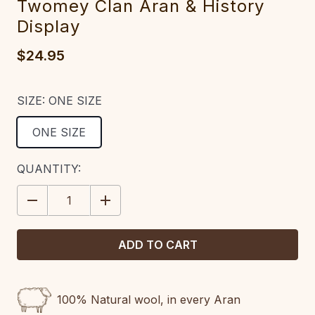
Twomey Clan Aran & History
Display
$24.95
SIZE:
ONE SIZE
ONE SIZE
CURRENT
QUANTITY:
STOCK:
DECREASE
INCREASE
QUANTITY:
QUANTITY:
100% Natural wool, in every Aran