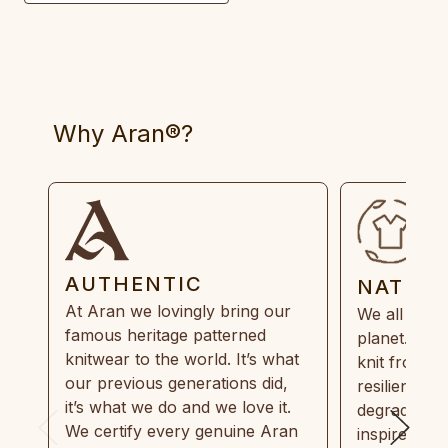
Why Aran®?
AUTHENTIC
NATUR
At Aran we lovingly bring our
We all need
famous heritage patterned
planet. Eve
knitwear to the world. It’s what
knit from 1
our previous generations did,
resilient, r
it’s what we do and we love it.
degradable.
We certify every genuine Aran
inspired by