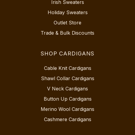
Irish Sweaters
Holiday Sweaters
Outlet Store
Trade & Bulk Discounts
SHOP CARDIGANS
Cable Knit Cardigans
Shawl Collar Cardigans
V Neck Cardigans
Button Up Cardigans
Merino Wool Cardigans
Cashmere Cardigans