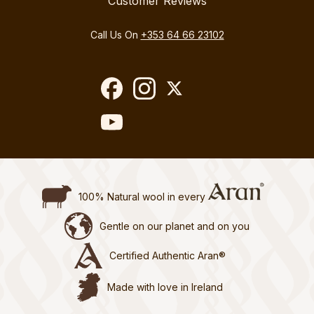
Customer Reviews
Call Us On
+353 64 66 23102
100% Natural wool in every
Gentle on our planet and on you
Certified Authentic Aran®
Made with love in Ireland