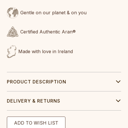
Gentle on our planet & on you
Certified Authentic Aran®
Made with love in Ireland
PRODUCT DESCRIPTION
DELIVERY & RETURNS