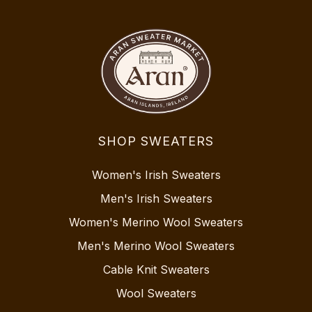
SHOP SWEATERS
Women's Irish Sweaters
Men's Irish Sweaters
Women's Merino Wool Sweaters
Men's Merino Wool Sweaters
Cable Knit Sweaters
Wool Sweaters