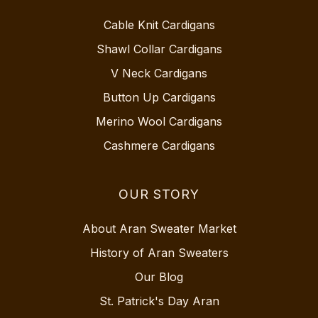
Cable Knit Cardigans
Shawl Collar Cardigans
V Neck Cardigans
Button Up Cardigans
Merino Wool Cardigans
Cashmere Cardigans
OUR STORY
About Aran Sweater Market
History of Aran Sweaters
Our Blog
St. Patrick's Day Aran