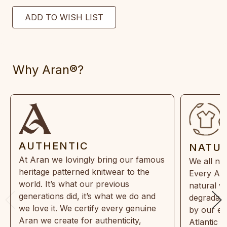
Why Aran®?
AUTHENTIC
NATU
At Aran we lovingly bring our famous
We all ne
heritage patterned knitwear to the
Every Ara
world. It’s what our previous
natural w
generations did, it’s what we do and
degradabl
we love it. We certify every genuine
by our en
Aran we create for authenticity,
Atlantic 