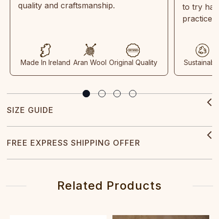
quality and craftsmanship.
to try ha
practices
Made In Ireland
Aran Wool
Original Quality
Sustainabl
SIZE GUIDE
FREE EXPRESS SHIPPING OFFER
Related Products