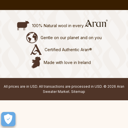
100% Natural wool in every
Gentle on our planet and on you
Certified Authentic Aran®
Made with love in Ireland
All prices are in USD. All transactions are processed in USD. © 2026 Aran
Sweater Market.
Sitemap