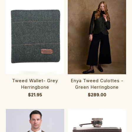
Tweed Wallet- Grey
Enya Tweed Culottes -
Herringbone
Green Herringbone
$21.95
$289.00