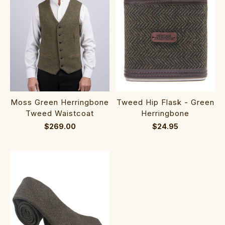
Moss Green Herringbone
Tweed Hip Flask - Green
Tweed Waistcoat
Herringbone
$269.00
$24.95