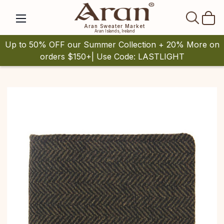
SEAR
Aran Sweater Market
Aran Islands, Ireland
Up to 50% OFF our Summer Collection + 20% More on
orders $150+| Use Code: LASTLIGHT