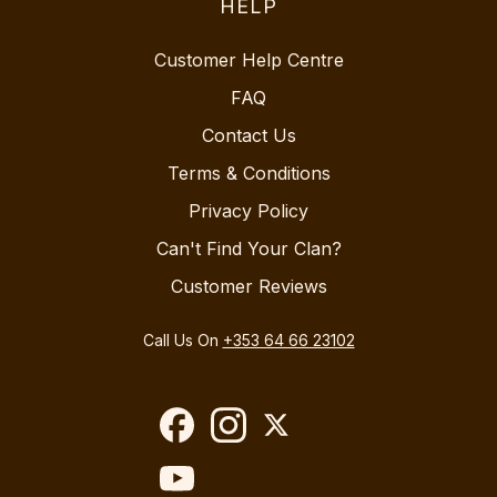
HELP
Customer Help Centre
FAQ
Contact Us
Terms & Conditions
Privacy Policy
Can't Find Your Clan?
Customer Reviews
Call Us On
+353 64 66 23102