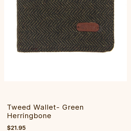
Tweed Wallet- Green
Herringbone
$21.95