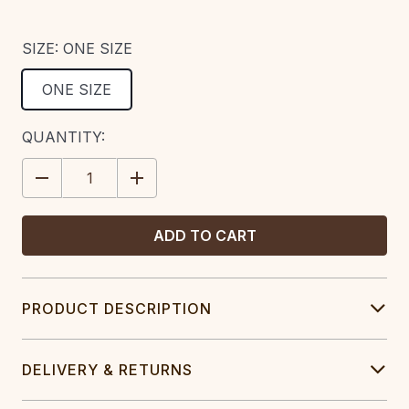
SIZE:
ONE SIZE
ONE SIZE
CURRENT
QUANTITY:
STOCK:
DECREASE
INCREASE
QUANTITY:
QUANTITY:
PRODUCT DESCRIPTION
DELIVERY & RETURNS