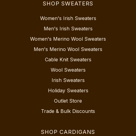
SHOP SWEATERS
Women's Irish Sweaters
Men's Irish Sweaters
Women's Merino Wool Sweaters
Men's Merino Wool Sweaters
Cable Knit Sweaters
Wool Sweaters
Irish Sweaters
Holiday Sweaters
Outlet Store
Trade & Bulk Discounts
SHOP CARDIGANS