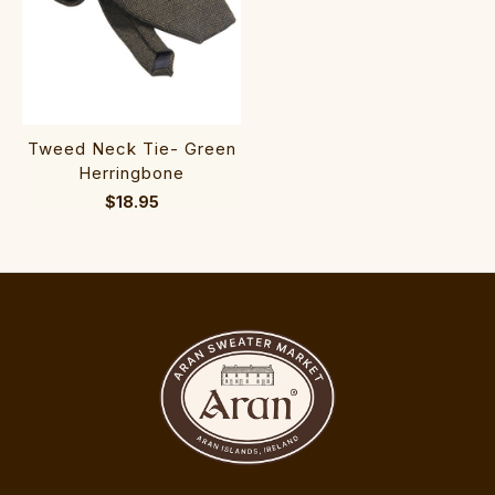
Tweed Neck Tie- Green
Herringbone
$18.95