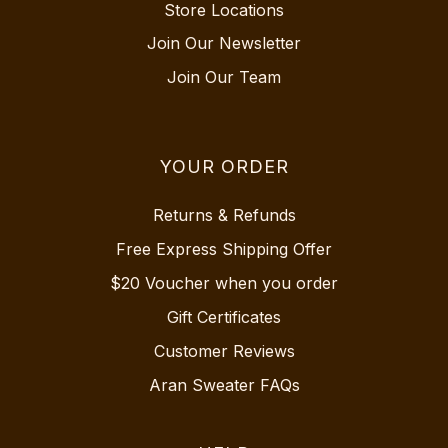
Store Locations
Join Our Newsletter
Join Our Team
YOUR ORDER
Returns & Refunds
Free Express Shipping Offer
$20 Voucher when you order
Gift Certificates
Customer Reviews
Aran Sweater FAQs