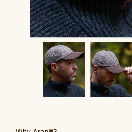
Why Aran®?