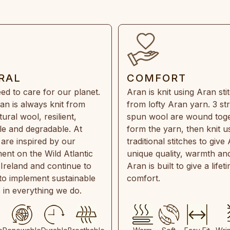
RAL
COMFORT
ed to care for our planet.
Aran is knit using Aran sti
an is always knit from
from lofty Aran yarn. 3 st
ral wool, resilient,
spun wool are wound toge
e and degradable. At
form the yarn, then knit u
are inspired by our
traditional stitches to give 
ent on the Wild Atlantic
unique quality, warmth and
 Ireland and continue to
Aran is built to give a lifet
 to implement sustainable
comfort.
s in everything we do.