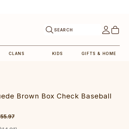
SEARCH
CLANS
KIDS
GIFTS & HOME
uede Brown Box Check Baseball
55.97