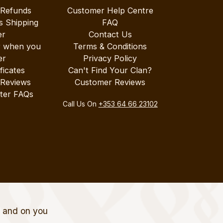
 Refunds
Customer Help Centre
s Shipping
FAQ
er
Contact Us
r when you
Terms & Conditions
er
Privacy Policy
ificates
Can't Find Your Clan?
 Reviews
Customer Reviews
ter FAQs
Call Us On
+353 64 66 23102
t and on you