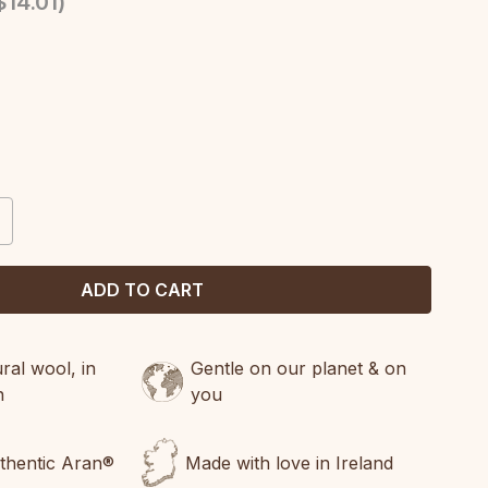
14.01
)
CREASE
ANTITY:
al wool, in
Gentle on our planet & on
n
you
uthentic Aran®
Made with love in Ireland