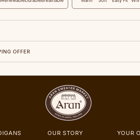
e
Renewable
Durable
Breathable
Warm
Soft
Easy Fit
Wri
PING OFFER
DIGANS
OUR STORY
YOUR 