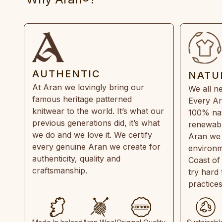
AUTHENTIC
NATU
At Aran we lovingly bring our
We all ne
famous heritage patterned
Every Ar
knitwear to the world. It’s what our
100% natu
previous generations did, it’s what
renewabl
we do and we love it. We certify
Aran we 
every genuine Aran we create for
environm
authenticity, quality and
Coast of
craftsmanship.
try hard
practice