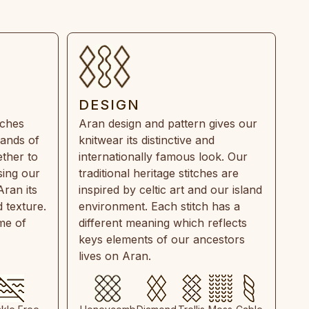
DESIGN
tches
Aran design and pattern gives our
rands of
knitwear its distinctive and
ther to
internationally famous look. Our
sing our
traditional heritage stitches are
Aran its
inspired by celtic art and our island
 texture.
environment. Each stitch has a
ime of
different meaning which reflects
keys elements of our ancestors
lives on Aran.