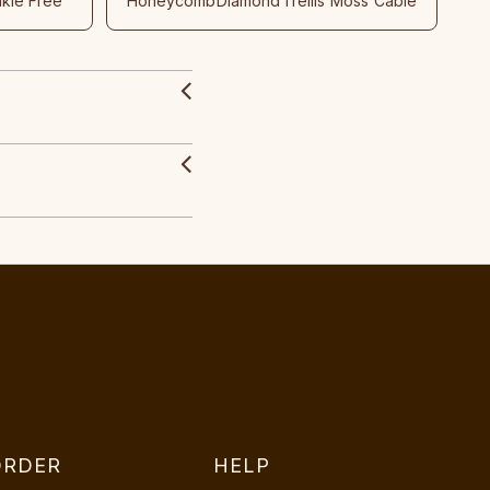
nkle Free
Honeycomb
Diamond
Trellis
Moss
Cable
ORDER
HELP