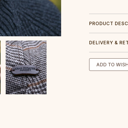
PRODUCT DESC
DELIVERY & RE