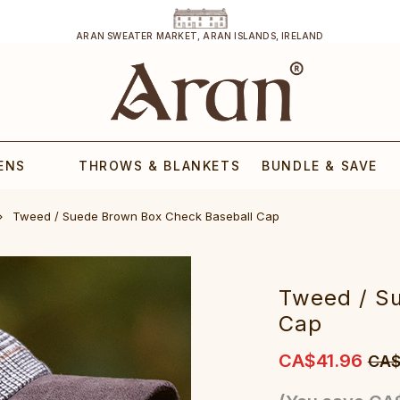
ARAN SWEATER MARKET, ARAN ISLANDS, IRELAND
ENS
THROWS & BLANKETS
BUNDLE & SAVE
Tweed / Suede Brown Box Check Baseball Cap
Tweed / S
Cap
CA$41.96
CA$