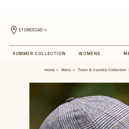
STORES
CAD
SUMMER COLLECTION
WOMENS
M
Home
Mens
Town & Country Collection