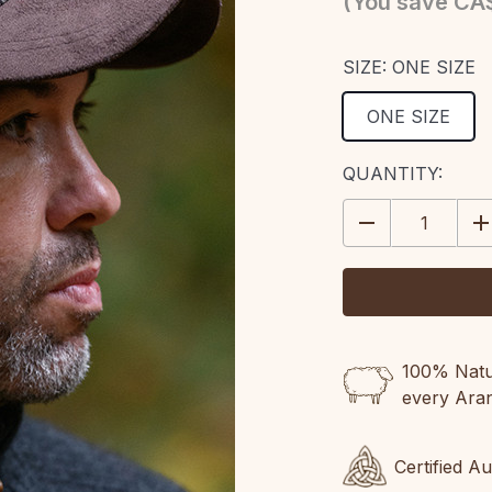
(You save
CA$
SIZE:
ONE SIZE
ONE SIZE
CURRENT
QUANTITY:
STOCK:
DECREASE
IN
QUANTITY:
QU
100% Natur
every Ara
Certified A