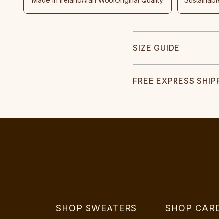
Made In Ireland
Aran Wool
Original Quality
Sustainabl
SIZE GUIDE
FREE EXPRESS SHIP
SHOP SWEATERS
SHOP CAR