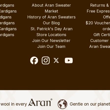
ardigans
About Aran Sweater
Returns &
Cardigans
Market
Free Expres
digans
History of Aran Sweaters
Off
ardigans
Our Blog
$20 Vouche
Cardigans
St. Patrick's Day Aran
ord
rdigans
Store Locations
Gift Cert
Join Our Newsletter
Customer
Join Our Team
Aran Swea
wool in every
Gentle on our plane