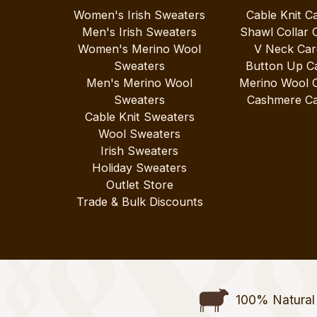
Women's Irish Sweaters
Cable Knit C
Men's Irish Sweaters
Shawl Collar 
Women's Merino Wool
V Neck Car
Sweaters
Button Up C
Men's Merino Wool
Merino Wool 
Sweaters
Cashmere Ca
Cable Knit Sweaters
Wool Sweaters
Irish Sweaters
Holiday Sweaters
Outlet Store
Trade & Bulk Discounts
100% Natural 