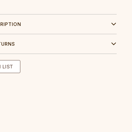
RIPTION
TURNS