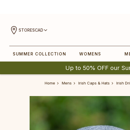
STORES
CAD
SUMMER COLLECTION
WOMENS
M
Up to 50% OFF our Su
Home
Mens
Irish Caps & Hats
Irish D