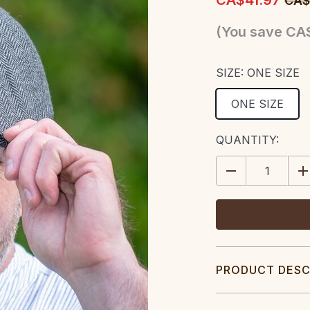
CA$41.97
CA$
(You save
CA$
SIZE:
ONE SIZE
ONE SIZE
CURRENT
QUANTITY:
STOCK:
DECREASE
IN
QUANTITY:
QU
PRODUCT DESC