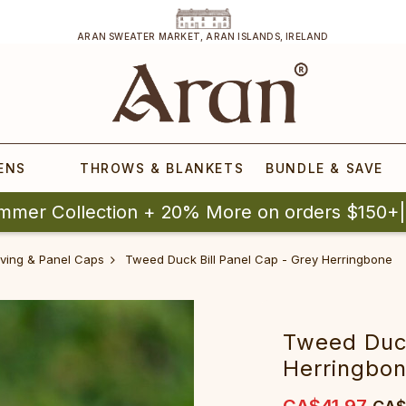
ARAN SWEATER MARKET, ARAN ISLANDS, IRELAND
ENS
THROWS & BLANKETS
BUNDLE & SAVE
mmer Collection + 20% More on orders $150+
riving & Panel Caps
Tweed Duck Bill Panel Cap - Grey Herringbone
Tweed Duck
Herringbo