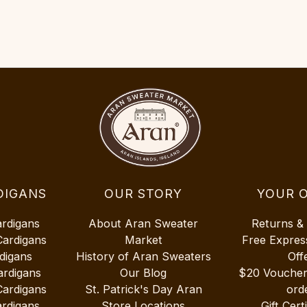
DIGANS
OUR STORY
YOUR 
ardigans
About Aran Sweater
Returns &
Cardigans
Market
Free Expres
digans
History of Aran Sweaters
Off
ardigans
Our Blog
$20 Vouche
Cardigans
St. Patrick's Day Aran
ord
rdigans
Store Locations
Gift Cert