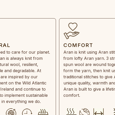
RAL
COMFORT
ed to care for our planet.
Aran is knit using Aran sti
an is always knit from
from lofty Aran yarn. 3 st
ral wool, resilient,
spun wool are wound toge
e and degradable. At
form the yarn, then knit u
are inspired by our
traditional stitches to give 
ent on the Wild Atlantic
unique quality, warmth and
 Ireland and continue to
Aran is built to give a lifet
 to implement sustainable
comfort.
s in everything we do.