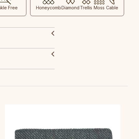
nkle Free
Honeycomb
Diamond
Trellis
Moss
Cable