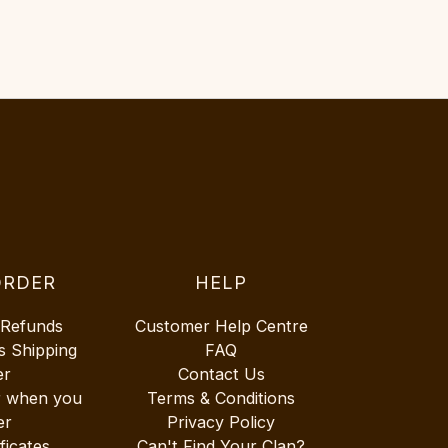
ORDER
HELP
 Refunds
Customer Help Centre
s Shipping
FAQ
er
Contact Us
r when you
Terms & Conditions
er
Privacy Policy
ificates
Can't Find Your Clan?