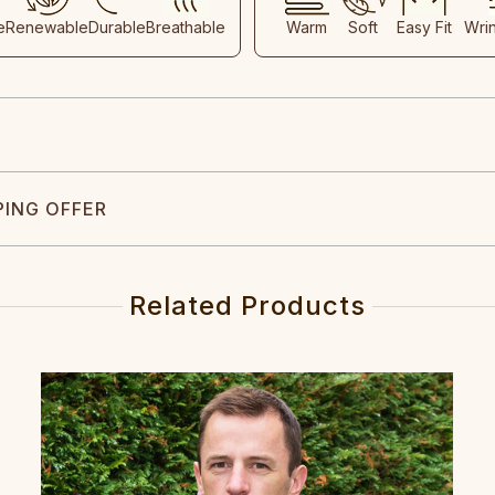
e
Renewable
Durable
Breathable
Warm
Soft
Easy Fit
Wri
PING OFFER
Related Products