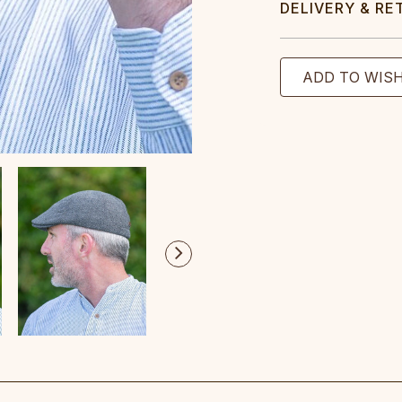
DELIVERY & RE