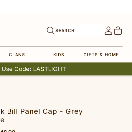
SEARCH
CLANS
KIDS
GIFTS & HOME
| Use Code: LASTLIGHT
 Bill Panel Cap - Grey
ne