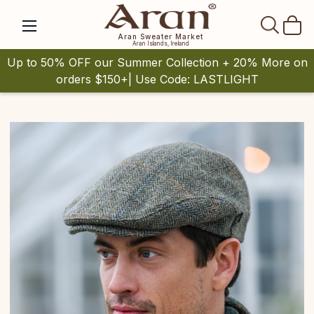
SEAR
Aran Sweater Market
Aran Islands, Ireland
Up to 50% OFF our Summer Collection + 20% More on
orders $150+| Use Code: LASTLIGHT