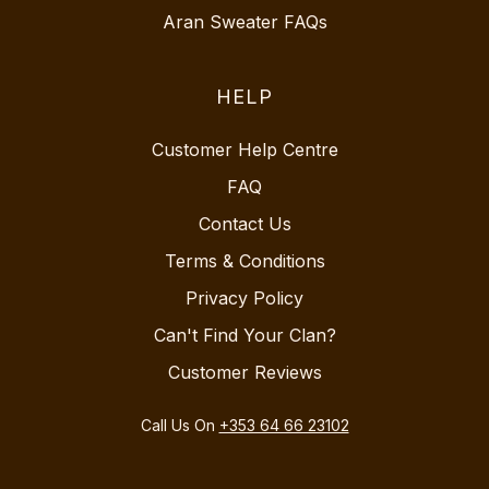
Aran Sweater FAQs
HELP
Customer Help Centre
FAQ
Contact Us
Terms & Conditions
Privacy Policy
Can't Find Your Clan?
Customer Reviews
Call Us On
+353 64 66 23102