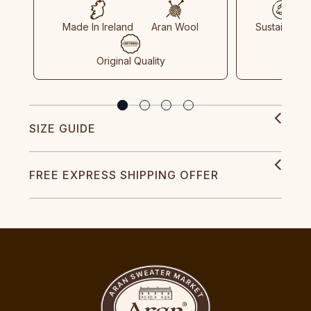
Made In Ireland
Aran Wool
Sustainable
Original Quality
SIZE GUIDE
FREE EXPRESS SHIPPING OFFER