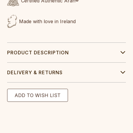
Certified Authentic Aran®
Made with love in Ireland
PRODUCT DESCRIPTION
DELIVERY & RETURNS