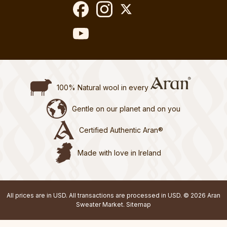
100% Natural wool in every
Gentle on our planet and on you
Certified Authentic Aran®
Made with love in Ireland
All prices are in USD. All transactions are processed in USD. © 2026 Aran
Sweater Market.
Sitemap