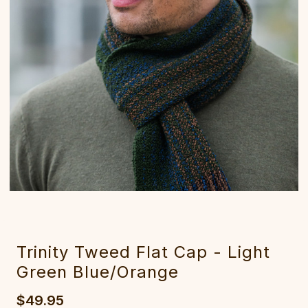
Trinity Tweed Flat Cap - Light
Green Blue/Orange
$49.95