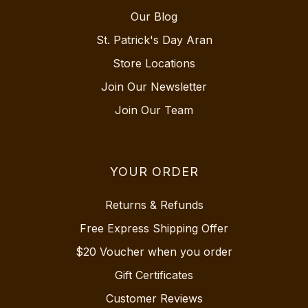
Our Blog
St. Patrick's Day Aran
Store Locations
Join Our Newsletter
Join Our Team
YOUR ORDER
Returns & Refunds
Free Express Shipping Offer
$20 Voucher when you order
Gift Certificates
Customer Reviews