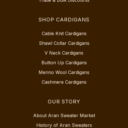
Trade & Bulk Discounts
SHOP CARDIGANS
Cable Knit Cardigans
Shawl Collar Cardigans
V Neck Cardigans
Button Up Cardigans
Merino Wool Cardigans
Cashmere Cardigans
OUR STORY
About Aran Sweater Market
History of Aran Sweaters