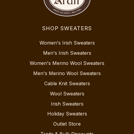
SHOP SWEATERS
Women's Irish Sweaters
Men's Irish Sweaters
Women's Merino Wool Sweaters
Men's Merino Wool Sweaters
Cable Knit Sweaters
Wool Sweaters
Irish Sweaters
Holiday Sweaters
Outlet Store