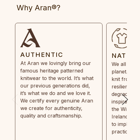
Why Aran®?
AUTHENTIC
NATUR
At Aran we lovingly bring our
We all need
famous heritage patterned
planet. Eve
knitwear to the world. It’s what
knit from 1
our previous generations did,
resilient, r
it’s what we do and we love it.
degradable.
We certify every genuine Aran
inspired by
we create for authenticity,
the Wild Atl
quality and craftsmanship.
Ireland and
to implemen
practices in