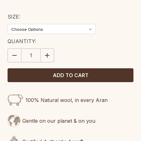
SIZE:
CURRENT
QUANTITY:
STOCK:
DECREASE
INCREASE
QUANTITY:
QUANTITY:
100% Natural wool, in every Aran
Gentle on our planet & on you