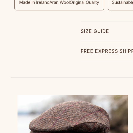
Made In Ireland
Aran Wool
Original Quality
Sustainabl
SIZE GUIDE
FREE EXPRESS SHIP