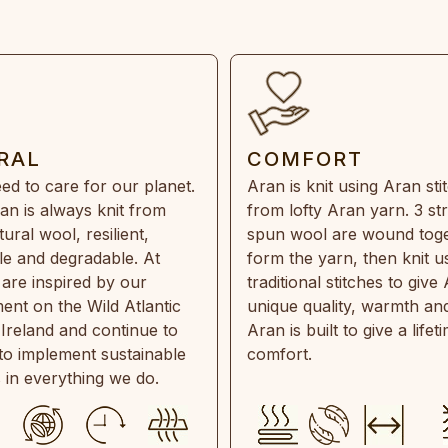
RAL
COMFORT
ed to care for our planet.
Aran is knit using Aran sti
an is always knit from
from lofty Aran yarn. 3 st
ral wool, resilient,
spun wool are wound toge
e and degradable. At
form the yarn, then knit u
are inspired by our
traditional stitches to give 
ent on the Wild Atlantic
unique quality, warmth and
 Ireland and continue to
Aran is built to give a lifet
 to implement sustainable
comfort.
s in everything we do.