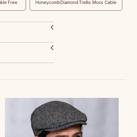
nkle Free
Honeycomb
Diamond
Trellis
Moss
Cable