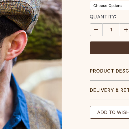
CURRENT
QUANTITY:
STOCK:
DECREASE
IN
QUANTITY:
QU
PRODUCT DESC
DELIVERY & RE