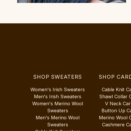
SHOP SWEATERS
SHOP CAR
Women's Irish Sweaters
Cable Knit C
Men's Irish Sweaters
Shawl Collar 
Women's Merino Wool
V Neck Car
Sweaters
Button Up C
Men's Merino Wool
Merino Wool 
Sweaters
Cashmere Ca