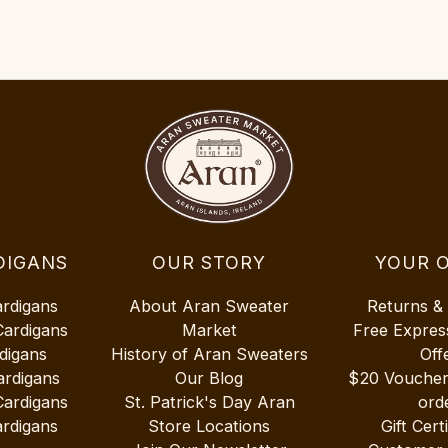
DIGANS
OUR STORY
YOUR 
ardigans
About Aran Sweater
Returns &
Cardigans
Market
Free Expres
digans
History of Aran Sweaters
Off
ardigans
Our Blog
$20 Vouche
Cardigans
St. Patrick's Day Aran
ord
rdigans
Store Locations
Gift Cert