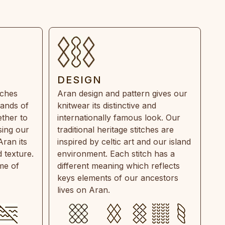
DESIGN
tches
Aran design and pattern gives our
rands of
knitwear its distinctive and
ther to
internationally famous look. Our
sing our
traditional heritage stitches are
Aran its
inspired by celtic art and our island
 texture.
environment. Each stitch has a
ime of
different meaning which reflects
keys elements of our ancestors
lives on Aran.