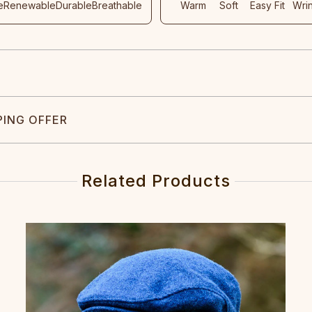
e
Renewable
Durable
Breathable
Warm
Soft
Easy Fit
Wri
PING OFFER
Related Products