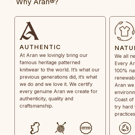
Why Aran®?
AUTHENTIC
NATU
At Aran we lovingly bring our
We all ne
famous heritage patterned
Every Ar
knitwear to the world. It’s what our
100% natu
previous generations did, it’s what
renewabl
we do and we love it. We certify
Aran we 
every genuine Aran we create for
environm
authenticity, quality and
Coast of
craftsmanship.
try hard
practice