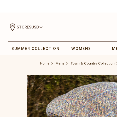
STORES
USD
SUMMER COLLECTION
WOMENS
M
Home
Mens
Town & Country Collection