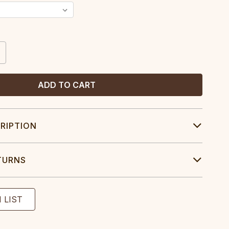
CREASE
ANTITY:
RIPTION
TURNS