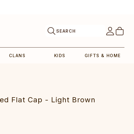
SEARCH
CLANS
KIDS
GIFTS & HOME
eed Flat Cap - Light Brown