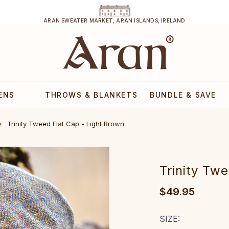
ARAN SWEATER MARKET, ARAN ISLANDS, IRELAND
ENS
THROWS & BLANKETS
BUNDLE & SAVE
Trinity Tweed Flat Cap - Light Brown
Trinity Tw
$49.95
SIZE: