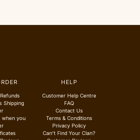
ORDER
HELP
 Refunds
Customer Help Centre
s Shipping
FAQ
er
Contact Us
r when you
Terms & Conditions
er
Privacy Policy
ificates
Can't Find Your Clan?