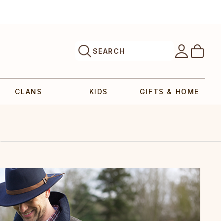
SEARCH
CLANS
KIDS
GIFTS & HOME