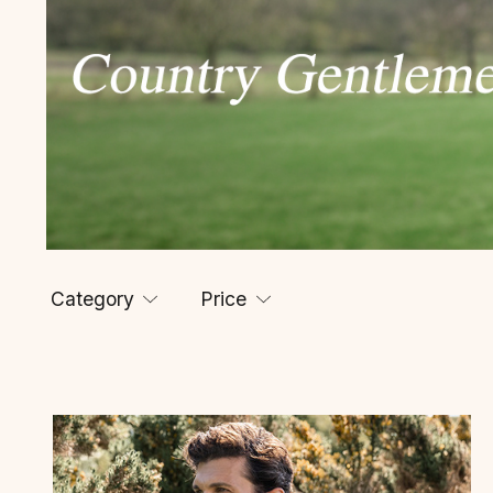
Category
Price