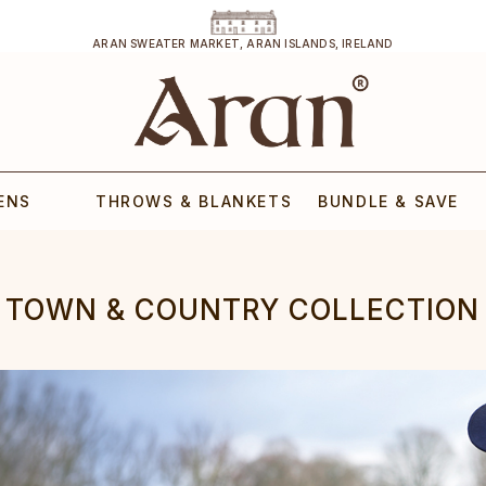
ARAN SWEATER MARKET, ARAN ISLANDS, IRELAND
ENS
THROWS & BLANKETS
BUNDLE & SAVE
TOWN & COUNTRY COLLECTION