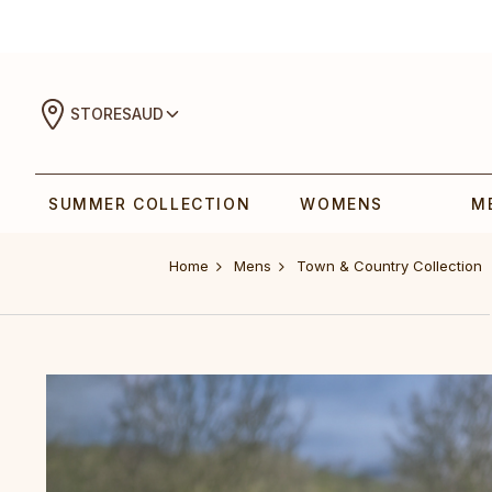
STORES
AUD
SUMMER COLLECTION
WOMENS
M
Home
Mens
Town & Country Collection