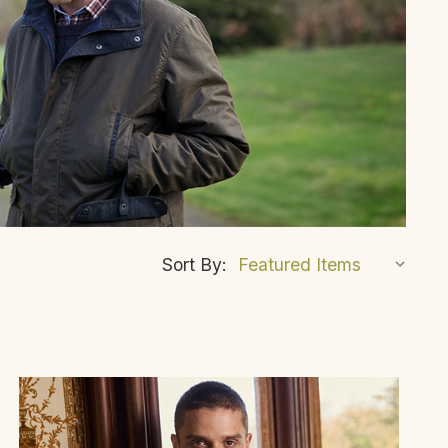
Sort By: