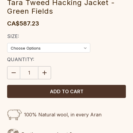
Tara Tweed Hacking Jacket -
Green Fields
CA$587.23
SIZE:
CURRENT
QUANTITY:
STOCK:
DECREASE
INCREASE
QUANTITY:
QUANTITY:
100% Natural wool, in every Aran