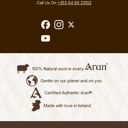
Call Us On
+353 64 66 23102
100% Natural wool in every
Gentle on our planet and on you
Certified Authentic Aran®
Made with love in Ireland