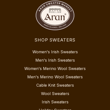
SHOP SWEATERS
Women's Irish Sweaters
Men's Irish Sweaters
Women's Merino Wool Sweaters
Men's Merino Wool Sweaters
Cable Knit Sweaters
Wool Sweaters
Irish Sweaters