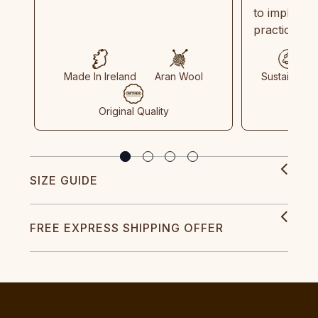
to implemen
practices in
Made In Ireland
Aran Wool
Sustainable
Original Quality
SIZE GUIDE
FREE EXPRESS SHIPPING OFFER