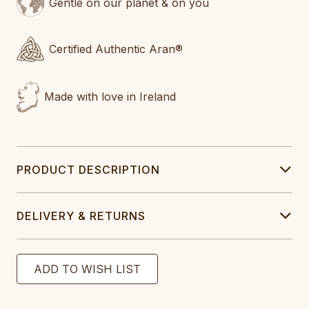
Gentle on our planet & on you
Certified Authentic Aran®
Made with love in Ireland
PRODUCT DESCRIPTION
DELIVERY & RETURNS