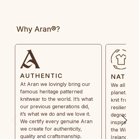
Why Aran®?
AUTHENTIC
NATUR
At Aran we lovingly bring our
We all need
famous heritage patterned
planet. Eve
knitwear to the world. It’s what
knit from 1
our previous generations did,
resilient, r
it’s what we do and we love it.
degradable.
We certify every genuine Aran
inspired by
we create for authenticity,
the Wild Atl
quality and craftsmanship.
Ireland and