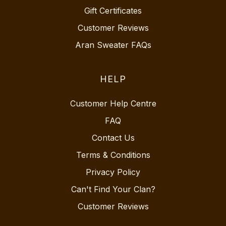
Gift Certificates
Customer Reviews
Aran Sweater FAQs
HELP
Customer Help Centre
FAQ
Contact Us
Terms & Conditions
Privacy Policy
Can't Find Your Clan?
Customer Reviews