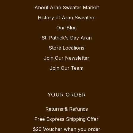
About Aran Sweater Market
History of Aran Sweaters
Our Blog
St. Patrick's Day Aran
Store Locations
Join Our Newsletter
Join Our Team
YOUR ORDER
Returns & Refunds
Free Express Shipping Offer
$20 Voucher when you order