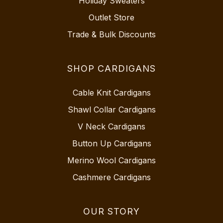
Holiday Sweaters
Outlet Store
Trade & Bulk Discounts
SHOP CARDIGANS
Cable Knit Cardigans
Shawl Collar Cardigans
V Neck Cardigans
Button Up Cardigans
Merino Wool Cardigans
Cashmere Cardigans
OUR STORY