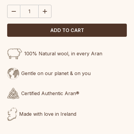
STOCK:
DECREASE
INCREASE
QUANTITY:
QUANTITY:
100% Natural wool, in every Aran
Gentle on our planet & on you
Certified Authentic Aran®
Made with love in Ireland