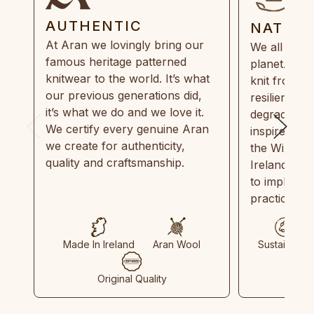
AUTHENTIC
NATUR
At Aran we lovingly bring our
We all need
famous heritage patterned
planet. Eve
knitwear to the world. It’s what
knit from 1
our previous generations did,
resilient, r
it’s what we do and we love it.
degradable.
We certify every genuine Aran
inspired by
we create for authenticity,
the Wild Atl
quality and craftsmanship.
Ireland and
to implemen
practices in
Made In Ireland
Aran Wool
Sustainable
Original Quality