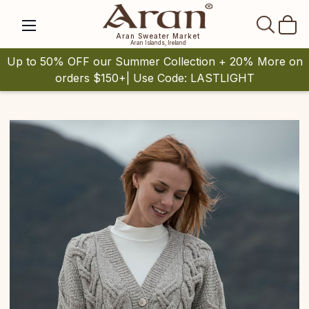
SEAR
Aran Sweater Market
Aran Islands, Ireland
Up to 50% OFF our Summer Collection + 20% More on
orders $150+| Use Code: LASTLIGHT