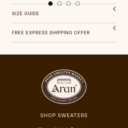
SIZE GUIDE
FREE EXPRESS SHIPPING OFFER
SHOP SWEATERS