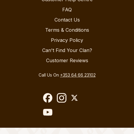
FAQ
Contact Us
Terms & Conditions
Privacy Policy
Can't Find Your Clan?
Customer Reviews
Call Us On
+353 64 66 23102