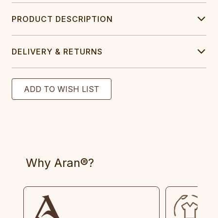
PRODUCT DESCRIPTION
DELIVERY & RETURNS
Why Aran®?