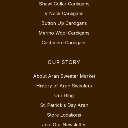
Shawl Collar Cardigans
V Neck Cardigans
Button Up Cardigans
Merino Wool Cardigans
Cashmere Cardigans
OUR STORY
About Aran Sweater Market
History of Aran Sweaters
Our Blog
St. Patrick's Day Aran
Store Locations
Join Our Newsletter