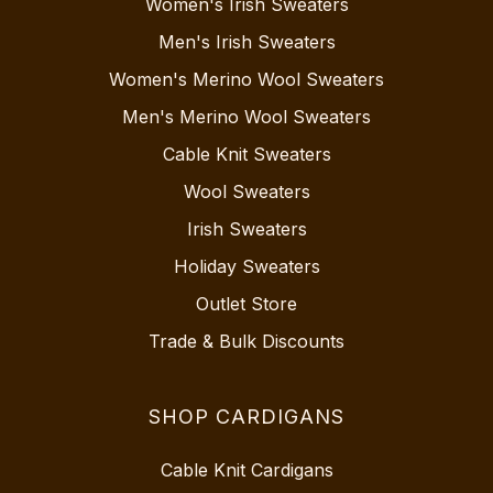
Women's Irish Sweaters
Men's Irish Sweaters
Women's Merino Wool Sweaters
Men's Merino Wool Sweaters
Cable Knit Sweaters
Wool Sweaters
Irish Sweaters
Holiday Sweaters
Outlet Store
Trade & Bulk Discounts
SHOP CARDIGANS
Cable Knit Cardigans