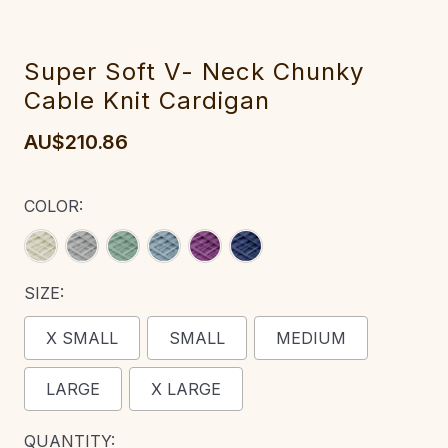
Super Soft V- Neck Chunky
Cable Knit Cardigan
AU$210.86
COLOR:
SIZE:
X SMALL
SMALL
MEDIUM
LARGE
X LARGE
CURRENT
QUANTITY: