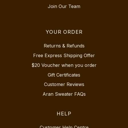
Join Our Team
YOUR ORDER
Returns & Refunds
Free Express Shipping Offer
$20 Voucher when you order
Gift Certificates
Customer Reviews
Aran Sweater FAQs
HELP
Customer Help Centre