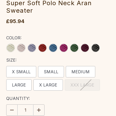
Super Soft Polo Neck Aran
Sweater‎‎‎
£95.94
COLOR:
SIZE:
X SMALL
SMALL
MEDIUM
LARGE
X LARGE
XXX LARGE
CURRENT
QUANTITY:
STOCK:
DECREASE
INCREASE
QUANTITY:
QUANTITY: