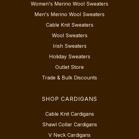
Women's Merino Wool Sweaters
Men's Merino Wool Sweaters
Cable Knit Sweaters
Wool Sweaters
Irish Sweaters
Holiday Sweaters
Outlet Store
Trade & Bulk Discounts
SHOP CARDIGANS
Cable Knit Cardigans
Shawl Collar Cardigans
V Neck Cardigans