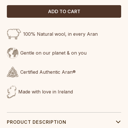
100% Natural wool, in every Aran
Gentle on our planet & on you
Certified Authentic Aran®
Made with love in Ireland
PRODUCT DESCRIPTION