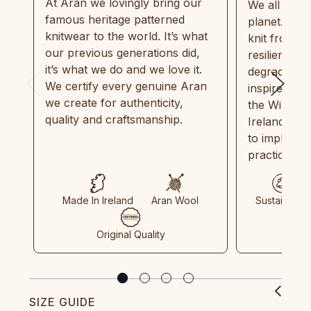
At Aran we lovingly bring our
We all need
famous heritage patterned
planet. Eve
knitwear to the world. It’s what
knit from 1
our previous generations did,
resilient, r
it’s what we do and we love it.
degradable.
We certify every genuine Aran
inspired by
we create for authenticity,
the Wild Atl
quality and craftsmanship.
Ireland and
to implemen
practices in
Made In Ireland
Aran Wool
Sustainable
Original Quality
SIZE GUIDE