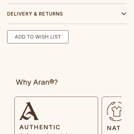
DELIVERY & RETURNS
Why Aran®?
AUTHENTIC
NATUR