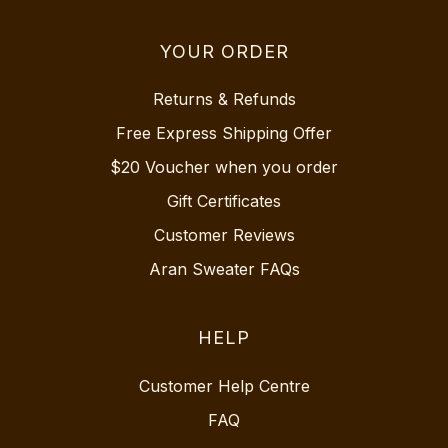
YOUR ORDER
Returns & Refunds
Free Express Shipping Offer
$20 Voucher when you order
Gift Certificates
Customer Reviews
Aran Sweater FAQs
HELP
Customer Help Centre
FAQ