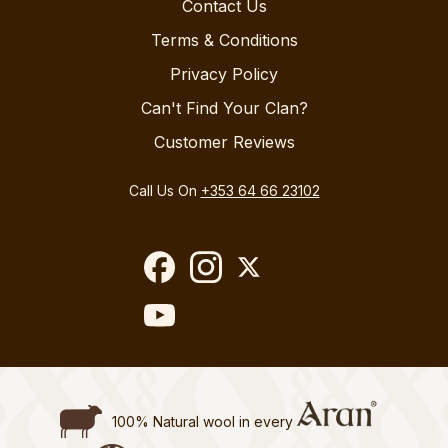
Contact Us
Terms & Conditions
Privacy Policy
Can't Find Your Clan?
Customer Reviews
Call Us On
+353 64 66 23102
100% Natural wool in every