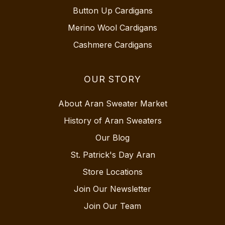
Button Up Cardigans
Merino Wool Cardigans
Cashmere Cardigans
OUR STORY
About Aran Sweater Market
History of Aran Sweaters
Our Blog
St. Patrick's Day Aran
Store Locations
Join Our Newsletter
Join Our Team