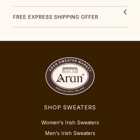
FREE EXPRESS SHIPPING OFFER
SHOP SWEATERS
Women's Irish Sweaters
Men's Irish Sweaters