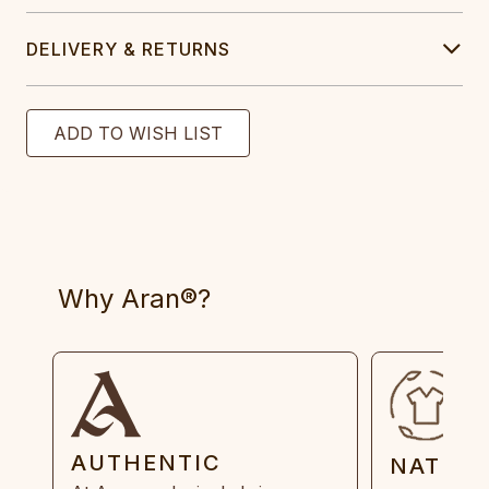
DELIVERY & RETURNS
Why Aran®?
AUTHENTIC
NATUR