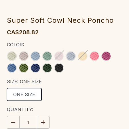
Super Soft Cowl Neck Poncho‎‎‎‎‎
CA$208.82
COLOR:
SIZE:
ONE SIZE
ONE SIZE
CURRENT
QUANTITY:
STOCK:
DECREASE
INCREASE
QUANTITY:
QUANTITY: