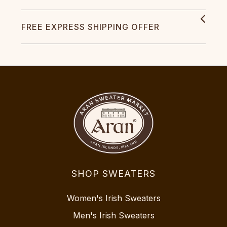
FREE EXPRESS SHIPPING OFFER
SHOP SWEATERS
Women's Irish Sweaters
Men's Irish Sweaters