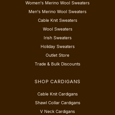
Women's Merino Wool Sweaters
Men's Merino Wool Sweaters
Cable Knit Sweaters
Wool Sweaters
Irish Sweaters
Holiday Sweaters
Outlet Store
Trade & Bulk Discounts
SHOP CARDIGANS
Cable Knit Cardigans
Shawl Collar Cardigans
V Neck Cardigans