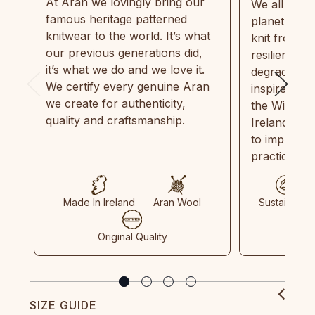
At Aran we lovingly bring our
We all need
famous heritage patterned
planet. Eve
knitwear to the world. It’s what
knit from 1
our previous generations did,
resilient, r
it’s what we do and we love it.
degradable.
We certify every genuine Aran
inspired by
we create for authenticity,
the Wild Atl
quality and craftsmanship.
Ireland and
to implemen
practices in
Made In Ireland
Aran Wool
Sustainable
Original Quality
SIZE GUIDE