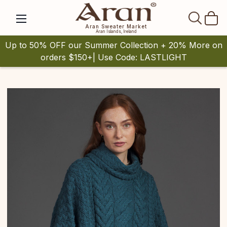
SEAR
Aran Sweater Market
Aran Islands, Ireland
Up to 50% OFF our Summer Collection + 20% More on
orders $150+| Use Code: LASTLIGHT