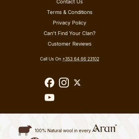
Contact Us
Terms & Conditions
Privacy Policy
Can't Find Your Clan?
Customer Reviews
Call Us On
+353 64 66 23102
100% Natural wool in every