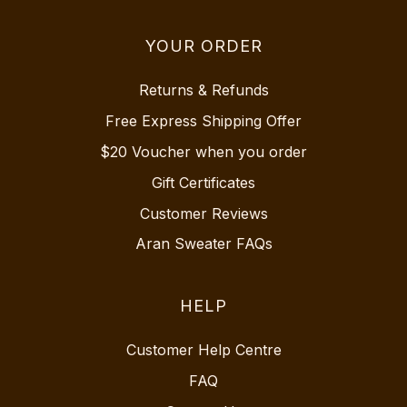
YOUR ORDER
Returns & Refunds
Free Express Shipping Offer
$20 Voucher when you order
Gift Certificates
Customer Reviews
Aran Sweater FAQs
HELP
Customer Help Centre
FAQ