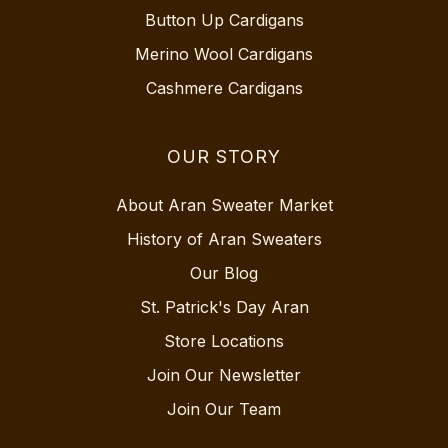
Button Up Cardigans
Merino Wool Cardigans
Cashmere Cardigans
OUR STORY
About Aran Sweater Market
History of Aran Sweaters
Our Blog
St. Patrick's Day Aran
Store Locations
Join Our Newsletter
Join Our Team