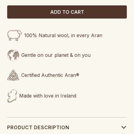
100% Natural wool, in every Aran
Gentle on our planet & on you
Certified Authentic Aran®
Made with love in Ireland
PRODUCT DESCRIPTION