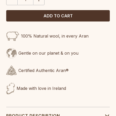
QUANTITY:
QUANTITY:
100% Natural wool, in every Aran
Gentle on our planet & on you
Certified Authentic Aran®
Made with love in Ireland
PRODUCT DESCRIPTION