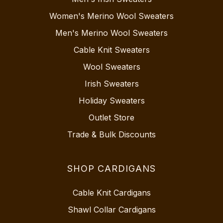
Women's Merino Wool Sweaters
Men's Merino Wool Sweaters
Cable Knit Sweaters
Wool Sweaters
Irish Sweaters
Holiday Sweaters
Outlet Store
Trade & Bulk Discounts
SHOP CARDIGANS
Cable Knit Cardigans
Shawl Collar Cardigans