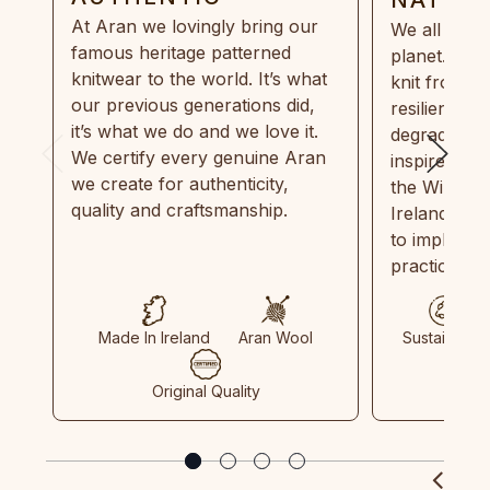
At Aran we lovingly bring our
We all need
famous heritage patterned
planet. Eve
knitwear to the world. It’s what
knit from 1
our previous generations did,
resilient, r
it’s what we do and we love it.
degradable.
We certify every genuine Aran
inspired by
we create for authenticity,
the Wild Atl
quality and craftsmanship.
Ireland and
to implemen
practices in
Made In Ireland
Aran Wool
Sustainable
Original Quality