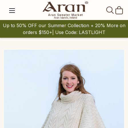
SEAR
Aran Sweater Market
Aran Islands, Ireland
Up to 50% OFF our Summer Collection + 20% More on
orders $150+| Use Code: LASTLIGHT