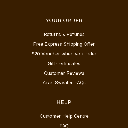
YOUR ORDER
Returns & Refunds
Free Express Shipping Offer
$20 Voucher when you order
Gift Certificates
Customer Reviews
Aran Sweater FAQs
HELP
Customer Help Centre
FAQ