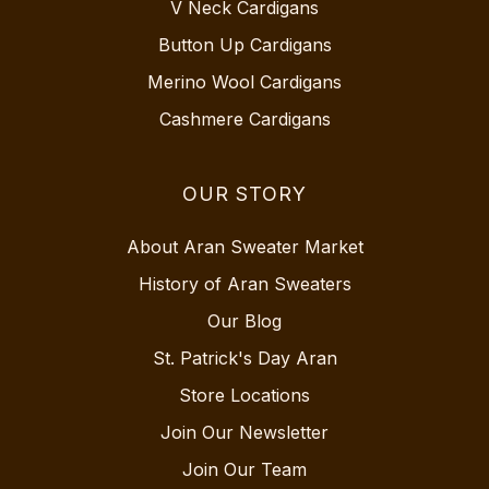
V Neck Cardigans
Button Up Cardigans
Merino Wool Cardigans
Cashmere Cardigans
OUR STORY
About Aran Sweater Market
History of Aran Sweaters
Our Blog
St. Patrick's Day Aran
Store Locations
Join Our Newsletter
Join Our Team