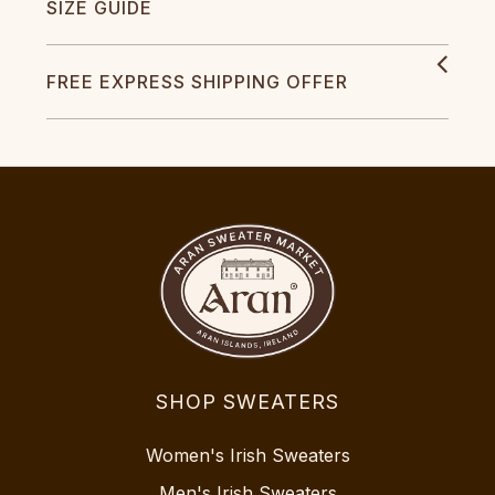
SIZE GUIDE
FREE EXPRESS SHIPPING OFFER
SHOP SWEATERS
Women's Irish Sweaters
Men's Irish Sweaters