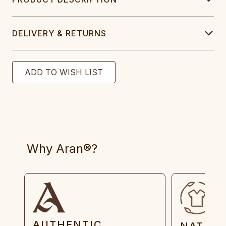
DELIVERY & RETURNS
Why Aran®?
AUTHENTIC
NATUR