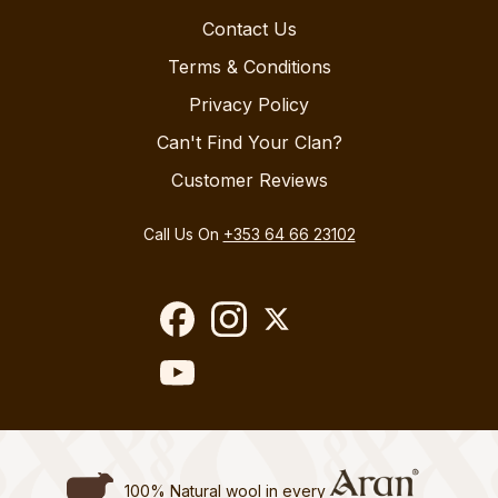
Contact Us
Terms & Conditions
Privacy Policy
Can't Find Your Clan?
Customer Reviews
Call Us On
+353 64 66 23102
100% Natural wool in every