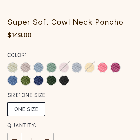
Super Soft Cowl Neck Poncho‎‎‎‎‎‎‎
$149.00
COLOR:
SIZE:
ONE SIZE
ONE SIZE
CURRENT
QUANTITY:
STOCK:
DECREASE
INCREASE