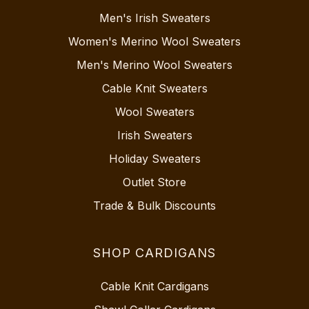
Men's Irish Sweaters
Women's Merino Wool Sweaters
Men's Merino Wool Sweaters
Cable Knit Sweaters
Wool Sweaters
Irish Sweaters
Holiday Sweaters
Outlet Store
Trade & Bulk Discounts
SHOP CARDIGANS
Cable Knit Cardigans