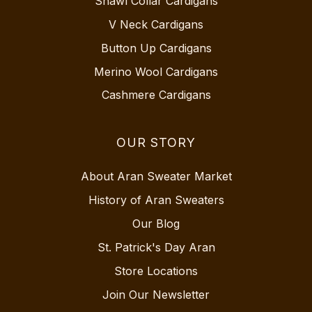
Shawl Collar Cardigans
V Neck Cardigans
Button Up Cardigans
Merino Wool Cardigans
Cashmere Cardigans
OUR STORY
About Aran Sweater Market
History of Aran Sweaters
Our Blog
St. Patrick's Day Aran
Store Locations
Join Our Newsletter