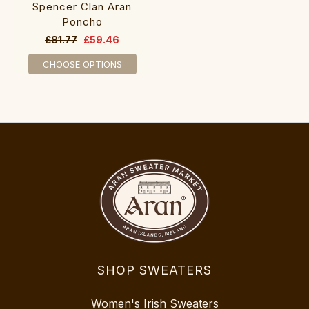
Spencer Clan Aran
Poncho
£81.77
£59.46
CHOOSE OPTIONS
SHOP SWEATERS
Women's Irish Sweaters