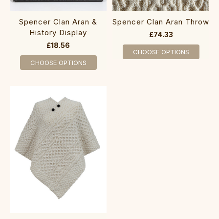
Spencer Clan Aran &
Spencer Clan Aran Throw
History Display
£74.33
£18.56
CHOOSE OPTIONS
CHOOSE OPTIONS