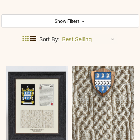
Show Filters
Sort By: