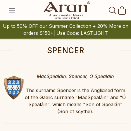
SEAR
Aran Sweater Market
Aran Islands, Ireland
Up to 50% OFF our Summer Collection + 20% More on
orders $150+| Use Code: LASTLIGHT
SPENCER
MacSpealáin, Spencer, Ó Spealáin
The surname Spencer is the Anglicised form
of the Gaelic surname "MacSpealáin" and "Ó
Spealáin", which means "Son of Spealán"
(Son of scythe).