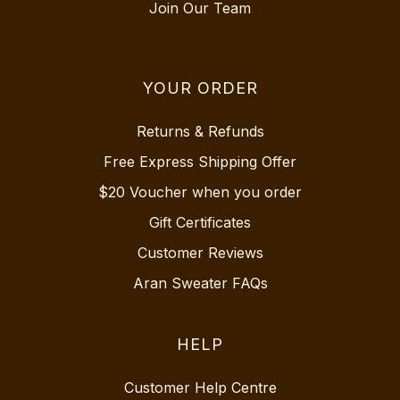
Join Our Team
YOUR ORDER
Returns & Refunds
Free Express Shipping Offer
$20 Voucher when you order
Gift Certificates
Customer Reviews
Aran Sweater FAQs
HELP
Customer Help Centre