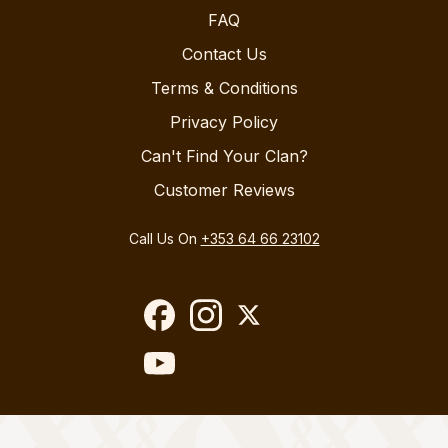
FAQ
Contact Us
Terms & Conditions
Privacy Policy
Can't Find Your Clan?
Customer Reviews
Call Us On
+353 64 66 23102