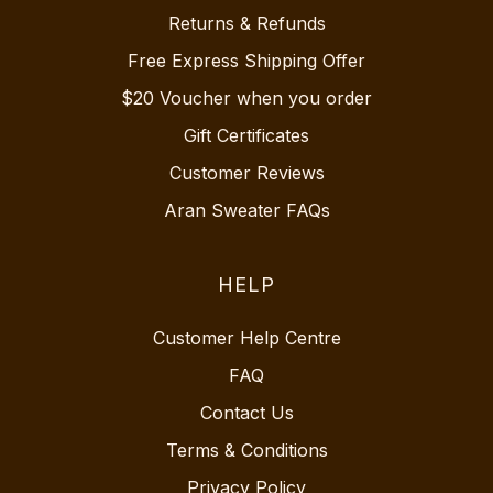
Returns & Refunds
Free Express Shipping Offer
$20 Voucher when you order
Gift Certificates
Customer Reviews
Aran Sweater FAQs
HELP
Customer Help Centre
FAQ
Contact Us
Terms & Conditions
Privacy Policy