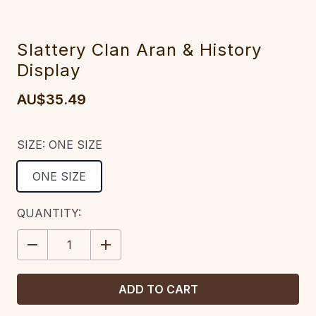
Slattery Clan Aran & History
Display
AU$35.49
SIZE:
ONE SIZE
ONE SIZE
CURRENT
QUANTITY:
STOCK:
DECREASE
INCREASE
QUANTITY:
QUANTITY: