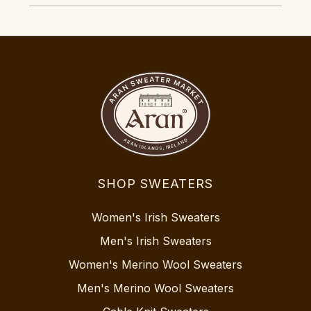
SHOP SWEATERS
Women's Irish Sweaters
Men's Irish Sweaters
Women's Merino Wool Sweaters
Men's Merino Wool Sweaters