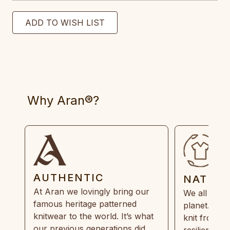
Why Aran®?
AUTHENTIC
NATUR
At Aran we lovingly bring our
We all need
famous heritage patterned
planet. Eve
knitwear to the world. It’s what
knit from 1
our previous generations did,
resilient, r