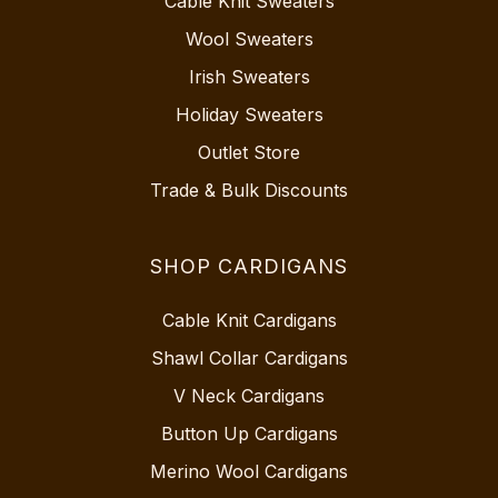
Cable Knit Sweaters
Wool Sweaters
Irish Sweaters
Holiday Sweaters
Outlet Store
Trade & Bulk Discounts
SHOP CARDIGANS
Cable Knit Cardigans
Shawl Collar Cardigans
V Neck Cardigans
Button Up Cardigans
Merino Wool Cardigans