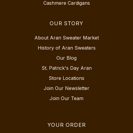
Cashmere Cardigans
OUR STORY
About Aran Sweater Market
History of Aran Sweaters
Our Blog
St. Patrick's Day Aran
Store Locations
Join Our Newsletter
Join Our Team
YOUR ORDER