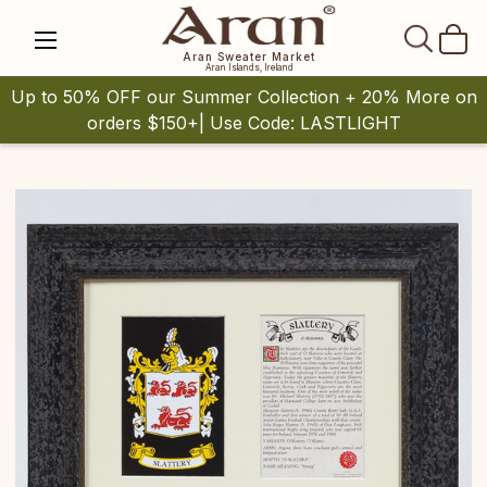
SEAR
Aran Sweater Market
Aran Islands, Ireland
Up to 50% OFF our Summer Collection + 20% More on
orders $150+| Use Code: LASTLIGHT