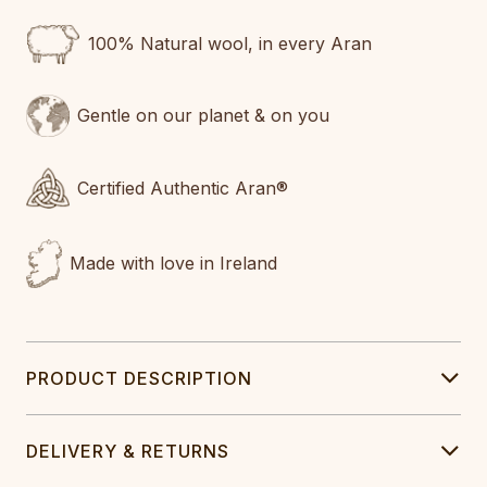
100% Natural wool, in every Aran
Gentle on our planet & on you
Certified Authentic Aran®
Made with love in Ireland
PRODUCT DESCRIPTION
DELIVERY & RETURNS