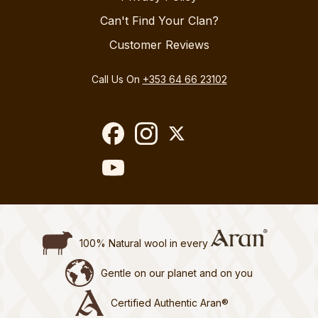
Can't Find Your Clan?
Customer Reviews
Call Us On
+353 64 66 23102
100% Natural wool in every
Gentle on our planet and on you
Certified Authentic Aran®