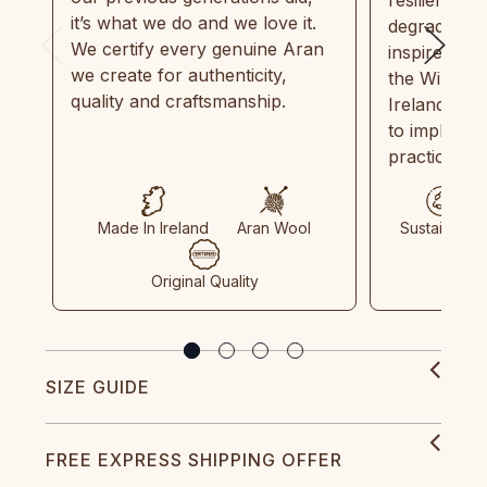
it’s what we do and we love it.
degradable.
We certify every genuine Aran
inspired by
we create for authenticity,
the Wild Atl
quality and craftsmanship.
Ireland and
to implemen
practices in
Made In Ireland
Aran Wool
Sustainable
Original Quality
SIZE GUIDE
FREE EXPRESS SHIPPING OFFER