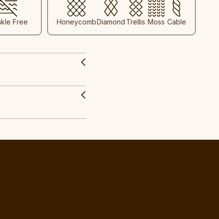
nkle Free
Honeycomb
Diamond
Trellis
Moss
Cable