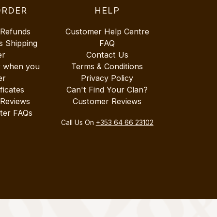
ORDER
HELP
 Refunds
Customer Help Centre
s Shipping
FAQ
er
Contact Us
r when you
Terms & Conditions
er
Privacy Policy
ificates
Can't Find Your Clan?
 Reviews
Customer Reviews
ter FAQs
Call Us On
+353 64 66 23102