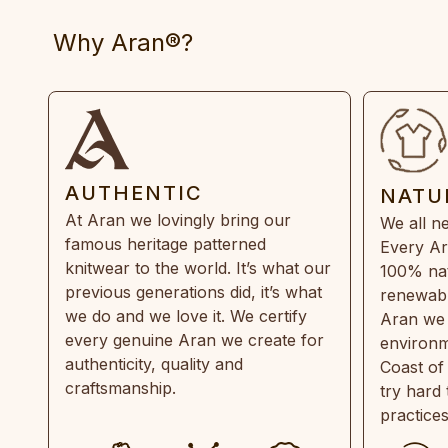
Why Aran®?
AUTHENTIC
NATU
At Aran we lovingly bring our
We all ne
famous heritage patterned
Every Ar
knitwear to the world. It’s what our
100% natu
previous generations did, it’s what
renewabl
we do and we love it. We certify
Aran we 
every genuine Aran we create for
environm
authenticity, quality and
Coast of
craftsmanship.
try hard
practice