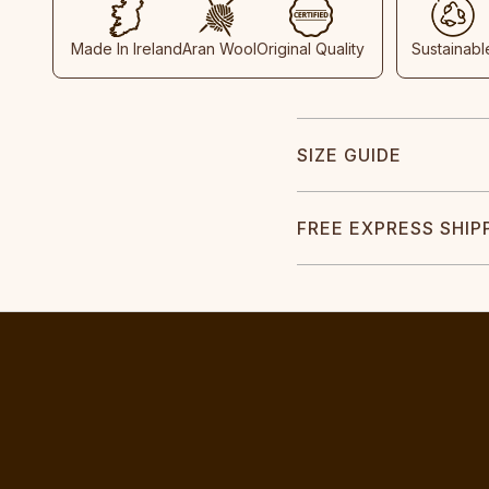
Made In Ireland
Aran Wool
Original Quality
Sustainabl
SIZE GUIDE
FREE EXPRESS SHIP