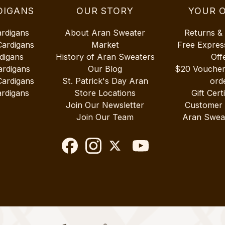
DIGANS
OUR STORY
YOUR 
ardigans
About Aran Sweater
Returns &
Cardigans
Market
Free Expres
digans
History of Aran Sweaters
Off
ardigans
Our Blog
$20 Vouche
Cardigans
St. Patrick's Day Aran
ord
rdigans
Store Locations
Gift Cert
Join Our Newsletter
Customer
Join Our Team
Aran Swea