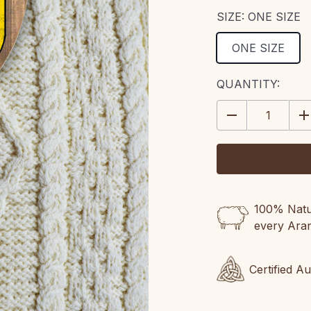
SIZE:
ONE SIZE
ONE SIZE
CURRENT
QUANTITY:
STOCK:
DECREASE
IN
QUANTITY:
QU
100% Natur
every Ara
Certified A