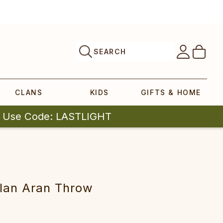
SEARCH
CLANS
KIDS
GIFTS & HOME
| Use Code: LASTLIGHT
lan Aran Throw