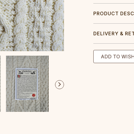
PRODUCT DESC
DELIVERY & RE