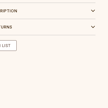
RIPTION
TURNS