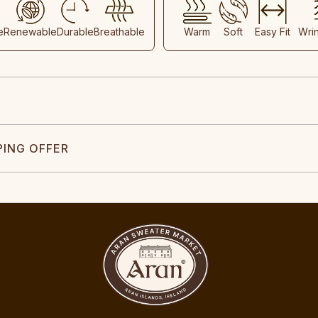
e
Renewable
Durable
Breathable
Warm
Soft
Easy Fit
Wri
PING OFFER