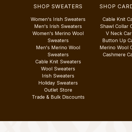
SHOP SWEATERS
SHOP CAR
Women's Irish Sweaters
Cable Knit C
Men's Irish Sweaters
Shawl Collar 
Women's Merino Wool
V Neck Car
Sweaters
Button Up C
Men's Merino Wool
Merino Wool 
Sweaters
Cashmere Ca
Cable Knit Sweaters
Wool Sweaters
Irish Sweaters
Holiday Sweaters
Outlet Store
Trade & Bulk Discounts