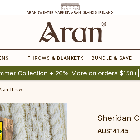
ARAN SWEATER MARKET, ARAN ISLANDS, IRELAND
ENS
THROWS & BLANKETS
BUNDLE & SAVE
mmer Collection + 20% More on orders $150+
 Aran Throw
Sheridan C
AU$141.45