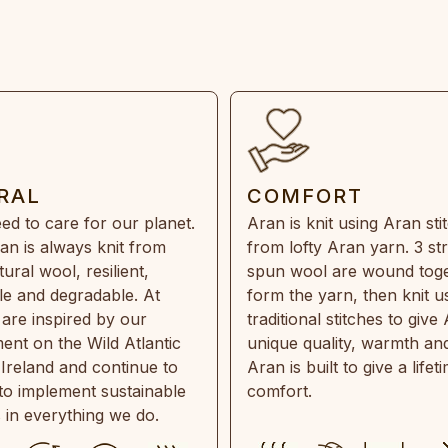
RAL
COMFORT
ed to care for our planet.
Aran is knit using Aran sti
an is always knit from
from lofty Aran yarn. 3 st
ral wool, resilient,
spun wool are wound toge
e and degradable. At
form the yarn, then knit u
are inspired by our
traditional stitches to give 
ent on the Wild Atlantic
unique quality, warmth and
 Ireland and continue to
Aran is built to give a lifet
 to implement sustainable
comfort.
s in everything we do.