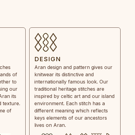
DESIGN
tches
Aran design and pattern gives our
rands of
knitwear its distinctive and
ther to
internationally famous look. Our
sing our
traditional heritage stitches are
Aran its
inspired by celtic art and our island
 texture.
environment. Each stitch has a
ime of
different meaning which reflects
keys elements of our ancestors
lives on Aran.