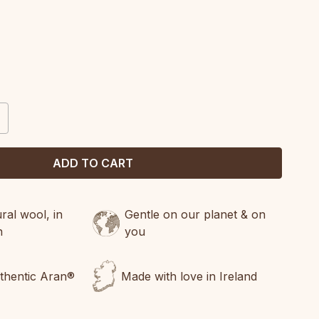
CREASE
ANTITY:
al wool, in
Gentle on our planet & on
n
you
uthentic Aran®
Made with love in Ireland