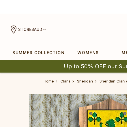
STORES
AUD
SUMMER COLLECTION
WOMENS
M
Up to 50% OFF our Su
Home
Clans
Sheridan
Sheridan Clan