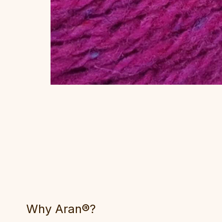
Why Aran®?