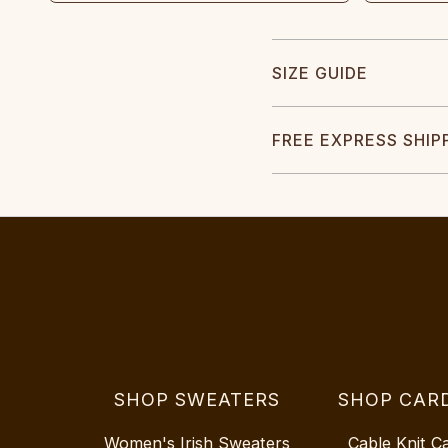
SIZE GUIDE
FREE EXPRESS SHIP
SHOP SWEATERS
SHOP CAR
Women's Irish Sweaters
Cable Knit C