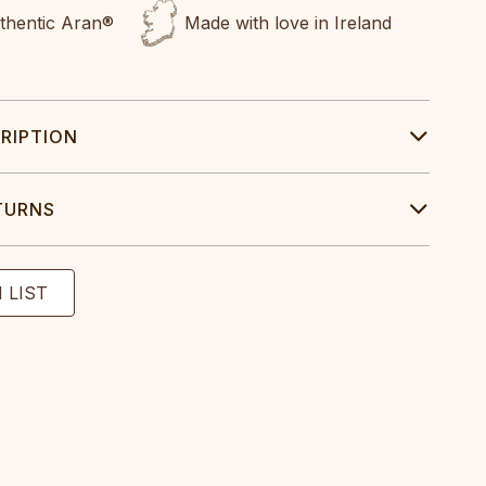
uthentic Aran®
Made with love in Ireland
RIPTION
TURNS