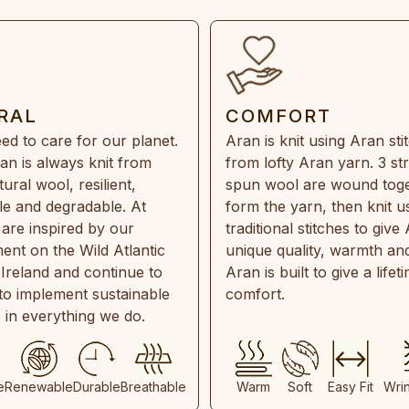
RAL
COMFORT
ed to care for our planet.
Aran is knit using Aran sti
an is always knit from
from lofty Aran yarn. 3 st
ral wool, resilient,
spun wool are wound toge
e and degradable. At
form the yarn, then knit u
are inspired by our
traditional stitches to give 
ent on the Wild Atlantic
unique quality, warmth and
 Ireland and continue to
Aran is built to give a lifet
 to implement sustainable
comfort.
s in everything we do.
e
Renewable
Durable
Breathable
Warm
Soft
Easy Fit
Wri