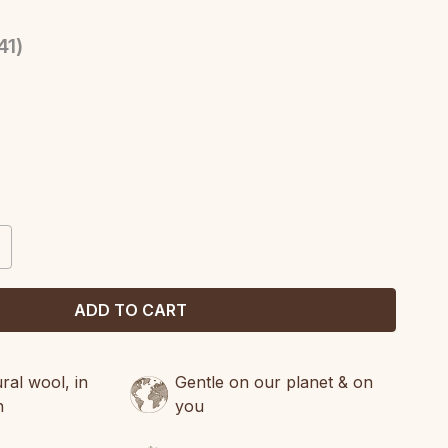
41
)
CREASE
ANTITY:
al wool, in
Gentle on our planet & on
n
you