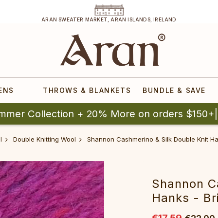
ARAN SWEATER MARKET, ARAN ISLANDS, IRELAND
ENS
THROWS & BLANKETS
BUNDLE & SAVE
mmer Collection + 20% More on orders $150+
l
Double Knitting Wool
Shannon Cashmerino & Silk Double Knit Han
Shannon Ca
Hanks - Br