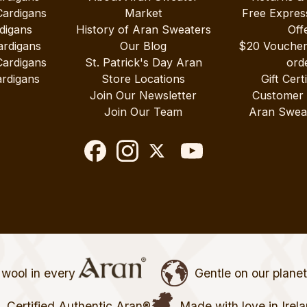
Cardigans
Market
Free Expres
digans
History of Aran Sweaters
Off
ardigans
Our Blog
$20 Vouche
Cardigans
St. Patrick's Day Aran
ord
rdigans
Store Locations
Gift Cert
Join Our Newsletter
Customer
Join Our Team
Aran Swea
wool in every
Gentle on our plane
Certified Authentic Aran®
Made with love in Irel