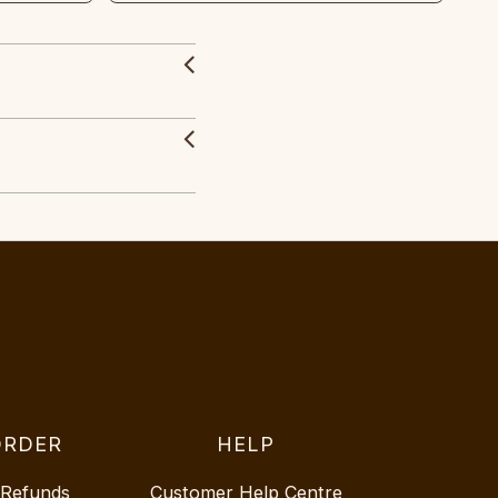
ORDER
HELP
 Refunds
Customer Help Centre