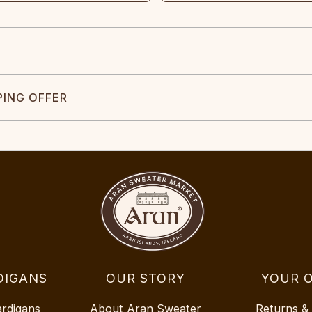
PING OFFER
DIGANS
OUR STORY
YOUR 
ardigans
About Aran Sweater
Returns &