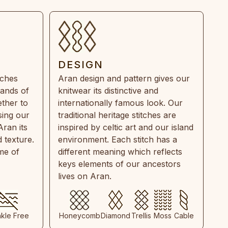
DESIGN
tches
Aran design and pattern gives our
rands of
knitwear its distinctive and
ther to
internationally famous look. Our
sing our
traditional heritage stitches are
Aran its
inspired by celtic art and our island
 texture.
environment. Each stitch has a
ime of
different meaning which reflects
keys elements of our ancestors
lives on Aran.
nkle Free
Honeycomb
Diamond
Trellis
Moss
Cable