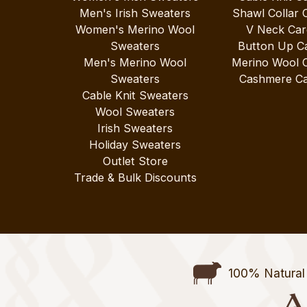
Men's Irish Sweaters
Shawl Collar 
Women's Merino Wool
V Neck Car
Sweaters
Button Up C
Men's Merino Wool
Merino Wool 
Sweaters
Cashmere Ca
Cable Knit Sweaters
Wool Sweaters
Irish Sweaters
Holiday Sweaters
Outlet Store
Trade & Bulk Discounts
100% Natural 