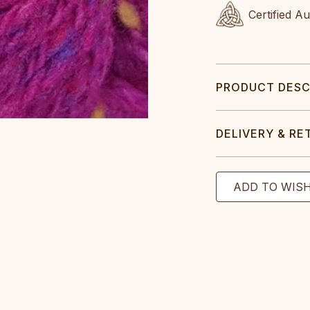
Certified A
PRODUCT DESC
DELIVERY & RE