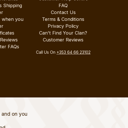
s Shipping
FAQ
er
Contact Us
r when you
Terms & Conditions
er
Privacy Policy
ificates
Can't Find Your Clan?
 Reviews
Customer Reviews
ter FAQs
Call Us On
+353 64 66 23102
t and on you
and