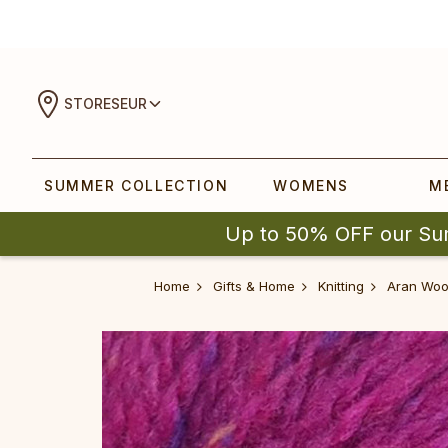
STORES
EUR
SUMMER COLLECTION
WOMENS
M
Up to 50% OFF our Su
Home
Gifts & Home
Knitting
Aran Woo