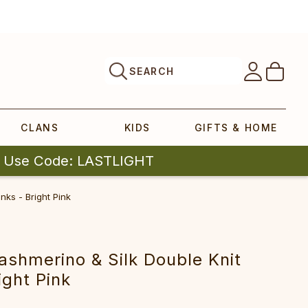
SEARCH
CLANS
KIDS
GIFTS & HOME
| Use Code: LASTLIGHT
ks - Bright Pink
shmerino & Silk Double Knit
ight Pink