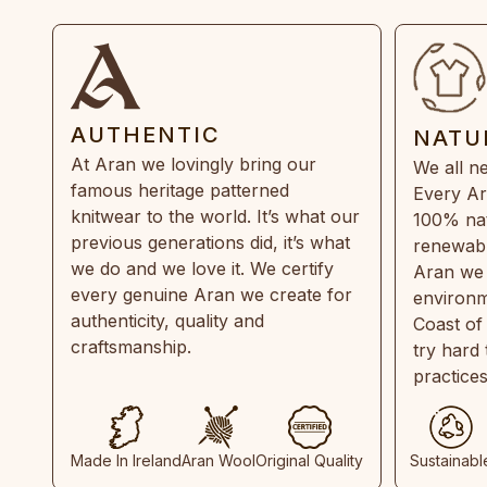
AUTHENTIC
NATU
At Aran we lovingly bring our
We all ne
famous heritage patterned
Every Ar
knitwear to the world. It’s what our
100% natu
previous generations did, it’s what
renewabl
we do and we love it. We certify
Aran we 
every genuine Aran we create for
environm
authenticity, quality and
Coast of
craftsmanship.
try hard
practice
Made In Ireland
Aran Wool
Original Quality
Sustainabl