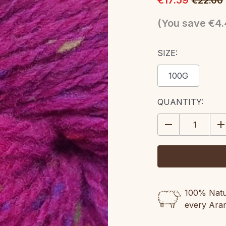
€17.59
€22.00
(You save
€4.
SIZE:
100G
CURRENT
QUANTITY:
STOCK:
DECREASE
IN
QUANTITY:
QU
100% Natur
every Ara