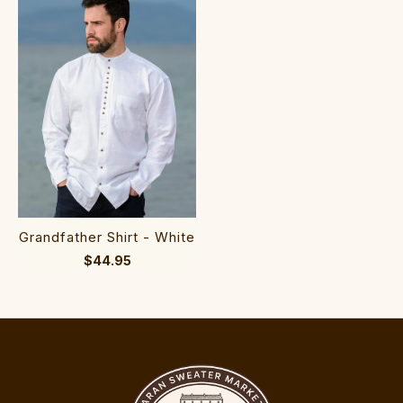
Grandfather Shirt - White
$44.95