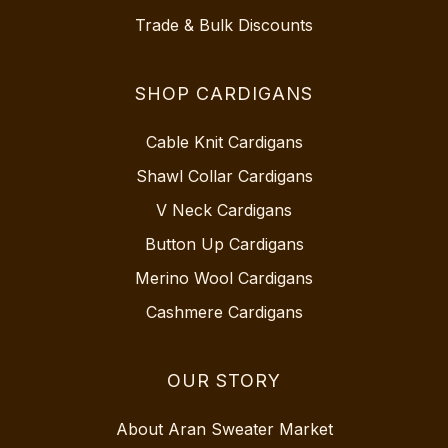
Trade & Bulk Discounts
SHOP CARDIGANS
Cable Knit Cardigans
Shawl Collar Cardigans
V Neck Cardigans
Button Up Cardigans
Merino Wool Cardigans
Cashmere Cardigans
OUR STORY
About Aran Sweater Market