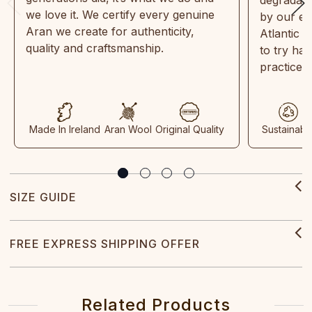
we love it. We certify every genuine
by our en
Aran we create for authenticity,
Atlantic 
quality and craftsmanship.
to try ha
practices
Made In Ireland
Aran Wool
Original Quality
Sustainabl
SIZE GUIDE
FREE EXPRESS SHIPPING OFFER
Related Products