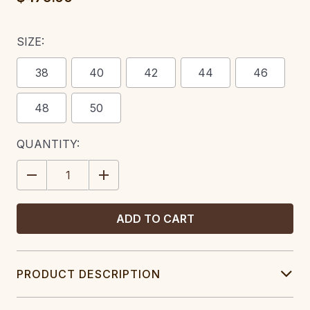
SIZE:
38
40
42
44
46
48
50
CURRENT
QUANTITY:
STOCK:
DECREASE
INCREASE
QUANTITY:
QUANTITY:
PRODUCT DESCRIPTION