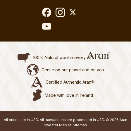
100% Natural wool in every
Gentle on our planet and on you
Certified Authentic Aran®
Made with love in Ireland
All prices are in USD. All transactions are processed in USD. © 2026 Aran
Sweater Market.
Sitemap