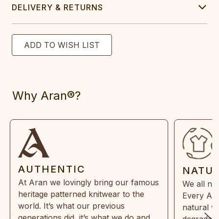
DELIVERY & RETURNS
Why Aran®?
AUTHENTIC
NATU
At Aran we lovingly bring our famous
We all ne
heritage patterned knitwear to the
Every Ara
world. It’s what our previous
natural w
generations did, it’s what we do and
degradabl