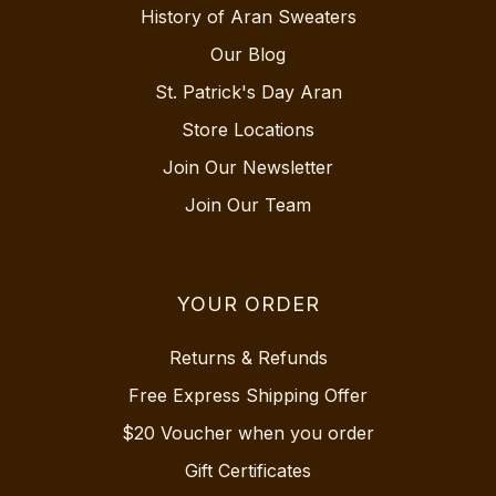
History of Aran Sweaters
Our Blog
St. Patrick's Day Aran
Store Locations
Join Our Newsletter
Join Our Team
YOUR ORDER
Returns & Refunds
Free Express Shipping Offer
$20 Voucher when you order
Gift Certificates