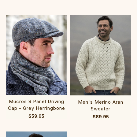
Mucros 8 Panel Driving
Men's Merino Aran
Cap - Grey Herringbone
Sweater
$59.95
$89.95