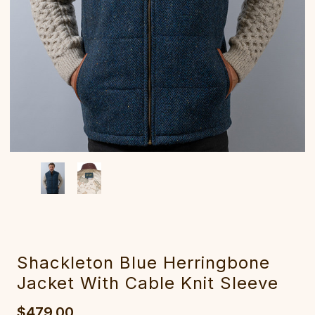
Shackleton Blue Herringbone
Jacket With Cable Knit Sleeve
$479.00