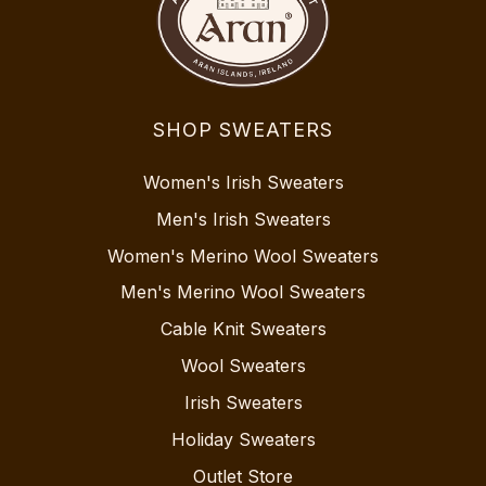
SHOP SWEATERS
Women's Irish Sweaters
Men's Irish Sweaters
Women's Merino Wool Sweaters
Men's Merino Wool Sweaters
Cable Knit Sweaters
Wool Sweaters
Irish Sweaters
Holiday Sweaters
Outlet Store