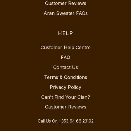
Customer Reviews
Aran Sweater FAQs
HELP
Customer Help Centre
FAQ
Contact Us
Terms & Conditions
Privacy Policy
Can't Find Your Clan?
Customer Reviews
Call Us On
+353 64 66 23102