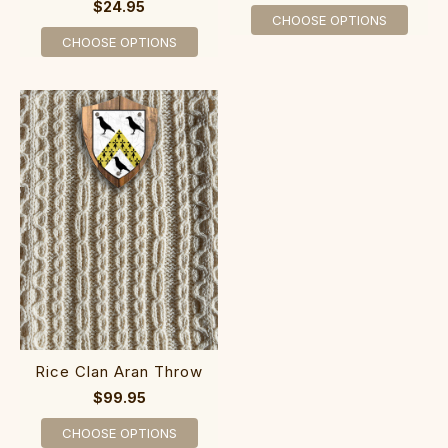
$24.95
CHOOSE OPTIONS
CHOOSE OPTIONS
Rice Clan Aran Throw
$99.95
CHOOSE OPTIONS