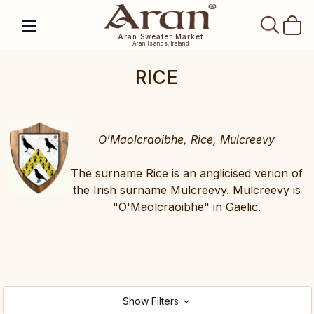
SEAR
Aran Sweater Market
Aran Islands, Ireland
RICE
O'Maolcraoibhe, Rice, Mulcreevy
The surname Rice is an anglicised verion of
the Irish surname Mulcreevy. Mulcreevy is
"O'Maolcraoibhe" in Gaelic.
Show Filters