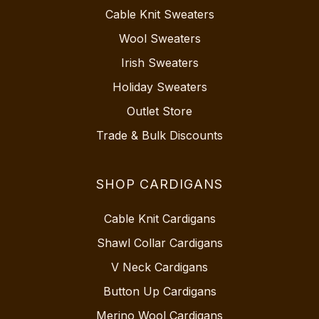
Cable Knit Sweaters
Wool Sweaters
Irish Sweaters
Holiday Sweaters
Outlet Store
Trade & Bulk Discounts
SHOP CARDIGANS
Cable Knit Cardigans
Shawl Collar Cardigans
V Neck Cardigans
Button Up Cardigans
Merino Wool Cardigans