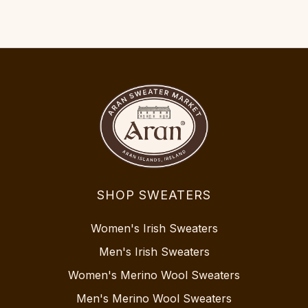
SHOP SWEATERS
Women's Irish Sweaters
Men's Irish Sweaters
Women's Merino Wool Sweaters
Men's Merino Wool Sweaters