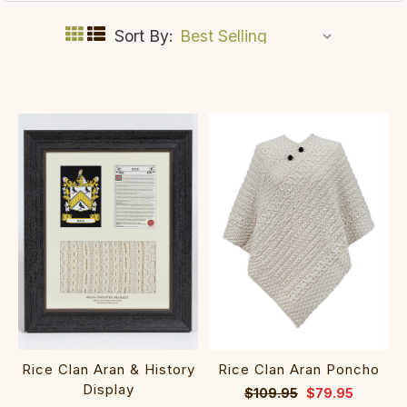
Sort By:
Rice Clan Aran & History
Rice Clan Aran Poncho
Display
$109.95
$79.95