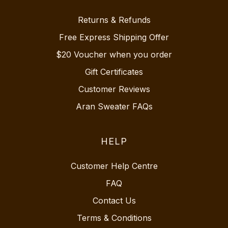
Returns & Refunds
Free Express Shipping Offer
$20 Voucher when you order
Gift Certificates
Customer Reviews
Aran Sweater FAQs
HELP
Customer Help Centre
FAQ
Contact Us
Terms & Conditions