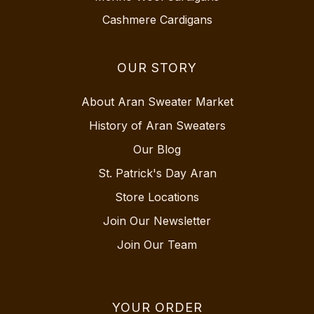
Cashmere Cardigans
OUR STORY
About Aran Sweater Market
History of Aran Sweaters
Our Blog
St. Patrick's Day Aran
Store Locations
Join Our Newsletter
Join Our Team
YOUR ORDER