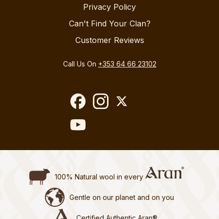
Privacy Policy
Can't Find Your Clan?
Customer Reviews
Call Us On
+353 64 66 23102
100% Natural wool in every
Gentle on our planet and on you
Certified Authentic Aran®