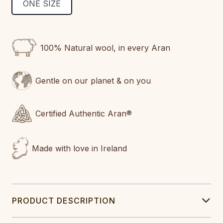
ONE SIZE
CURRENT
STOCK:
100% Natural wool, in every Aran
Gentle on our planet & on you
Certified Authentic Aran®
Made with love in Ireland
PRODUCT DESCRIPTION