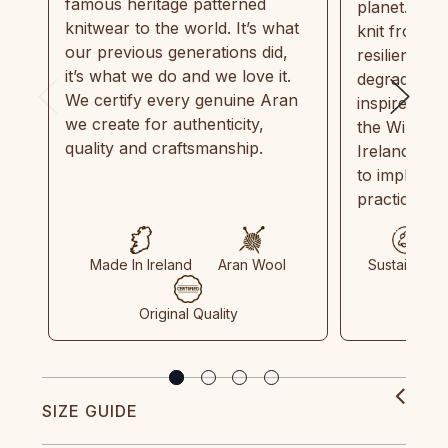
famous heritage patterned
planet. Eve
knitwear to the world. It’s what
knit from 1
our previous generations did,
resilient, r
it’s what we do and we love it.
degradable.
We certify every genuine Aran
inspired by
we create for authenticity,
the Wild Atl
quality and craftsmanship.
Ireland and
to implemen
practices in
Made In Ireland
Aran Wool
Sustainable
Original Quality
SIZE GUIDE