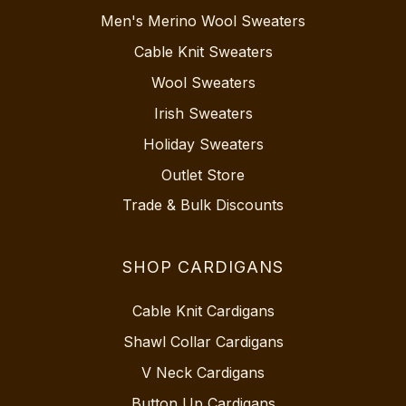
Men's Merino Wool Sweaters
Cable Knit Sweaters
Wool Sweaters
Irish Sweaters
Holiday Sweaters
Outlet Store
Trade & Bulk Discounts
SHOP CARDIGANS
Cable Knit Cardigans
Shawl Collar Cardigans
V Neck Cardigans
Button Up Cardigans