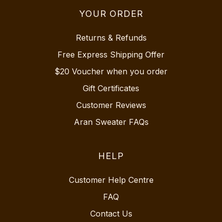
YOUR ORDER
Returns & Refunds
Free Express Shipping Offer
$20 Voucher when you order
Gift Certificates
Customer Reviews
Aran Sweater FAQs
HELP
Customer Help Centre
FAQ
Contact Us