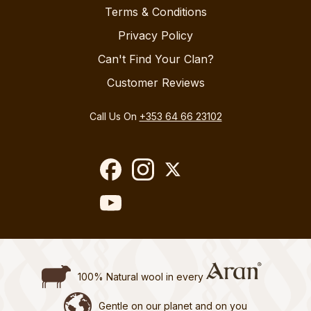
Terms & Conditions
Privacy Policy
Can't Find Your Clan?
Customer Reviews
Call Us On
+353 64 66 23102
100% Natural wool in every
Gentle on our planet and on you