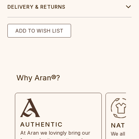
DELIVERY & RETURNS
Why Aran®?
AUTHENTIC
NATUR
At Aran we lovingly bring our
We all need