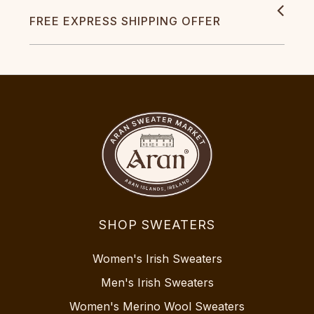
FREE EXPRESS SHIPPING OFFER
SHOP SWEATERS
Women's Irish Sweaters
Men's Irish Sweaters
Women's Merino Wool Sweaters