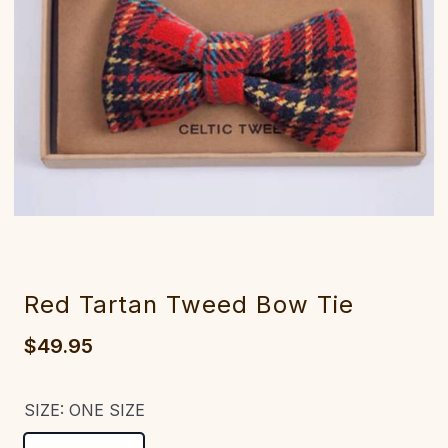
Red Tartan Tweed Bow Tie
$49.95
SIZE:
ONE SIZE