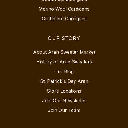
Merino Wool Cardigans
Cashmere Cardigans
OUR STORY
About Aran Sweater Market
History of Aran Sweaters
Our Blog
St. Patrick's Day Aran
Store Locations
Join Our Newsletter
Join Our Team