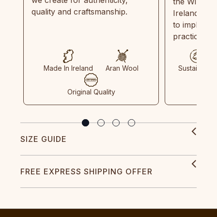
the Wild Atl
quality and craftsmanship.
Ireland and
to implemen
practices in
Made In Ireland
Aran Wool
Sustainable
Original Quality
SIZE GUIDE
FREE EXPRESS SHIPPING OFFER