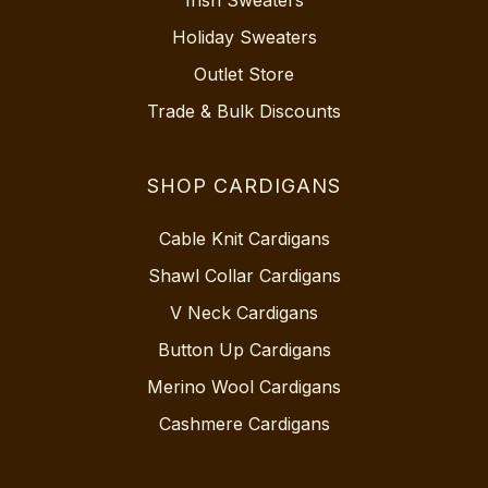
Irish Sweaters
Holiday Sweaters
Outlet Store
Trade & Bulk Discounts
SHOP CARDIGANS
Cable Knit Cardigans
Shawl Collar Cardigans
V Neck Cardigans
Button Up Cardigans
Merino Wool Cardigans
Cashmere Cardigans