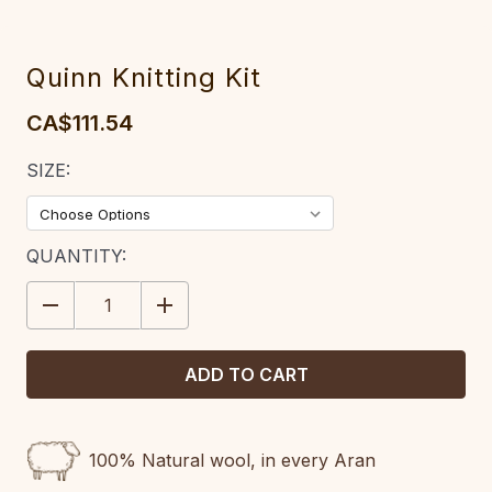
Quinn Knitting Kit
CA$111.54
SIZE:
CURRENT
QUANTITY:
STOCK:
DECREASE
INCREASE
QUANTITY:
QUANTITY:
100% Natural wool, in every Aran