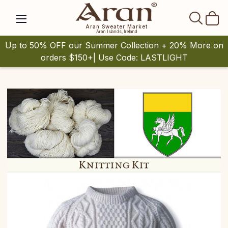
SEAR
Aran Sweater Market
Aran Islands, Ireland
Up to 50% OFF our Summer Collection + 20% More on
orders $150+| Use Code: LASTLIGHT