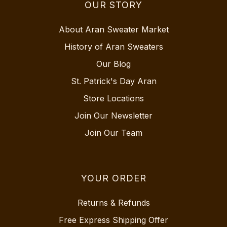
OUR STORY
About Aran Sweater Market
History of Aran Sweaters
Our Blog
St. Patrick's Day Aran
Store Locations
Join Our Newsletter
Join Our Team
YOUR ORDER
Returns & Refunds
Free Express Shipping Offer