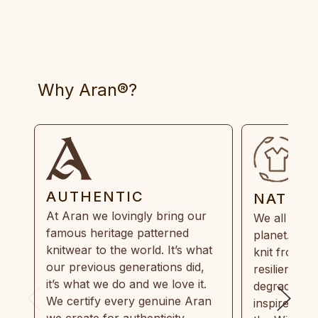
Why Aran®?
AUTHENTIC
NATUR
At Aran we lovingly bring our
We all need
famous heritage patterned
planet. Eve
knitwear to the world. It’s what
knit from 1
our previous generations did,
resilient, r
it’s what we do and we love it.
degradable.
We certify every genuine Aran
inspired by
we create for authenticity,