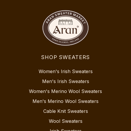
SHOP SWEATERS
Women's Irish Sweaters
Men's Irish Sweaters
Women's Merino Wool Sweaters
Men's Merino Wool Sweaters
Cable Knit Sweaters
Wool Sweaters