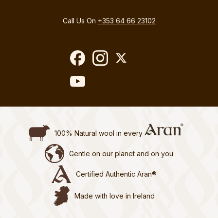
Call Us On
+353 64 66 23102
100% Natural wool in every
Gentle on our planet and on you
Certified Authentic Aran®
Made with love in Ireland