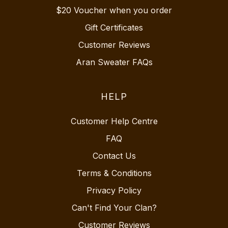
$20 Voucher when you order
Gift Certificates
Customer Reviews
Aran Sweater FAQs
HELP
Customer Help Centre
FAQ
Contact Us
Terms & Conditions
Privacy Policy
Can't Find Your Clan?
Customer Reviews