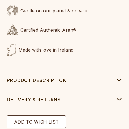
Gentle on our planet & on you
Certified Authentic Aran®
Made with love in Ireland
PRODUCT DESCRIPTION
DELIVERY & RETURNS