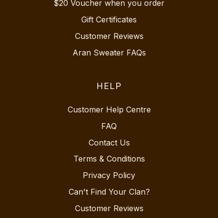
$20 Voucher when you order
Gift Certificates
Customer Reviews
Aran Sweater FAQs
HELP
Customer Help Centre
FAQ
Contact Us
Terms & Conditions
Privacy Policy
Can't Find Your Clan?
Customer Reviews