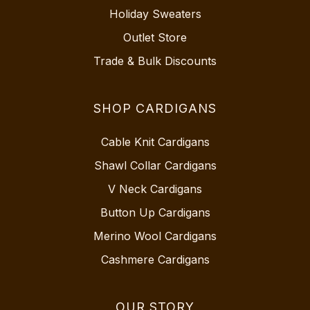
Holiday Sweaters
Outlet Store
Trade & Bulk Discounts
SHOP CARDIGANS
Cable Knit Cardigans
Shawl Collar Cardigans
V Neck Cardigans
Button Up Cardigans
Merino Wool Cardigans
Cashmere Cardigans
OUR STORY