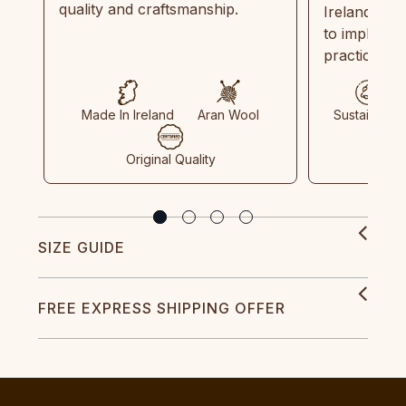
quality and craftsmanship.
Ireland and
to implemen
practices in
Made In Ireland
Aran Wool
Sustainable
Original Quality
SIZE GUIDE
FREE EXPRESS SHIPPING OFFER