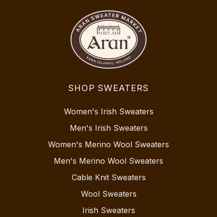
SHOP SWEATERS
Women's Irish Sweaters
Men's Irish Sweaters
Women's Merino Wool Sweaters
Men's Merino Wool Sweaters
Cable Knit Sweaters
Wool Sweaters
Irish Sweaters