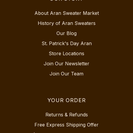
About Aran Sweater Market
History of Aran Sweaters
Our Blog
St. Patrick's Day Aran
Store Locations
Join Our Newsletter
Join Our Team
YOUR ORDER
Returns & Refunds
Free Express Shipping Offer