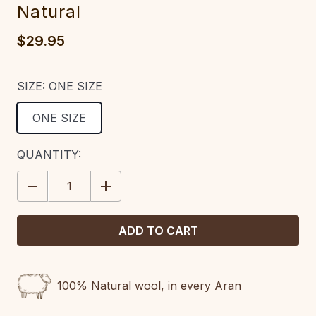
Natural
$29.95
SIZE:
ONE SIZE
ONE SIZE
CURRENT
QUANTITY:
STOCK:
DECREASE
INCREASE
QUANTITY:
QUANTITY:
100% Natural wool, in every Aran