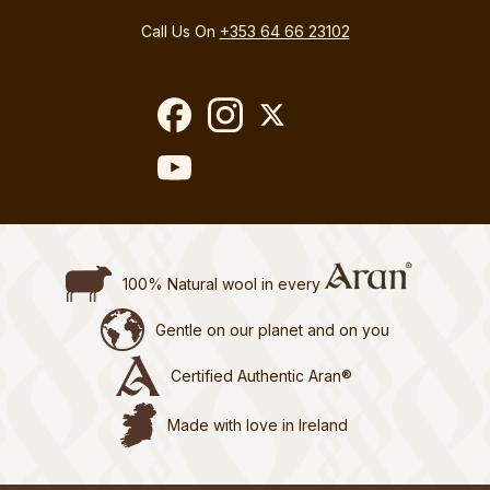
Call Us On
+353 64 66 23102
100% Natural wool in every
Gentle on our planet and on you
Certified Authentic Aran®
Made with love in Ireland