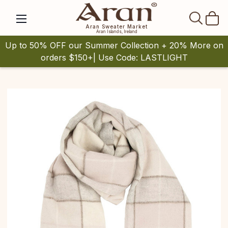
SEAR
Aran Sweater Market
Aran Islands, Ireland
Up to 50% OFF our Summer Collection + 20% More on
orders $150+| Use Code: LASTLIGHT