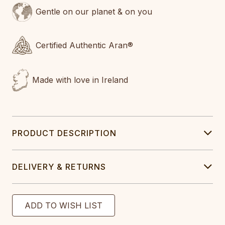
Gentle on our planet & on you
Certified Authentic Aran®
Made with love in Ireland
PRODUCT DESCRIPTION
DELIVERY & RETURNS