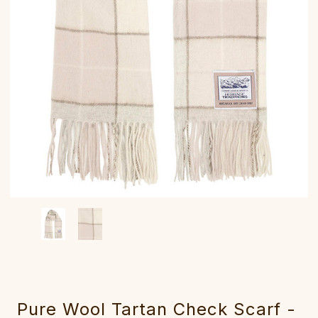
Pure Wool Tartan Check Scarf -