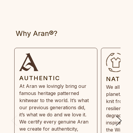
Why Aran®?
AUTHENTIC
NATUR
At Aran we lovingly bring our
We all need
famous heritage patterned
planet. Eve
knitwear to the world. It’s what
knit from 1
our previous generations did,
resilient, r
it’s what we do and we love it.
degradable.
We certify every genuine Aran
inspired by
we create for authenticity,
the Wild Atl