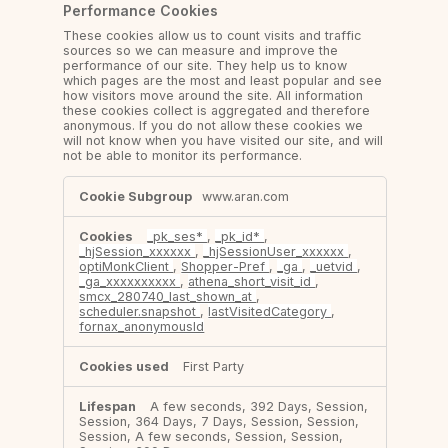
Performance Cookies
These cookies allow us to count visits and traffic
sources so we can measure and improve the
performance of our site. They help us to know
which pages are the most and least popular and see
how visitors move around the site. All information
these cookies collect is aggregated and therefore
anonymous. If you do not allow these cookies we
will not know when you have visited our site, and will
not be able to monitor its performance.
Performance
www.aran.com
Cookies
_pk_ses*
,
_pk_id*
,
_hjSession_xxxxxx
,
_hjSessionUser_xxxxxx
,
optiMonkClient
,
Shopper-Pref
,
_ga
,
_uetvid
,
_ga_xxxxxxxxxx
,
athena_short_visit_id
,
smcx_280740_last_shown_at
,
scheduler.snapshot
,
lastVisitedCategory
,
fornax_anonymousId
First Party
A few seconds, 392 Days, Session,
Session, 364 Days, 7 Days, Session, Session,
Session, A few seconds, Session, Session,