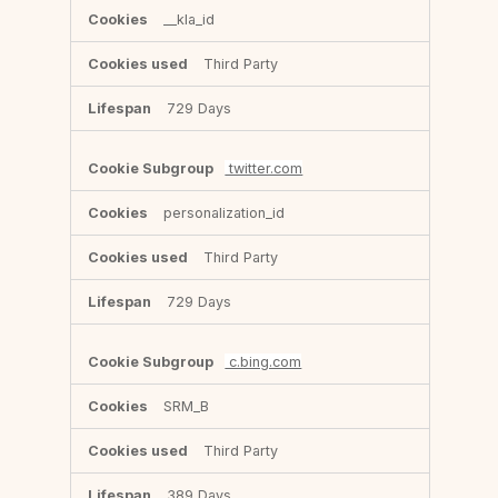
__kla_id
Third Party
729 Days
twitter.com
personalization_id
Third Party
729 Days
c.bing.com
SRM_B
Third Party
389 Days