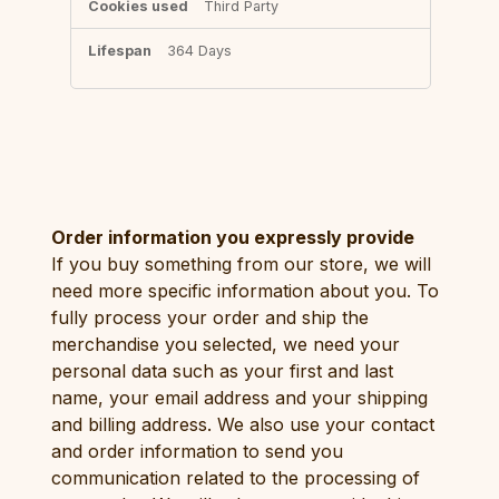
Third Party
364 Days
Order information you expressly provide
If you buy something from our store, we will
need more specific information about you. To
fully process your order and ship the
merchandise you selected, we need your
personal data such as your first and last
name, your email address and your shipping
and billing address. We also use your contact
and order information to send you
communication related to the processing of