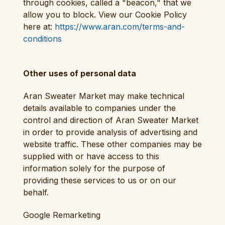
through cookies, called a "beacon," that we
allow you to block. View our Cookie Policy
here at:
https://www.aran.com/terms-and-
conditions
Other uses of personal data
Aran Sweater Market may make technical
details available to companies under the
control and direction of Aran Sweater Market
in order to provide analysis of advertising and
website traffic. These other companies may be
supplied with or have access to this
information solely for the purpose of
providing these services to us or on our
behalf.
Google Remarketing