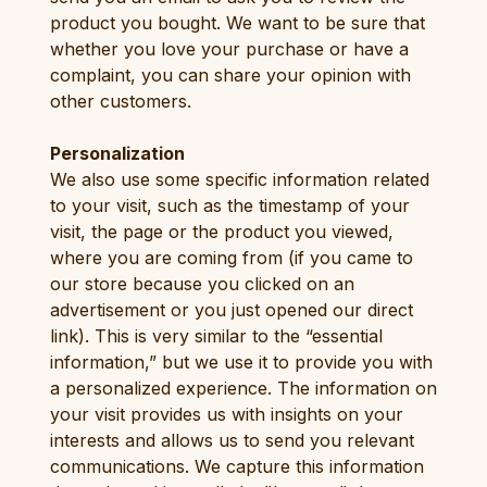
product you bought. We want to be sure that
whether you love your purchase or have a
complaint, you can share your opinion with
other customers.
Personalization
We also use some specific information related
to your visit, such as the timestamp of your
visit, the page or the product you viewed,
where you are coming from (if you came to
our store because you clicked on an
advertisement or you just opened our direct
link). This is very similar to the “essential
information,” but we use it to provide you with
a personalized experience. The information on
your visit provides us with insights on your
interests and allows us to send you relevant
communications. We capture this information