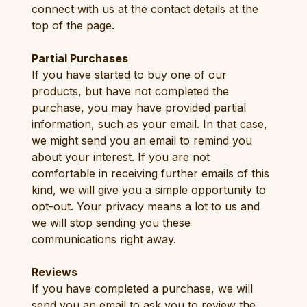
connect with us at the contact details at the
top of the page.
Partial Purchases
If you have started to buy one of our
products, but have not completed the
purchase, you may have provided partial
information, such as your email. In that case,
we might send you an email to remind you
about your interest. If you are not
comfortable in receiving further emails of this
kind, we will give you a simple opportunity to
opt-out. Your privacy means a lot to us and
we will stop sending you these
communications right away.
Reviews
If you have completed a purchase, we will
send you an email to ask you to review the