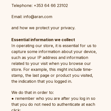
Telephone: +353 64 66 23102
Email: info@aran.com
and how we protect your privacy.
Essential information we collect
In operating our store, it is essential for us to
capture some information about your device,
such as your IP address and information
related to your visit when you browse our
store. For example, this might include time-
stamp, the last page or product you visited,
the indication that you logged in.
We do that in order to:
● remember who you are after you log in so
that you do not need to authenticate at each
click;