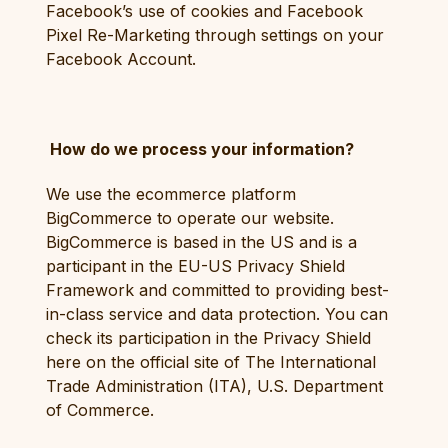
Facebook’s use of cookies and Facebook
Pixel Re-Marketing through settings on your
Facebook Account.
How do we process your information?
We use the ecommerce platform
BigCommerce to operate our website.
BigCommerce is based in the US and is a
participant in the EU-US Privacy Shield
Framework and committed to providing best-
in-class service and data protection. You can
check its participation in the Privacy Shield
here on the official site of The International
Trade Administration (ITA), U.S. Department
of Commerce.