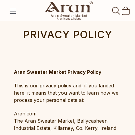
SEAR
Aran Sweater Market
Aran Islands, Ireland
PRIVACY POLICY
Aran Sweater Market Privacy Policy
This is our privacy policy and, if you landed
here, it means that you want to learn how we
process your personal data at:
Aran.com
The Aran Sweater Market, Ballycasheen
Industrial Estate, Killarney, Co. Kerry, Ireland