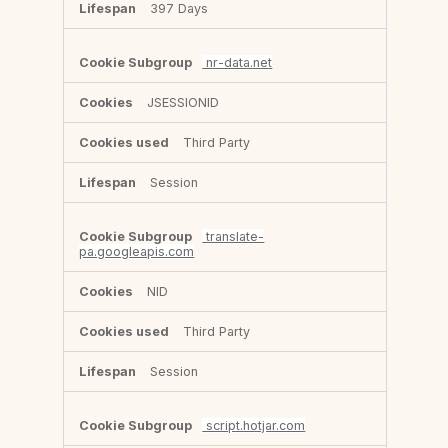
397 Days
nr-data.net
JSESSIONID
Third Party
Session
translate-
pa.googleapis.com
NID
Third Party
Session
script.hotjar.com