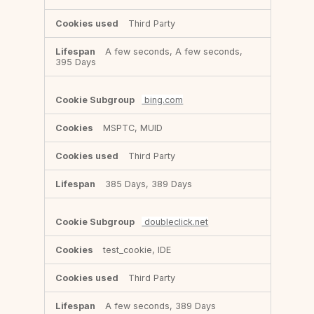
Third Party
A few seconds, A few seconds,
395 Days
bing.com
MSPTC, MUID
Third Party
385 Days, 389 Days
doubleclick.net
test_cookie, IDE
Third Party
A few seconds, 389 Days