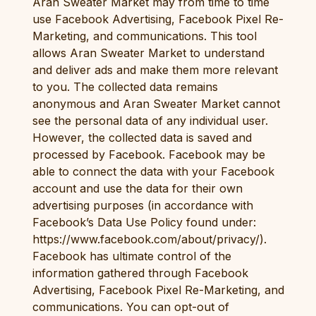
Aran Sweater Market may from time to time
use Facebook Advertising, Facebook Pixel Re-
Marketing, and communications. This tool
allows Aran Sweater Market to understand
and deliver ads and make them more relevant
to you. The collected data remains
anonymous and Aran Sweater Market cannot
see the personal data of any individual user.
However, the collected data is saved and
processed by Facebook. Facebook may be
able to connect the data with your Facebook
account and use the data for their own
advertising purposes (in accordance with
Facebook’s Data Use Policy found under:
https://www.facebook.com/about/privacy/).
Facebook has ultimate control of the
information gathered through Facebook
Advertising, Facebook Pixel Re-Marketing, and
communications. You can opt-out of