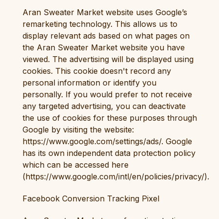
Aran Sweater Market website uses Google’s
remarketing technology. This allows us to
display relevant ads based on what pages on
the Aran Sweater Market website you have
viewed. The advertising will be displayed using
cookies. This cookie doesn't record any
personal information or identify you
personally. If you would prefer to not receive
any targeted advertising, you can deactivate
the use of cookies for these purposes through
Google by visiting the website:
https://www.google.com/settings/ads/. Google
has its own independent data protection policy
which can be accessed here
(https://www.google.com/intl/en/policies/privacy/).
Facebook Conversion Tracking Pixel