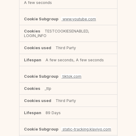
A few seconds
www.youtube.com
TESTCOOKIESENABLED,
LOGIN_INFO
Third Party
A few seconds, A few seconds
tiktok.com
_ttp
Third Party
89 Days
static-tracking.klaviyo.com