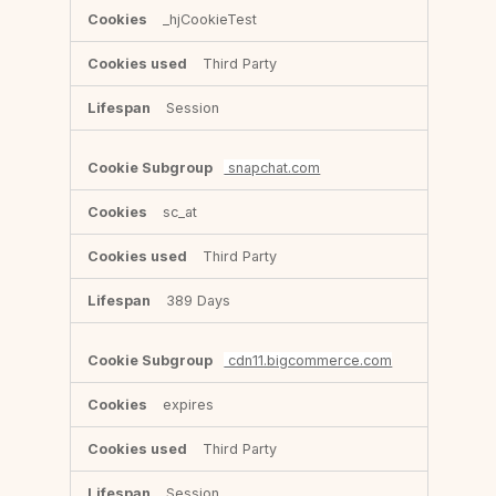
_hjCookieTest
Third Party
Session
snapchat.com
sc_at
Third Party
389 Days
cdn11.bigcommerce.com
expires
Third Party
Session