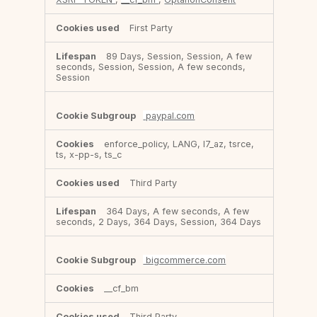
First Party
89 Days, Session, Session, A few
seconds, Session, Session, A few seconds,
Session
paypal.com
enforce_policy, LANG, l7_az, tsrce,
ts, x-pp-s, ts_c
Third Party
364 Days, A few seconds, A few
seconds, 2 Days, 364 Days, Session, 364 Days
bigcommerce.com
__cf_bm
Third Party