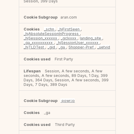
Session, 399 Days
aran.com
_schn
,
_hjFirstSeen
,
_hjAbsoluteSessionInProgress
,
_hjSession_xxxxxx
,
_gclxxxx
,
landing_site
,
_ga_xxxxxxxxxx
,
_hjSessionUser_xxxxxx
,
_hjTLDTest
,
_gid
,
_ga
,
Shopper-Pref
,
_uetvid
First Party
Session, A few seconds, A few
seconds, A few seconds, 89 Days, 1 Day, 399
Days, 364 Days, Session, A few seconds, 399
Days, 7 Days, 389 Days
powr.io
_ga
Third Party