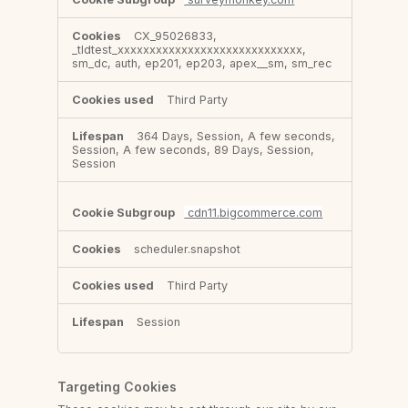
CX_95026833,
_tldtest_xxxxxxxxxxxxxxxxxxxxxxxxxxxxx,
sm_dc, auth, ep201, ep203, apex__sm, sm_rec
Third Party
364 Days, Session, A few seconds,
Session, A few seconds, 89 Days, Session,
Session
cdn11.bigcommerce.com
scheduler.snapshot
Third Party
Session
Targeting Cookies