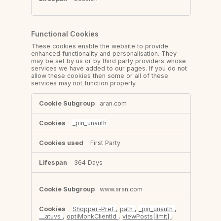
Functional Cookies
These cookies enable the website to provide
enhanced functionality and personalisation. They
may be set by us or by third party providers whose
services we have added to our pages. If you do not
allow these cookies then some or all of these
services may not function properly.
Functional
aran.com
Cookies
_pin_unauth
First Party
364 Days
www.aran.com
Shopper-Pref
,
path
,
_pin_unauth
,
__atuvs
,
optiMonkClientId
,
viewPosts[limit]
,