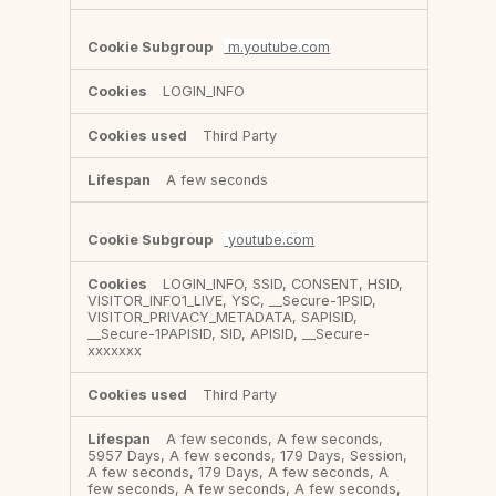
m.youtube.com
LOGIN_INFO
Third Party
A few seconds
youtube.com
LOGIN_INFO, SSID, CONSENT, HSID,
VISITOR_INFO1_LIVE, YSC, __Secure-1PSID,
VISITOR_PRIVACY_METADATA, SAPISID,
__Secure-1PAPISID, SID, APISID, __Secure-
xxxxxxx
Third Party
A few seconds, A few seconds,
5957 Days, A few seconds, 179 Days, Session,
A few seconds, 179 Days, A few seconds, A
few seconds, A few seconds, A few seconds,