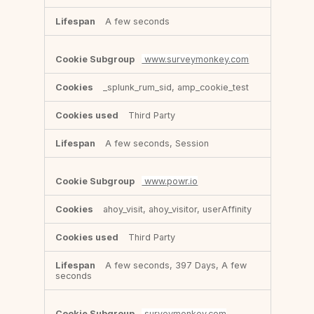
A few seconds
www.surveymonkey.com
_splunk_rum_sid, amp_cookie_test
Third Party
A few seconds, Session
www.powr.io
ahoy_visit, ahoy_visitor, userAffinity
Third Party
A few seconds, 397 Days, A few
seconds
surveymonkey.com