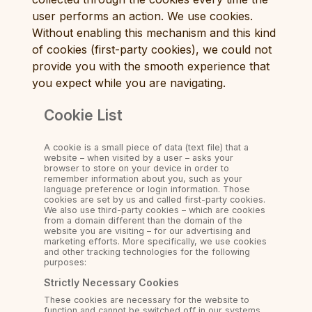
user performs an action. We use cookies.
Without enabling this mechanism and this kind
of cookies (first-party cookies), we could not
provide you with the smooth experience that
you expect while you are navigating.
Cookie List
A cookie is a small piece of data (text file) that a
website – when visited by a user – asks your
browser to store on your device in order to
remember information about you, such as your
language preference or login information. Those
cookies are set by us and called first-party cookies.
We also use third-party cookies – which are cookies
from a domain different than the domain of the
website you are visiting – for our advertising and
marketing efforts. More specifically, we use cookies
and other tracking technologies for the following
purposes:
Strictly Necessary Cookies
These cookies are necessary for the website to
function and cannot be switched off in our systems.