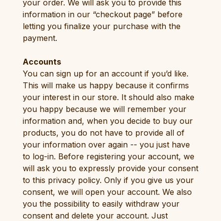
your order. We will ask you to provide this
information in our “checkout page” before
letting you finalize your purchase with the
payment.
Accounts
You can sign up for an account if you’d like.
This will make us happy because it confirms
your interest in our store. It should also make
you happy because we will remember your
information and, when you decide to buy our
products, you do not have to provide all of
your information over again -- you just have
to log-in. Before registering your account, we
will ask you to expressly provide your consent
to this privacy policy. Only if you give us your
consent, we will open your account. We also
you the possibility to easily withdraw your
consent and delete your account. Just