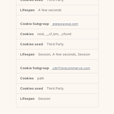
A few seconds
www.paypal.com
nsid, __cf_bm, _cfuvid
Third Party
Session, A few seconds, Session
cdn11.bigcommerce.com
path
Third Party
Session