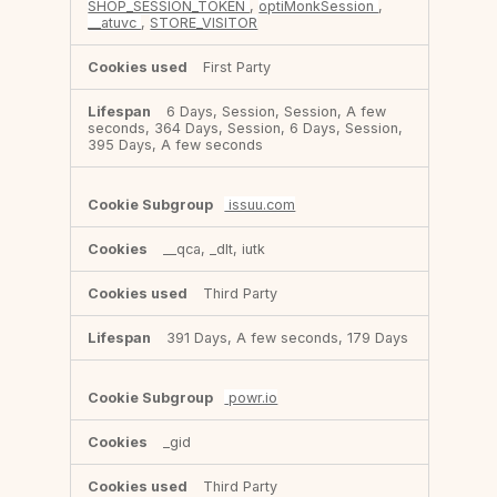
SHOP_SESSION_TOKEN
,
optiMonkSession
,
__atuvc
,
STORE_VISITOR
First Party
6 Days, Session, Session, A few
seconds, 364 Days, Session, 6 Days, Session,
395 Days, A few seconds
issuu.com
__qca, _dlt, iutk
Third Party
391 Days, A few seconds, 179 Days
powr.io
_gid
Third Party