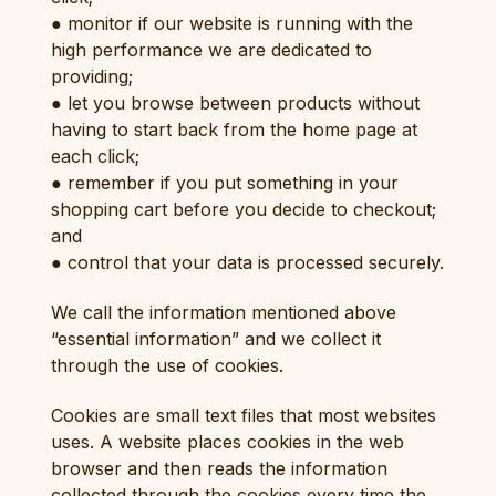
● monitor if our website is running with the
high performance we are dedicated to
providing;
● let you browse between products without
having to start back from the home page at
each click;
● remember if you put something in your
shopping cart before you decide to checkout;
and
● control that your data is processed securely.
We call the information mentioned above
“essential information” and we collect it
through the use of cookies.
Cookies are small text files that most websites
uses. A website places cookies in the web
browser and then reads the information
collected through the cookies every time the