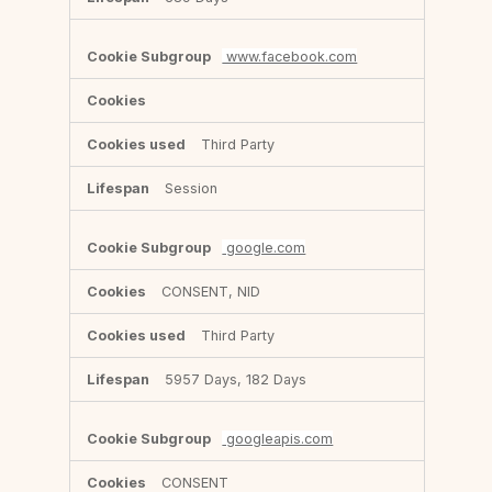
www.facebook.com
Third Party
Session
google.com
CONSENT, NID
Third Party
5957 Days, 182 Days
googleapis.com
CONSENT