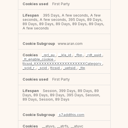
First Party
395 Days, A few seconds, A few
seconds, A few seconds, 395 Days, 89 Days,
89 Days, 89 Days, 89 Days, 89 Days, 89 Days,
A few seconds
www.aran.com
_gcl_au
,
__kla_id
,
_fbp
,
_rdt_uuid
,
_tt_enable_cookie
,
ttcsid_XXXXXXXXXXXXXXXXXXXXCategory
,
_scid_r
,
_scid
,
ttcsid
,
_uetsid
,
_ttp
First Party
Session, 399 Days, 89 Days, 89
Days, 89 Days, 89 Days, 395 Days, Session,
89 Days, Session, 89 Days
s7.addthis.com
__atuvs, __atrfs, __atuvc