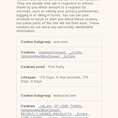
They are usually only set in response to actions
made by you which amount to a request for
services, such as setting your privacy preferences,
logging in or filling in forms. You can set your
browser to block or alert you about these cookies,
but some parts of the site will not then work. These
cookies do not store any personally identifiable
information.
Strictly
aran.com
Necessary
Cookies
OptanonConsent
,
__cf_bm
,
OptanonAlertBoxClosed
,
_ScCbts
First Party
179 Days, A few seconds, 179
Days, 6 Days
www.aran.com
_rdt_em
,
SF-CSRF-TOKEN
,
OptanonAlertBoxClosed
,
RECENTLY_VIEWED_PRODUCTS
,
_ScCbts
,
XSRF-TOKEN
,
__cf_bm
,
OptanonConsent