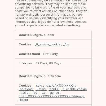
These cookies may be set through our site by our
advertising partners. They may be used by those
companies to build a profile of your interests and
show you relevant adverts on other sites. They do
not store directly personal information, but are
based on uniquely identifying your browser and
internet device. If you do not allow these cookies,
you will experience less targeted advertising.
Targeting
com
Cookies
_tt_enable_cookie
,
_fbp
First Party
89 Days, 89 Days
aran.com
_scid
,
_gat_UA-XXXXXX-X
,
_screload
,
_uetsid
,
_scid_r
,
_tt_enable_cookie
,
ttcsid
,
_fbp
,
_ttp
,
_gcl_au
,
ttcsid_XXXXXXXXXXXXXXXXXXXXCategory
,
_schn1