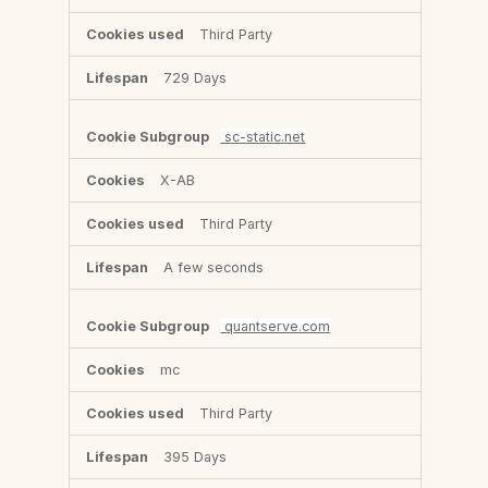
Third Party
729 Days
sc-static.net
X-AB
Third Party
A few seconds
quantserve.com
mc
Third Party
395 Days