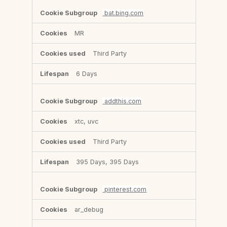
bat.bing.com
MR
Third Party
6 Days
addthis.com
xtc, uvc
Third Party
395 Days, 395 Days
pinterest.com
ar_debug