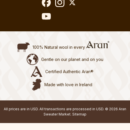
100% Natural wool in every
Gentle on our planet and on you
Certified Authentic Aran®
Made with love in Ireland
All prices are in USD. All transactions are processed in USD. © 2026 Aran
Sweater Market.
Sitemap