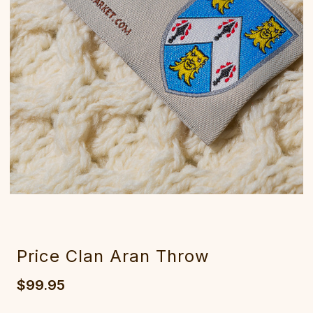
Price Clan Aran Throw
$99.95