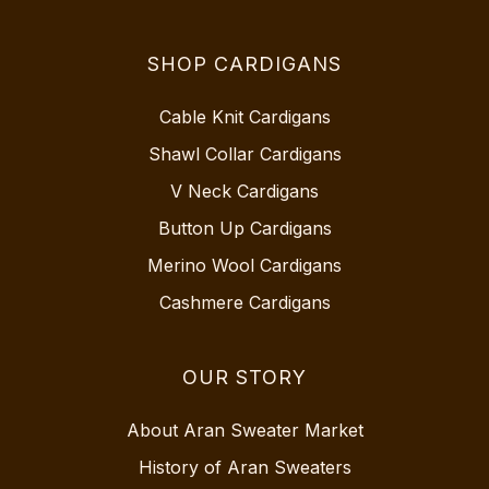
SHOP CARDIGANS
Cable Knit Cardigans
Shawl Collar Cardigans
V Neck Cardigans
Button Up Cardigans
Merino Wool Cardigans
Cashmere Cardigans
OUR STORY
About Aran Sweater Market
History of Aran Sweaters