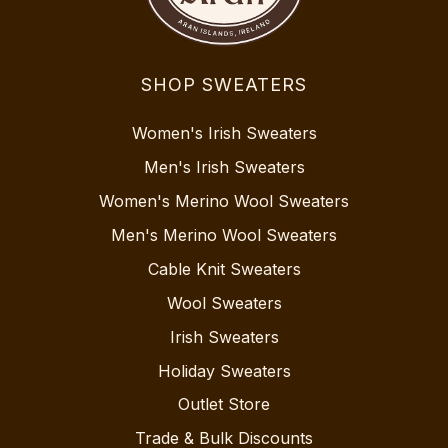
SHOP SWEATERS
Women's Irish Sweaters
Men's Irish Sweaters
Women's Merino Wool Sweaters
Men's Merino Wool Sweaters
Cable Knit Sweaters
Wool Sweaters
Irish Sweaters
Holiday Sweaters
Outlet Store
Trade & Bulk Discounts