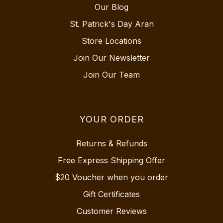
Our Blog
St. Patrick's Day Aran
Store Locations
Join Our Newsletter
Join Our Team
YOUR ORDER
Returns & Refunds
Free Express Shipping Offer
$20 Voucher when you order
Gift Certificates
Customer Reviews