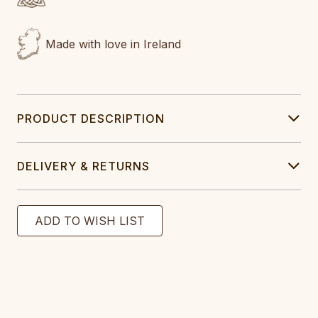
Made with love in Ireland
PRODUCT DESCRIPTION
DELIVERY & RETURNS