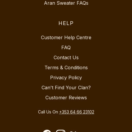
Aran Sweater FAQs
HELP
Customer Help Centre
FAQ
Contact Us
Terms & Conditions
Privacy Policy
Can't Find Your Clan?
Customer Reviews
Call Us On
+353 64 66 23102