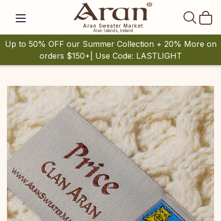
SEAR
Aran Sweater Market
Aran Islands, Ireland
Up to 50% OFF our Summer Collection + 20% More on
orders $150+| Use Code: LASTLIGHT