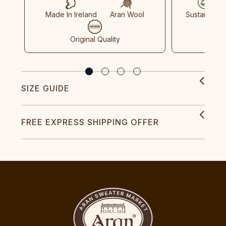
Made In Ireland
Aran Wool
Sustainable
Original Quality
SIZE GUIDE
FREE EXPRESS SHIPPING OFFER