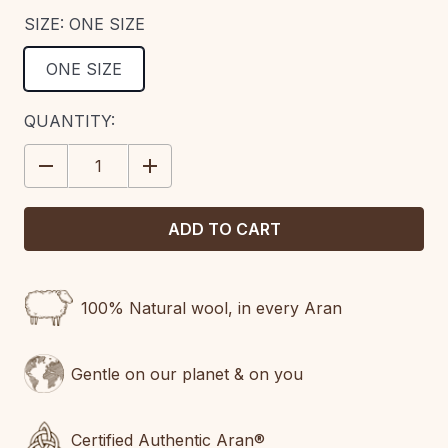
SIZE:
ONE SIZE
ONE SIZE
CURRENT
QUANTITY:
STOCK:
DECREASE
INCREASE
QUANTITY:
QUANTITY:
100% Natural wool, in every Aran
Gentle on our planet & on you
Certified Authentic Aran®