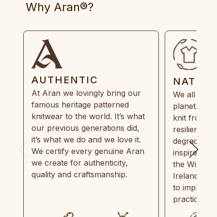
Why Aran®?
AUTHENTIC
NATUR
At Aran we lovingly bring our
We all need
famous heritage patterned
planet. Eve
knitwear to the world. It’s what
knit from 1
our previous generations did,
resilient, r
it’s what we do and we love it.
degradable.
We certify every genuine Aran
inspired by
we create for authenticity,
the Wild Atl
quality and craftsmanship.
Ireland and
to implemen
practices in