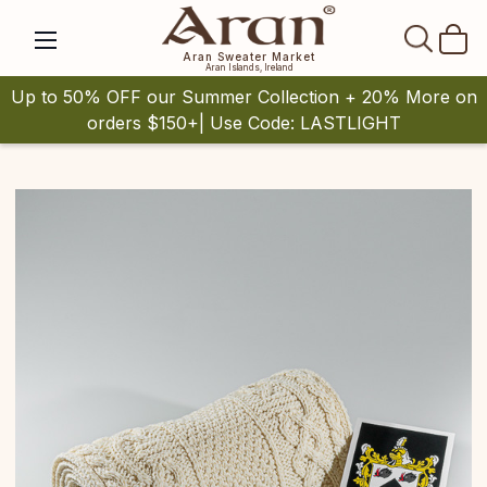
SEAR
Aran Sweater Market
Aran Islands, Ireland
Up to 50% OFF our Summer Collection + 20% More on
orders $150+| Use Code: LASTLIGHT