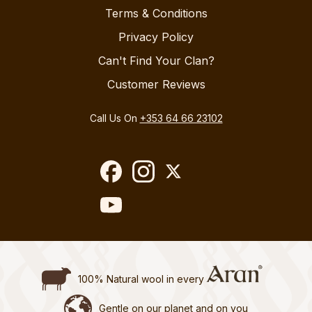
Terms & Conditions
Privacy Policy
Can't Find Your Clan?
Customer Reviews
Call Us On
+353 64 66 23102
100% Natural wool in every
Gentle on our planet and on you