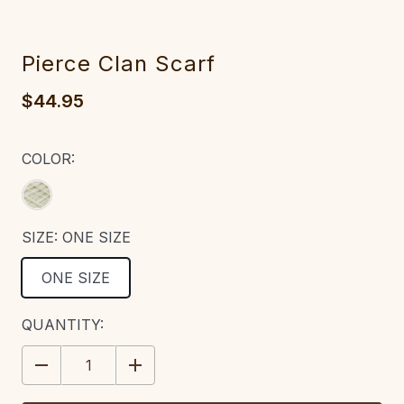
Pierce Clan Scarf
$44.95
COLOR:
SIZE:
ONE SIZE
ONE SIZE
CURRENT
QUANTITY:
STOCK:
DECREASE
INCREASE
QUANTITY:
QUANTITY: