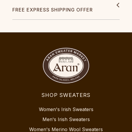
FREE EXPRESS SHIPPING OFFER
SHOP SWEATERS
Women's Irish Sweaters
Men's Irish Sweaters
Women's Merino Wool Sweaters