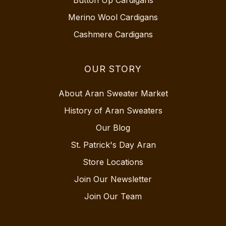
Merino Wool Cardigans
Cashmere Cardigans
OUR STORY
About Aran Sweater Market
History of Aran Sweaters
Our Blog
St. Patrick's Day Aran
Store Locations
Join Our Newsletter
Join Our Team