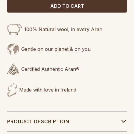
100% Natural wool, in every Aran
Gentle on our planet & on you
Certified Authentic Aran®
Made with love in Ireland
PRODUCT DESCRIPTION