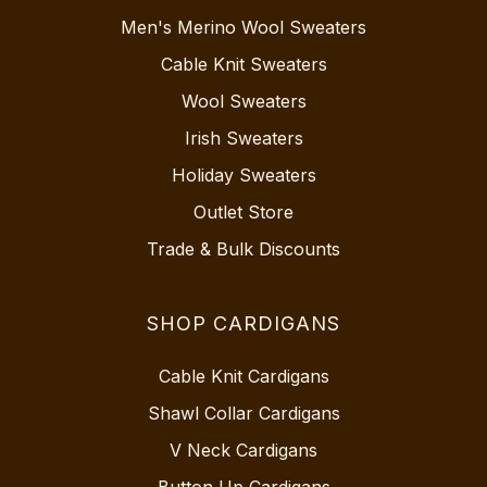
Men's Merino Wool Sweaters
Cable Knit Sweaters
Wool Sweaters
Irish Sweaters
Holiday Sweaters
Outlet Store
Trade & Bulk Discounts
SHOP CARDIGANS
Cable Knit Cardigans
Shawl Collar Cardigans
V Neck Cardigans
Button Up Cardigans