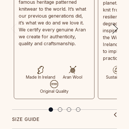
famous heritage patterned
planet. Eve
knitwear to the world. It’s what
knit from 1
our previous generations did,
resilient, r
it’s what we do and we love it.
degradable.
We certify every genuine Aran
inspired by
we create for authenticity,
the Wild Atl
quality and craftsmanship.
Ireland and
to implemen
practices in
Made In Ireland
Aran Wool
Sustainable
Original Quality
SIZE GUIDE