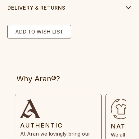
DELIVERY & RETURNS
Why Aran®?
AUTHENTIC
NATUR
At Aran we lovingly bring our
We all need