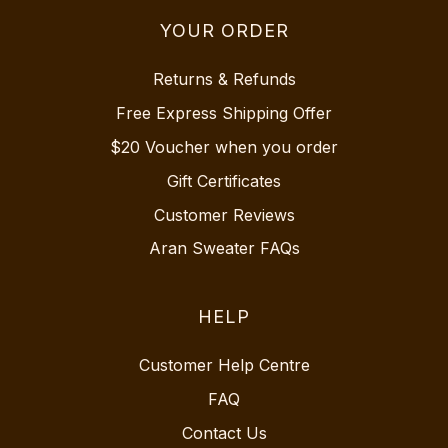
YOUR ORDER
Returns & Refunds
Free Express Shipping Offer
$20 Voucher when you order
Gift Certificates
Customer Reviews
Aran Sweater FAQs
HELP
Customer Help Centre
FAQ
Contact Us